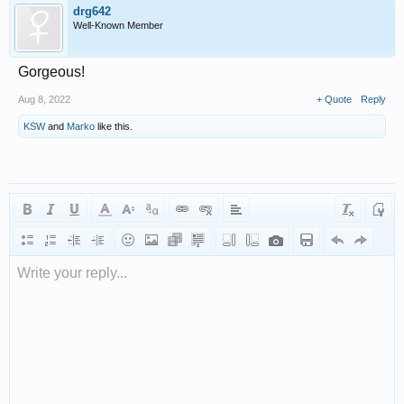
drg642
Well-Known Member
Gorgeous!
Aug 8, 2022
+ Quote
Reply
KSW
and
Marko
like this.
Write your reply...