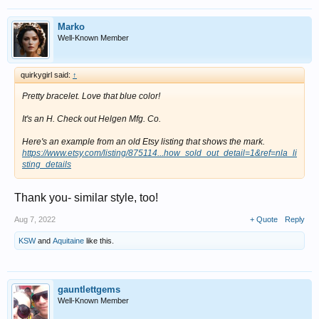
Marko
Well-Known Member
quirkygirl said:
↑
Pretty bracelet. Love that blue color!
It's an H. Check out Helgen Mfg. Co.
Here's an example from an old Etsy listing that shows the mark.
https://www.etsy.com/listing/875114...how_sold_out_detail=1&ref=nla_li
sting_details
Thank you- similar style, too!
Aug 7, 2022
+ Quote
Reply
KSW
and
Aquitaine
like this.
gauntlettgems
Well-Known Member