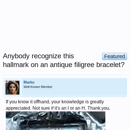
Anybody recognize this
Featured
hallmark on an antique filigree bracelet?
Marko
Well-Known Member
If you know it offhand, your knowledge is greatly
appreciated. Not sure if it's an I or an H. Thank.you.