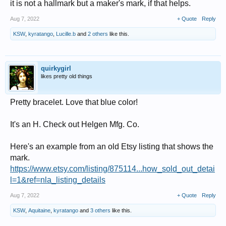
it is not a hallmark but a maker's mark, if that helps.
Aug 7, 2022
+ Quote
Reply
KSW
,
kyratango
,
Lucille.b
and
2 others
like this.
quirkygirl
likes pretty old things
Pretty bracelet. Love that blue color!
It's an H. Check out Helgen Mfg. Co.
Here's an example from an old Etsy listing that shows the
mark.
https://www.etsy.com/listing/875114...how_sold_out_detai
l=1&ref=nla_listing_details
Aug 7, 2022
+ Quote
Reply
KSW
,
Aquitaine
,
kyratango
and
3 others
like this.