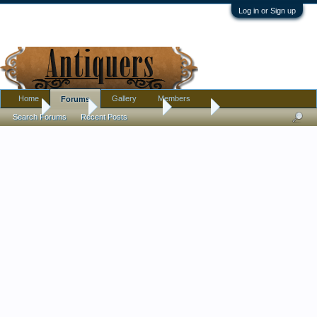
Log in or Sign up
Home
Gallery
Members
Forums
Home
Forums
Antique Forums
Jewelry
Search Forums
Recent Posts