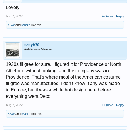
Lovely!!
Aug 7, 2022
+ Quote
Reply
KSW
and
Marko
like this.
evelyb30
Well-Known Member
1920s filigree for sure. I figured it for Providence or North
Attleboro without looking, and the company was in
Providence. That's where most of the American costume
filigree was manufactured. I don't know if any was made
in Europe, but it was a white hot design here before
everything went Deco.
Aug 7, 2022
+ Quote
Reply
KSW
and
Marko
like this.