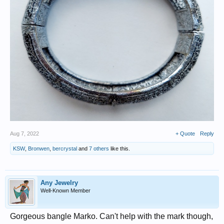
Aug 7, 2022
+ Quote
Reply
KSW
,
Bronwen
,
bercrystal
and
7 others
like this.
Any Jewelry
Well-Known Member
Gorgeous bangle Marko. Can't help with the mark though,