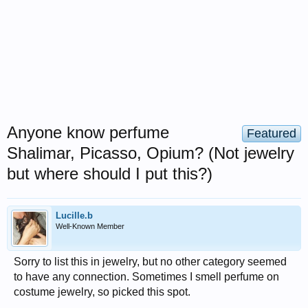
Anyone know perfume
Featured
Shalimar, Picasso, Opium? (Not jewelry
but where should I put this?)
Lucille.b
Well-Known Member
Sorry to list this in jewelry, but no other category seemed
to have any connection. Sometimes I smell perfume on
costume jewelry, so picked this spot.