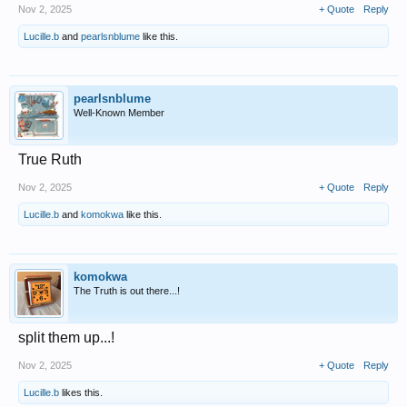
Nov 2, 2025
+ Quote
Reply
Lucille.b
and
pearlsnblume
like this.
pearlsnblume
Well-Known Member
True Ruth
Nov 2, 2025
+ Quote
Reply
Lucille.b
and
komokwa
like this.
komokwa
The Truth is out there...!
split them up...!
Nov 2, 2025
+ Quote
Reply
Lucille.b
likes this.