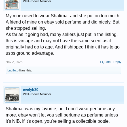
Well-Known Member
My mom used to wear Shalimar and she put on too much.
A friend of mine on ebay sold perfume and did nicely. But
she stopped selling.
As far as it going bad, many sellers just put in the listing,
this is vintage and may not have the same scent as it
originally had do to age. And if shipped I think it has to go
usps ground advantage.
Nov 2, 2025
+ Quote
Reply
Lucille.b
likes this.
evelyb30
Well-Known Member
Shalimar was my favorite, but I don't wear perfume any
more. ebay won't let you sell perfume as perfume unless
it's NIB. If it's open, you're selling a collectible bottle.