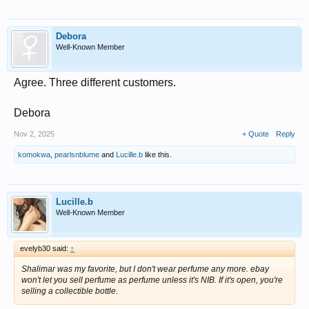
Debora
Well-Known Member
Agree. Three different customers.
Debora
Nov 2, 2025
+ Quote
Reply
komokwa
,
pearlsnblume
and
Lucille.b
like this.
Lucille.b
Well-Known Member
evelyb30 said:
↑
Shalimar was my favorite, but I don't wear perfume any more. ebay
won't let you sell perfume as perfume unless it's NIB. If it's open, you're
selling a collectible bottle.