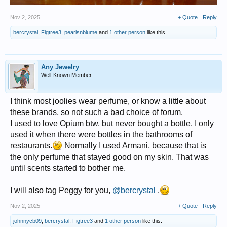
Nov 2, 2025
+ Quote
Reply
bercrystal
,
Figtree3
,
pearlsnblume
and
1 other person
like this.
Any Jewelry
Well-Known Member
I think most joolies wear perfume, or know a little about
these brands, so not such a bad choice of forum.
I used to love Opium btw, but never bought a bottle. I only
used it when there were bottles in the bathrooms of
restaurants.
Normally I used Armani, because that is
the only perfume that stayed good on my skin. That was
until scents started to bother me.
I will also tag Peggy for you,
@bercrystal
.
Nov 2, 2025
+ Quote
Reply
johnnycb09
,
bercrystal
,
Figtree3
and
1 other person
like this.