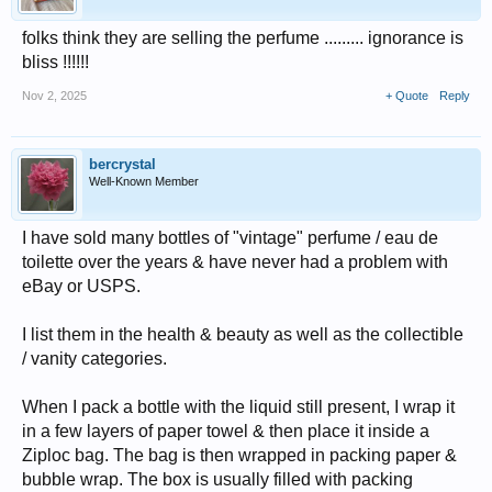
folks think they are selling the perfume ......... ignorance is
bliss !!!!!!
Nov 2, 2025
+ Quote
Reply
bercrystal
Well-Known Member
I have sold many bottles of "vintage" perfume / eau de
toilette over the years & have never had a problem with
eBay or USPS.
I list them in the health & beauty as well as the collectible
/ vanity categories.
When I pack a bottle with the liquid still present, I wrap it
in a few layers of paper towel & then place it inside a
Ziploc bag. The bag is then wrapped in packing paper &
bubble wrap. The box is usually filled with packing