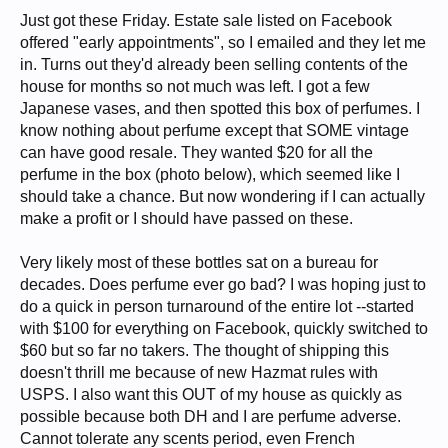
Just got these Friday. Estate sale listed on Facebook
offered "early appointments", so I emailed and they let me
in. Turns out they'd already been selling contents of the
house for months so not much was left. I got a few
Japanese vases, and then spotted this box of perfumes. I
know nothing about perfume except that SOME vintage
can have good resale. They wanted $20 for all the
perfume in the box (photo below), which seemed like I
should take a chance. But now wondering if I can actually
make a profit or I should have passed on these.
Very likely most of these bottles sat on a bureau for
decades. Does perfume ever go bad? I was hoping just to
do a quick in person turnaround of the entire lot --started
with $100 for everything on Facebook, quickly switched to
$60 but so far no takers. The thought of shipping this
doesn't thrill me because of new Hazmat rules with
USPS. I also want this OUT of my house as quickly as
possible because both DH and I are perfume adverse.
Cannot tolerate any scents period, even French