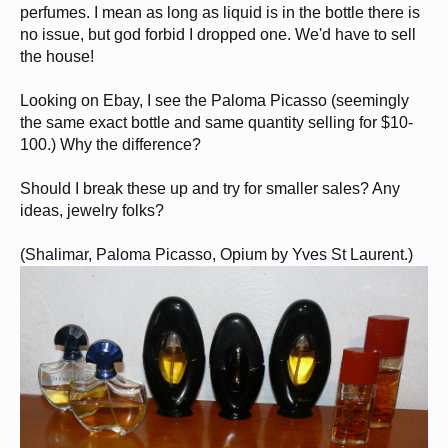
perfumes. I mean as long as liquid is in the bottle there is
no issue, but god forbid I dropped one. We'd have to sell
the house!
Looking on Ebay, I see the Paloma Picasso (seemingly
the same exact bottle and same quantity selling for $10-
100.) Why the difference?
Should I break these up and try for smaller sales? Any
ideas, jewelry folks?
(Shalimar, Paloma Picasso, Opium by Yves St Laurent.)