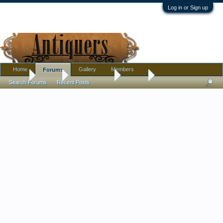
Log in or Sign up
Home
Gallery
Members
Forums
Home
Forums
Antique Forums
Jewelry
Search Forums
Recent Posts