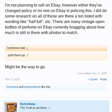
I'm not planning to sell on Ebay, however either they've
changed policy or no one on Ebay is policing this. I did do
some research on all of these are there a ton listed with
wording like "half full", etc. There are many vintage open
bottles of perfume on Ebay currently bragging about how
much is still in there with photos to match.
komokwa said:
↑
split them up...!
Might be the way to go.
Last edited:
Nov 2, 2025
Nov 2, 2025
+ Quote
Reply
komokwa
and
pearlsnblume
like this.
komokwa
The Truth is out there...!