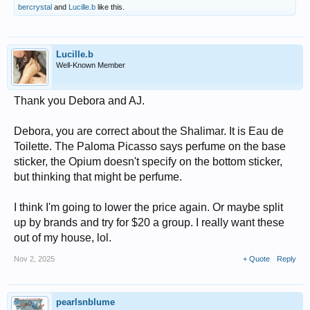
bercrystal
and
Lucille.b
like this.
Lucille.b
Well-Known Member
Thank you Debora and AJ.
Debora, you are correct about the Shalimar. It is Eau de
Toilette. The Paloma Picasso says perfume on the base
sticker, the Opium doesn't specify on the bottom sticker,
but thinking that might be perfume.
I think I'm going to lower the price again. Or maybe split
up by brands and try for $20 a group. I really want these
out of my house, lol.
Nov 2, 2025
+ Quote
Reply
pearlsnblume