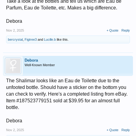
Take a look at the bottles and tell us which are Eau de
Parfum, Eau de Toilette, etc. Makes a big difference.
Debora
Nov 2, 2025
+ Quote
Reply
bercrystal
,
Figtree3
and
Lucille.b
like this.
Debora
Well-Known Member
The Shalimar looks like an Eau de Toilette due to the
unfooted bottle. Should have a sticker on the bottom you
can check to verify. Here's a completed listing from eBay.
Item #187523779151 sold at $39.95 for an almost full
bottle.
Debora
Nov 2, 2025
+ Quote
Reply