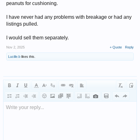
peanuts for cushioning.
I have never had any problems with breakage or had any
listings pulled.
I would sell them separately.
Nov 2, 2025
+ Quote
Reply
Lucille.b
likes this.
Write your reply...