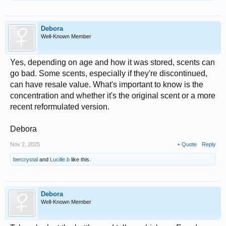
Debora
Well-Known Member
Yes, depending on age and how it was stored, scents can
go bad. Some scents, especially if they're discontinued,
can have resale value. What's important to know is the
concentration and whether it's the original scent or a more
recent reformulated version.
Debora
Nov 2, 2025
+ Quote
Reply
bercrystal
and
Lucille.b
like this.
Debora
Well-Known Member