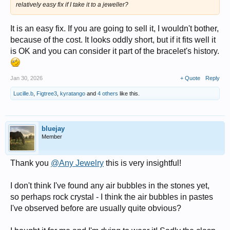
relatively easy fix if I take it to a jeweller?
It is an easy fix. If you are going to sell it, I wouldn't bother,
because of the cost. It looks oddly short, but if it fits well it
is OK and you can consider it part of the bracelet's history.
Jan 30, 2026
+ Quote
Reply
Lucille.b
,
Figtree3
,
kyratango
and
4 others
like this.
bluejay
Member
Thank you
@Any Jewelry
this is very insightful!
I don't think I've found any air bubbles in the stones yet,
so perhaps rock crystal - I think the air bubbles in pastes
I've observed before are usually quite obvious?