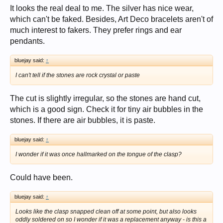
It looks the real deal to me. The silver has nice wear,
which can't be faked. Besides, Art Deco bracelets aren't of
much interest to fakers. They prefer rings and ear
pendants.
bluejay said:
↑
I can't tell if the stones are rock crystal or paste
The cut is slightly irregular, so the stones are hand cut,
which is a good sign. Check it for tiny air bubbles in the
stones. If there are air bubbles, it is paste.
bluejay said:
↑
I wonder if it was once hallmarked on the tongue of the clasp?
Could have been.
bluejay said:
↑
Looks like the clasp snapped clean off at some point, but also looks
oddly soldered on so I wonder if it was a replacement anyway - is this a