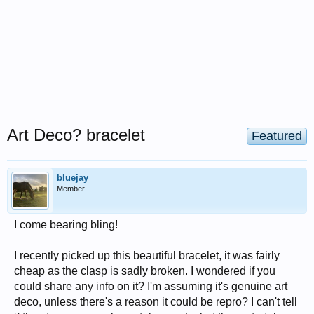
Art Deco? bracelet
Featured
bluejay
Member
I come bearing bling!
I recently picked up this beautiful bracelet, it was fairly
cheap as the clasp is sadly broken. I wondered if you
could share any info on it? I'm assuming it's genuine art
deco, unless there's a reason it could be repro? I can't tell