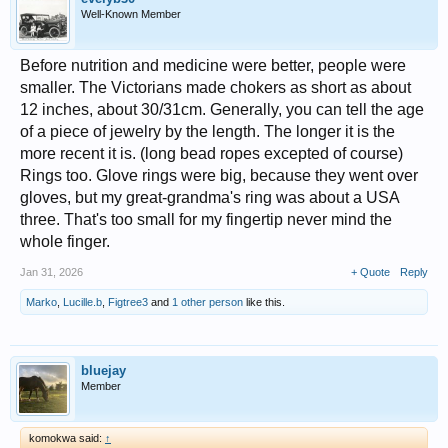
Well-Known Member
Before nutrition and medicine were better, people were
smaller. The Victorians made chokers as short as about
12 inches, about 30/31cm. Generally, you can tell the age
of a piece of jewelry by the length. The longer it is the
more recent it is. (long bead ropes excepted of course)
Rings too. Glove rings were big, because they went over
gloves, but my great-grandma's ring was about a USA
three. That's too small for my fingertip never mind the
whole finger.
Jan 31, 2026
+ Quote
Reply
Marko
,
Lucille.b
,
Figtree3
and
1 other person
like this.
bluejay
Member
komokwa said:
↑