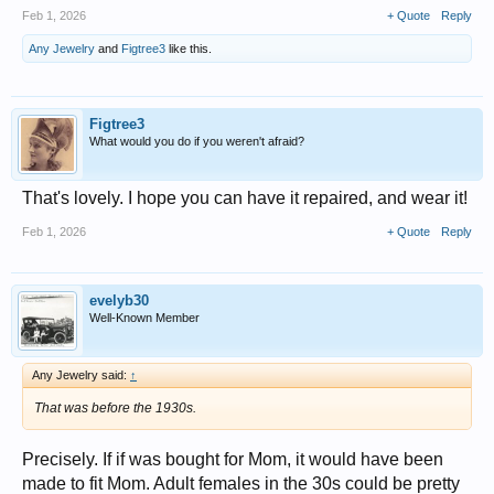
Feb 1, 2026
+ Quote
Reply
Any Jewelry
and
Figtree3
like this.
Figtree3
What would you do if you weren't afraid?
That's lovely. I hope you can have it repaired, and wear it!
Feb 1, 2026
+ Quote
Reply
evelyb30
Well-Known Member
Any Jewelry said:
↑
That was before the 1930s.
Precisely. If if was bought for Mom, it would have been
made to fit Mom. Adult females in the 30s could be pretty