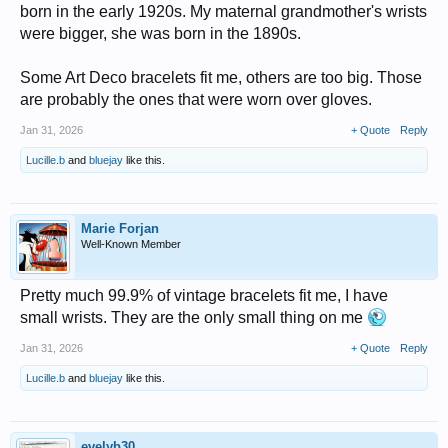
born in the early 1920s. My maternal grandmother's wrists
were bigger, she was born in the 1890s.
Some Art Deco bracelets fit me, others are too big. Those
are probably the ones that were worn over gloves.
Jan 31, 2026
+ Quote
Reply
Lucille.b
and
bluejay
like this.
Marie Forjan
Well-Known Member
Pretty much 99.9% of vintage bracelets fit me, I have
small wrists. They are the only small thing on me
Jan 31, 2026
+ Quote
Reply
Lucille.b
and
bluejay
like this.
evelyb30