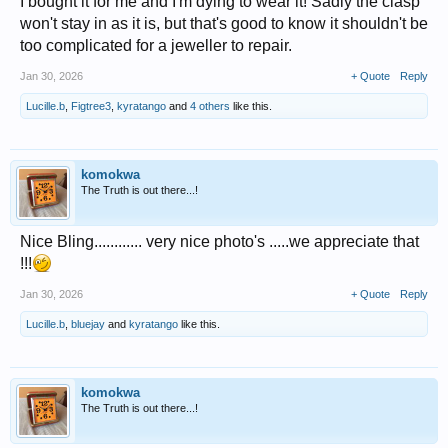
I bought it for me and I'm dying to wear it! Sadly the clasp
won't stay in as it is, but that's good to know it shouldn't be
too complicated for a jeweller to repair.
Jan 30, 2026
+ Quote
Reply
Lucille.b
,
Figtree3
,
kyratango
and
4 others
like this.
komokwa
The Truth is out there...!
Nice Bling............ very nice photo's .....we appreciate that
!!!
Jan 30, 2026
+ Quote
Reply
Lucille.b
,
bluejay
and
kyratango
like this.
komokwa
The Truth is out there...!