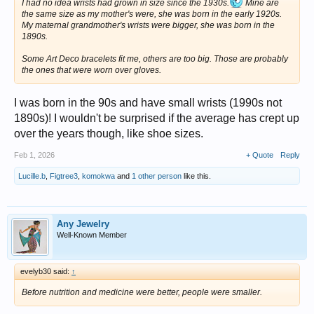
I had no idea wrists had grown in size since the 1930s.
Mine are
the same size as my mother's were, she was born in the early 1920s.
My maternal grandmother's wrists were bigger, she was born in the
1890s.
Some Art Deco bracelets fit me, others are too big. Those are probably
the ones that were worn over gloves.
I was born in the 90s and have small wrists (1990s not
1890s)! I wouldn't be surprised if the average has crept up
over the years though, like shoe sizes.
Feb 1, 2026
+ Quote
Reply
Lucille.b
,
Figtree3
,
komokwa
and
1 other person
like this.
Any Jewelry
Well-Known Member
evelyb30 said:
↑
Before nutrition and medicine were better, people were smaller.