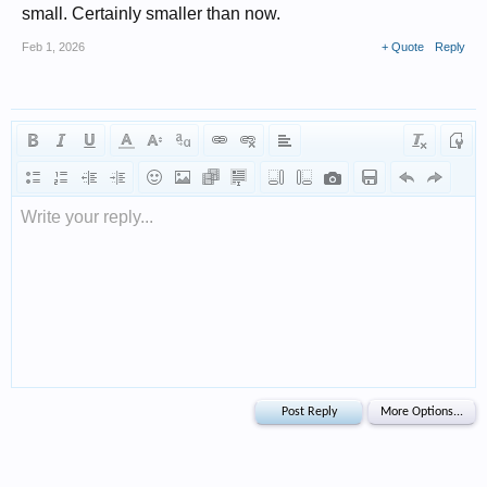
small. Certainly smaller than now.
Feb 1, 2026
+ Quote
Reply
Write your reply...