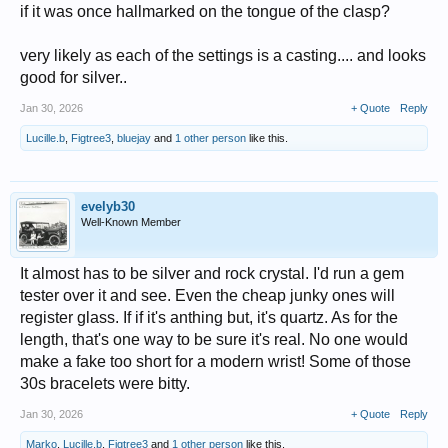
if it was once hallmarked on the tongue of the clasp?
very likely as each of the settings is a casting.... and looks
good for silver..
Jan 30, 2026
+ Quote
Reply
Lucille.b
,
Figtree3
,
bluejay
and
1 other person
like this.
evelyb30
Well-Known Member
It almost has to be silver and rock crystal. I'd run a gem
tester over it and see. Even the cheap junky ones will
register glass. If if it's anthing but, it's quartz. As for the
length, that's one way to be sure it's real. No one would
make a fake too short for a modern wrist! Some of those
30s bracelets were bitty.
Jan 30, 2026
+ Quote
Reply
Marko
,
Lucille.b
,
Figtree3
and
1 other person
like this.