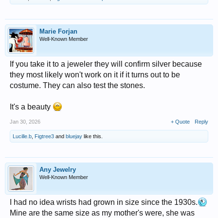
Marie Forjan
Well-Known Member
If you take it to a jeweler they will confirm silver because
they most likely won't work on it if it turns out to be
costume. They can also test the stones.
It's a beauty
Jan 30, 2026
+ Quote
Reply
Lucille.b
,
Figtree3
and
bluejay
like this.
Any Jewelry
Well-Known Member
I had no idea wrists had grown in size since the 1930s.
Mine are the same size as my mother's were, she was