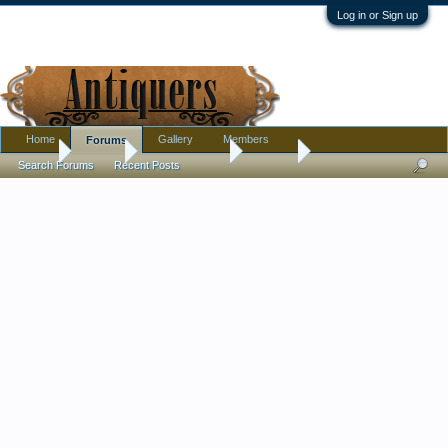
Log in or Sign up
Home
Gallery
Members
Forums
Home
Forums
Antique Forums
Jewelry
Search Forums
Recent Posts