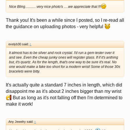
Nice Bling............ very nice photo's .....we appreciate that !!!
Thank you! It's been a while since I posted, so I re-read all
the guidance on uploading photos - very helpful
evelyb30 said:
↑
It almost has to be silver and rock crystal. I'd run a gem tester over it
and see. Even the cheap junky ones will register glass. If if it's anthing
but, it's quartz. As for the length, that's one way to be sure it's real. No
one would make a fake too short for a modern wrist! Some of those 30s
bracelets were bitty.
It's actually quite a standard 7 inches in length, which did
disappoint me as it's about 2 inches bigger than my wrist
But as long as it's not falling off then I'm determined to
make it work!
Any Jewelry said:
↑