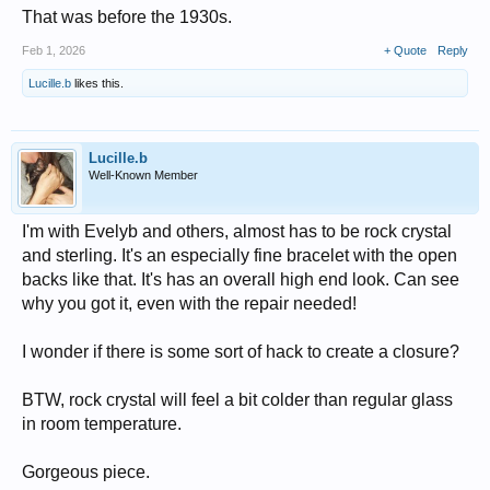
That was before the 1930s.
Feb 1, 2026
+ Quote
Reply
Lucille.b
likes this.
Lucille.b
Well-Known Member
I'm with Evelyb and others, almost has to be rock crystal
and sterling. It's an especially fine bracelet with the open
backs like that. It's has an overall high end look. Can see
why you got it, even with the repair needed!
I wonder if there is some sort of hack to create a closure?
BTW, rock crystal will feel a bit colder than regular glass
in room temperature.
Gorgeous piece.