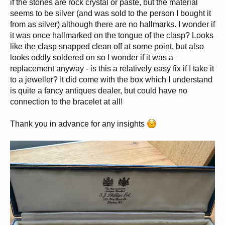
if the stones are rock crystal or paste, but the material
seems to be silver (and was sold to the person I bought it
from as silver) although there are no hallmarks. I wonder if
it was once hallmarked on the tongue of the clasp? Looks
like the clasp snapped clean off at some point, but also
looks oddly soldered on so I wonder if it was a
replacement anyway - is this a relatively easy fix if I take it
to a jeweller? It did come with the box which I understand
is quite a fancy antiques dealer, but could have no
connection to the bracelet at all!
Thank you in advance for any insights