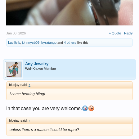
Jan 30, 2026
+ Quote
Reply
Lucille.b
,
johnnycb09
,
kyratango
and
4 others
like this.
Any Jewelry
Well-Known Member
bluejay said:
↑
I come bearing bling!
In that case you are very welcome.
bluejay said:
↑
unless there's a reason it could be repro?