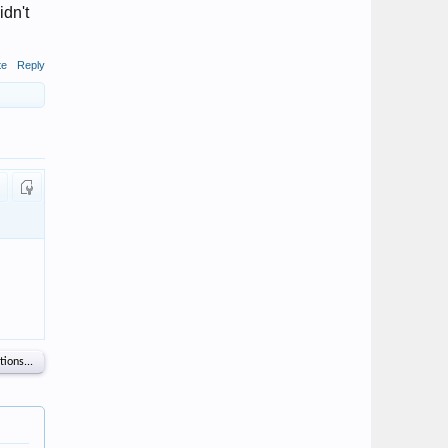
idn't
te
Reply