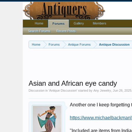
Home
Gallery
Members
Forums
Search Forums
Recent Posts
Home
Forums
Antique Forums
Antique Discussion
Asian and African eye candy
Discussion in '
Antique Discussion
' started by
Any Jewelry
,
Jun 26, 2025
Another one I keep forgetting
https://www.michaelbackmanl
"Included are items from Indi