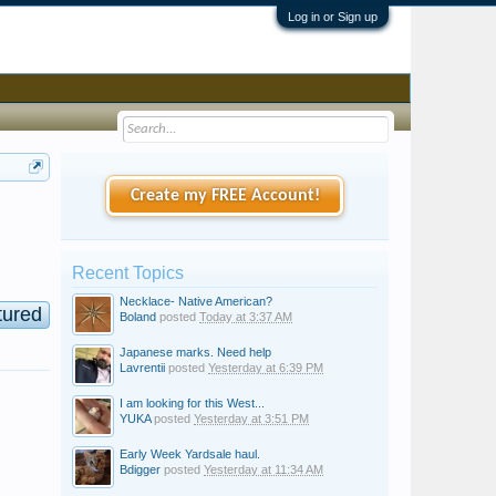
Log in or Sign up
Create my FREE Account!
Recent Topics
Necklace- Native American?
tured
Boland
posted
Today at 3:37 AM
Japanese marks. Need help
Lavrentii
posted
Yesterday at 6:39 PM
I am looking for this West...
YUKA
posted
Yesterday at 3:51 PM
Early Week Yardsale haul.
Bdigger
posted
Yesterday at 11:34 AM