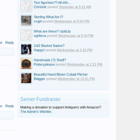
Two figurines?? All info...
Christoir
posted
Yesterday at 5:21 AM
Sterling What Am I?
cxgirl
posted
Wednesday at 5:54 PM
What are these? Up&Up
sgt4eva
posted
Wednesday at 5:44 PM
te
Reply
2of2 Basket Native?
Happy!
posted
Wednesday at 2:42 PM
Handmade (?) Shelf?
Potteryplease
posted
Wednesday at 1:21 PM
Beautiful Hand Blown Cobalt Pitcher
Bdigger
posted
Wednesday at 12:51 PM
Server Fundraiser
te
Reply
Making a donation to support Antiquers with Amazon?
The Admin's Wishlist