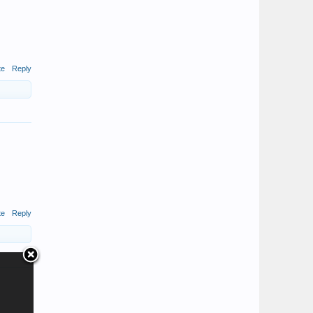
te
Reply
te
Reply