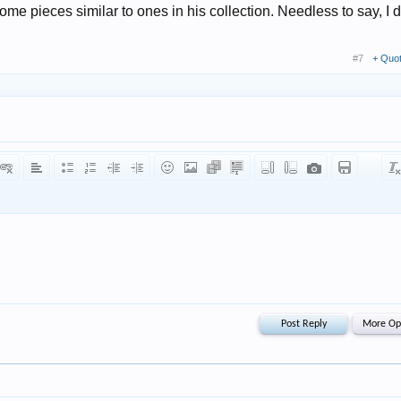
ome pieces similar to ones in his collection. Needless to say, I d
#7
+ Quo