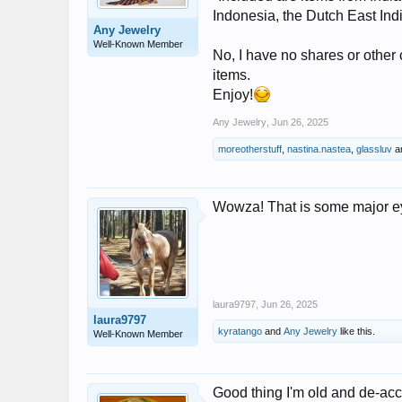
Indonesia, the Dutch East Ind
Any Jewelry
Well-Known Member
No, I have no shares or other 
items.
Enjoy!
Any Jewelry
,
Jun 26, 2025
moreotherstuff
,
nastina.nastea
,
glassluv
a
Wowza! That is some major ey
laura9797
,
Jun 26, 2025
laura9797
kyratango
and
Any Jewelry
like this.
Well-Known Member
Good thing I'm old and de-acce