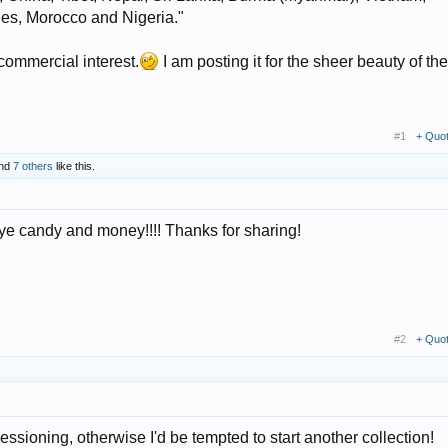
ies, Morocco and Nigeria."
commercial interest.
I am posting it for the sheer beauty of the
#1
+ Quo
nd
7 others
like this.
e candy and money!!!! Thanks for sharing!
#2
+ Quo
ssioning, otherwise I'd be tempted to start another collection!