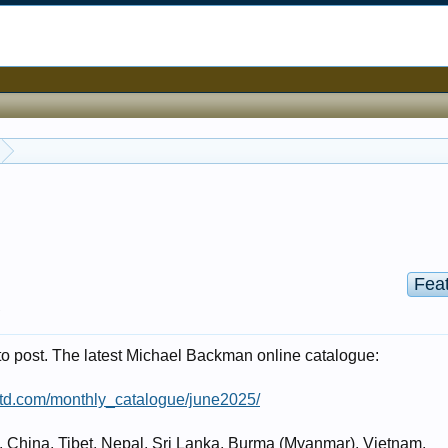
Fea
.
 to post. The latest Michael Backman online catalogue:
td.com/monthly_catalogue/june2025/
a, China, Tibet, Nepal, Sri Lanka, Burma (Myanmar), Vietnam,