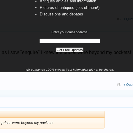
Antiques articles and information
Pictures of antiques (lots of them!)
Discussions and debates
#5
+ Quo
Enter your email address:
n as I saw "enquire" I knew the prices were beyond my pockets!
We guarantee 100% privacy. Your information will not be shared.
#6
+ Quo
he prices were beyond my pockets!