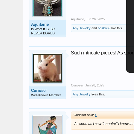
Aquitaine
,
Jun 26, 2025
Aquitaine
Any Jewelry
and
bosko69
like this.
Is What It IS! But
NEVER BORED!
Such intricate pieces! As soo
Curioser
,
Jun 28, 2025
Curioser
Any Jewelry
likes this.
Well-Known Member
Curioser said:
↑
As soon as I saw "enquire" I knew t