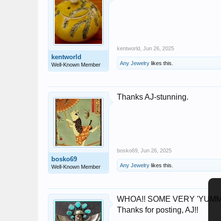
kentworld
,
Jun 26, 2025
kentworld
Any Jewelry
likes this.
Well-Known Member
Thanks AJ-stunning.
bosko69
,
Jun 26, 2025
bosko69
Any Jewelry
likes this.
Well-Known Member
WHOA!! SOME VERY 'YUMMY' items 
Thanks for posting, AJ!!