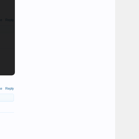
te
Reply
te
Reply