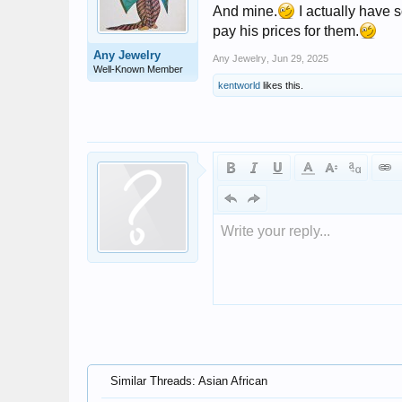
And mine.
I actually have s
pay his prices for them.
Any Jewelry
Any Jewelry
,
Jun 29, 2025
Well-Known Member
kentworld
likes this.
Write your reply...
Similar Threads: Asian African