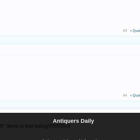
#3
+ Quo
#4
+ Quo
Antiquers Daily
in that listing!!!!!!!!!!!!!!!!!!