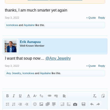
thanks, I am much smarter yet again
Sep 3, 2022
+ Quote
Reply
komokwa
and
Aquitaine
like this.
Erik Aunapuu
Well-Known Member
I want that soup now…
@Any Jewelry
Sep 3, 2022
+ Quote
Reply
Any Jewelry
,
komokwa
and
Aquitaine
like this.