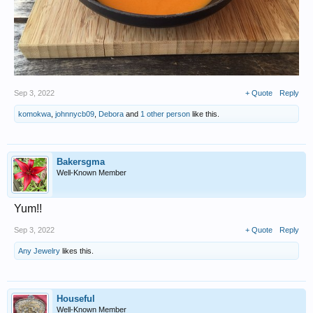
Sep 3, 2022
+ Quote
Reply
komokwa
,
johnnycb09
,
Debora
and
1 other person
like this.
Bakersgma
Well-Known Member
Yum!!
Sep 3, 2022
+ Quote
Reply
Any Jewelry
likes this.
Houseful
Well-Known Member