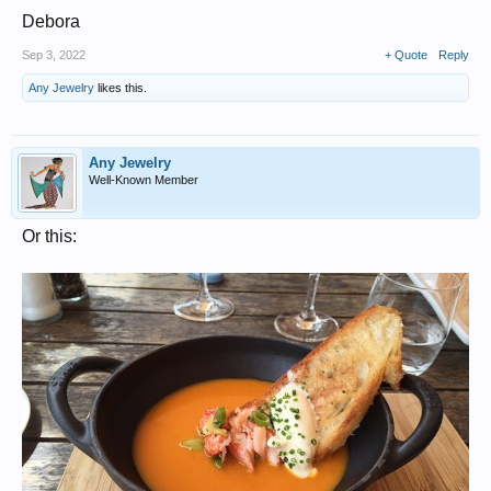
Debora
Sep 3, 2022
+ Quote
Reply
Any Jewelry
likes this.
Any Jewelry
Well-Known Member
Or this: