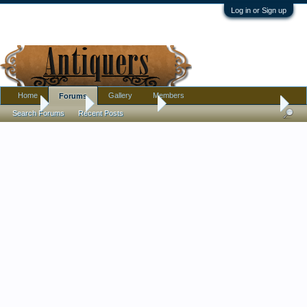
Log in or Sign up
Home
Gallery
Members
Forums
Home
Forums
Antique Forums
Pottery, Glass, and Porcelain
Search Forums
Recent Posts