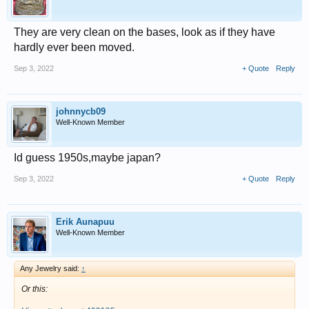
They are very clean on the bases, look as if they have
hardly ever been moved.
Sep 3, 2022
+ Quote
Reply
johnnycb09
Well-Known Member
Id guess 1950s,maybe japan?
Sep 3, 2022
+ Quote
Reply
Erik Aunapuu
Well-Known Member
Any Jewelry said:
↑
Or this: