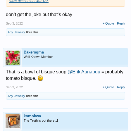
View attachment 402185
don’t get the joke but that’s okay
Sep 3, 2022
+ Quote
Reply
Any Jewelry
likes this.
Bakersgma
Well-Known Member
That is a bowl of bisque soup
@Erik Aunapuu
= probably
tomato bisque.
Sep 3, 2022
+ Quote
Reply
Any Jewelry
likes this.
komokwa
The Truth is out there...!