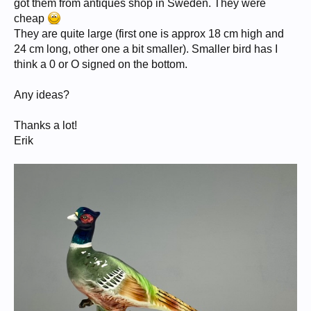
got them from antiques shop in Sweden. They were
cheap
They are quite large (first one is approx 18 cm high and
24 cm long, other one a bit smaller). Smaller bird has I
think a 0 or O signed on the bottom.
Any ideas?
Thanks a lot!
Erik