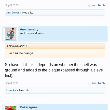
Sep 3, 2022
+ Quote
Reply
Any Jewelry
likes this.
Any Jewelry
Well-Known Member
komokwa said:
↑
I've had the orange
So have I. I think it depends on whether the shell was
ground and added to the bisque (passed through a sieve
first).
Sep 3, 2022
+ Quote
Reply
komokwa
likes this.
Bakersgma