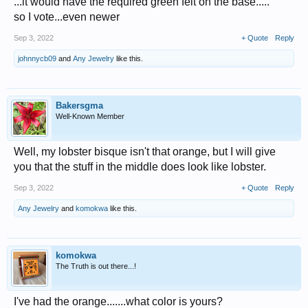
...it would have the required green felt on the base.....
so I vote...even newer
Sep 3, 2022
+ Quote
Reply
johnnycb09
and
Any Jewelry
like this.
Bakersgma
Well-Known Member
Well, my lobster bisque isn't that orange, but I will give
you that the stuff in the middle does look like lobster.
Sep 3, 2022
+ Quote
Reply
Any Jewelry
and
komokwa
like this.
komokwa
The Truth is out there...!
I've had the orange.......what color is yours?