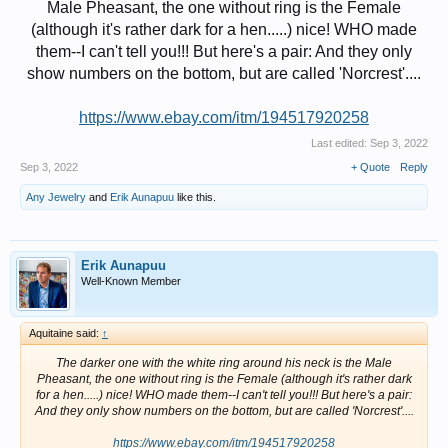
Male Pheasant, the one without ring is the Female
(although it's rather dark for a hen.....) nice! WHO made
them--I can't tell you!!! But here's a pair: And they only
show numbers on the bottom, but are called 'Norcrest'....
https://www.ebay.com/itm/194517920258
Last edited:
Sep 3, 2022
Sep 3, 2022
+ Quote
Reply
Any Jewelry
and
Erik Aunapuu
like this.
Erik Aunapuu
Well-Known Member
Aquitaine said:
↑
The darker one with the white ring around his neck is the Male
Pheasant, the one without ring is the Female (although it's rather dark
for a hen.....) nice! WHO made them--I can't tell you!!! But here's a pair:
And they only show numbers on the bottom, but are called 'Norcrest'....
https://www.ebay.com/itm/194517920258