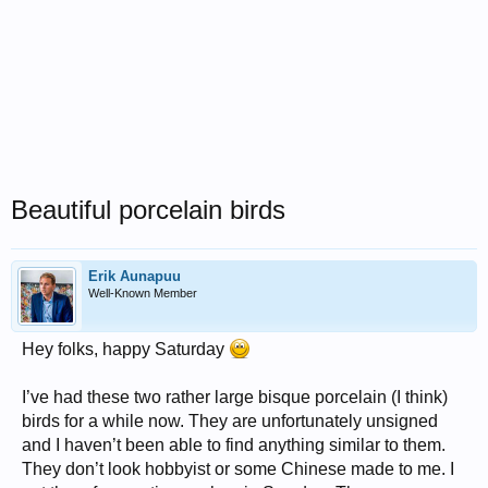
Beautiful porcelain birds
Erik Aunapuu
Well-Known Member
Hey folks, happy Saturday
I’ve had these two rather large bisque porcelain (I think)
birds for a while now. They are unfortunately unsigned
and I haven’t been able to find anything similar to them.
They don’t look hobbyist or some Chinese made to me. I