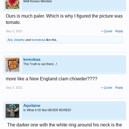
Well-Known Member
Ours is much paler. Which is why I figured the picture was
tomato.
Sep 3, 2022
+ Quote
Reply
Any Jewelry
and
komokwa
like this.
komokwa
The Truth is out there...!
more like a New England clam chowder????
Sep 3, 2022
+ Quote
Reply
Aquitaine
Is What It IS! But NEVER BORED!
The darker one with the white ring around his neck is the