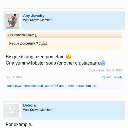
Any Jewelry
Well-Known Member
Erik Aunapuu said:
↑
bisque porcelain (I think)
Bisque is unglazed porcelain.
Or a yummy lobster soup (or other crustacean).
Last edited:
Sep 3, 2022
Sep 3, 2022
+ Quote
Reply
komokwa
,
moreotherstuff
,
laura9797
and
1 other person
like this.
Debora
Well-Known Member
For example...