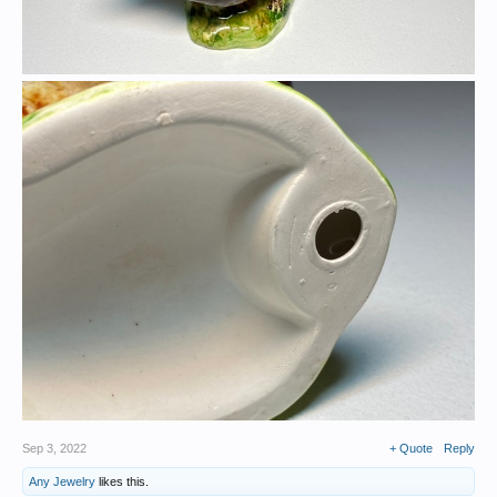
Sep 3, 2022
+ Quote
Reply
Any Jewelry
likes this.