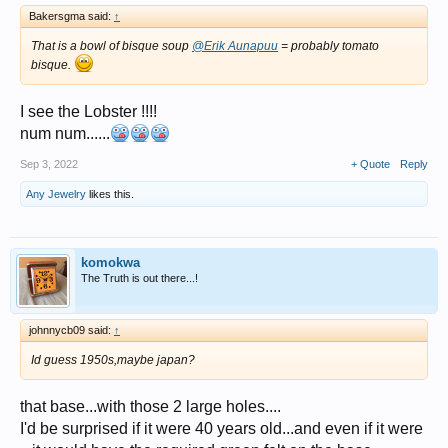
Bakersgma said:
↑
That is a bowl of bisque soup
@Erik Aunapuu
= probably tomato
bisque.
I see the Lobster !!!!
num num......
Sep 3, 2022
+ Quote
Reply
Any Jewelry
likes this.
komokwa
The Truth is out there...!
johnnycb09 said:
↑
Id guess 1950s,maybe japan?
that base...with those 2 large holes....
I'd be surprised if it were 40 years old...and even if it were