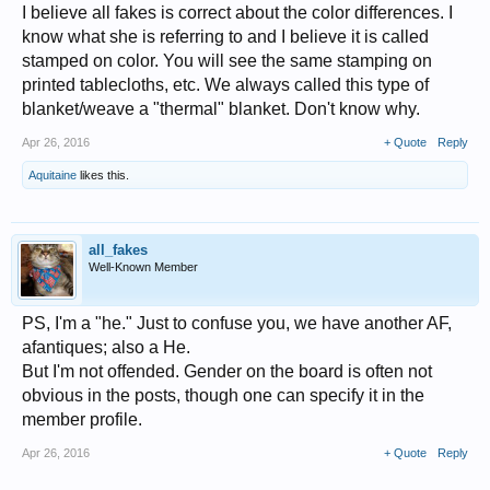
I believe all fakes is correct about the color differences. I
know what she is referring to and I believe it is called
stamped on color. You will see the same stamping on
printed tablecloths, etc. We always called this type of
blanket/weave a "thermal" blanket. Don't know why.
Apr 26, 2016
+ Quote
Reply
Aquitaine
likes this.
all_fakes
Well-Known Member
PS, I'm a "he." Just to confuse you, we have another AF,
afantiques; also a He.
But I'm not offended. Gender on the board is often not
obvious in the posts, though one can specify it in the
member profile.
Apr 26, 2016
+ Quote
Reply