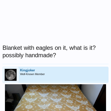
Blanket with eagles on it, what is it?
possibly handmade?
Kingjoker
Well-Known Member