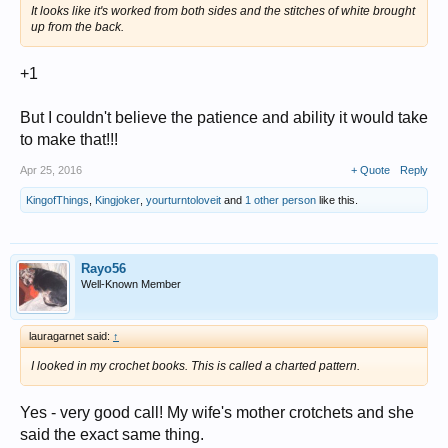
It looks like it's worked from both sides and the stitches of white brought
up from the back.
+1
But I couldn't believe the patience and ability it would take
to make that!!!
Apr 25, 2016
+ Quote
Reply
KingofThings
,
Kingjoker
,
yourturntoloveit
and
1 other person
like this.
Rayo56
Well-Known Member
lauragarnet said:
↑
I looked in my crochet books. This is called a charted pattern.
Yes - very good call! My wife's mother crotchets and she
said the exact same thing.