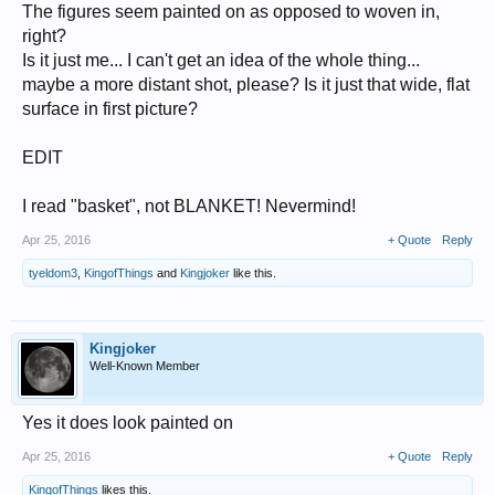
The figures seem painted on as opposed to woven in,
right?
Is it just me... I can't get an idea of the whole thing...
maybe a more distant shot, please? Is it just that wide, flat
surface in first picture?
EDIT
I read "basket", not BLANKET! Nevermind!
Apr 25, 2016
+ Quote
Reply
tyeldom3
,
KingofThings
and
Kingjoker
like this.
Kingjoker
Well-Known Member
Yes it does look painted on
Apr 25, 2016
+ Quote
Reply
KingofThings
likes this.