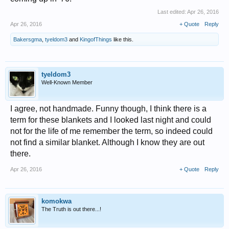
Last edited:
Apr 26, 2016
Apr 26, 2016
+ Quote
Reply
Bakersgma
,
tyeldom3
and
KingofThings
like this.
tyeldom3
Well-Known Member
I agree, not handmade. Funny though, I think there is a
term for these blankets and I looked last night and could
not for the life of me remember the term, so indeed could
not find a similar blanket. Although I know they are out
there.
Apr 26, 2016
+ Quote
Reply
komokwa
The Truth is out there...!