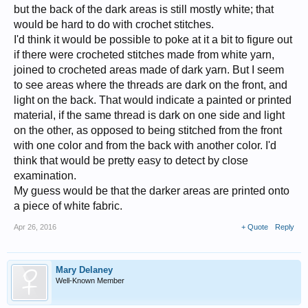
but the back of the dark areas is still mostly white; that
would be hard to do with crochet stitches.
I'd think it would be possible to poke at it a bit to figure out
if there were crocheted stitches made from white yarn,
joined to crocheted areas made of dark yarn. But I seem
to see areas where the threads are dark on the front, and
light on the back. That would indicate a painted or printed
material, if the same thread is dark on one side and light
on the other, as opposed to being stitched from the front
with one color and from the back with another color. I'd
think that would be pretty easy to detect by close
examination.
My guess would be that the darker areas are printed onto
a piece of white fabric.
Apr 26, 2016
+ Quote
Reply
Mary Delaney
Well-Known Member