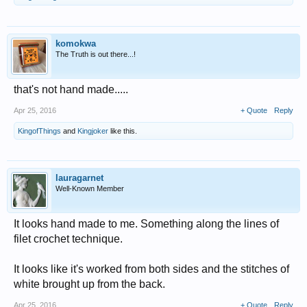
komokwa
The Truth is out there...!
that's not hand made.....
Apr 25, 2016
+ Quote
Reply
KingofThings
and
Kingjoker
like this.
lauragarnet
Well-Known Member
It looks hand made to me. Something along the lines of
filet crochet technique.
It looks like it's worked from both sides and the stitches of
white brought up from the back.
Apr 25, 2016
+ Quote
Reply