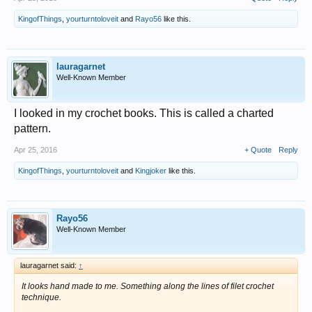
KingofThings
,
yourturntoloveit
and
Rayo56
like this.
lauragarnet
Well-Known Member
I looked in my crochet books. This is called a charted
pattern.
Apr 25, 2016
+ Quote
Reply
KingofThings
,
yourturntoloveit
and
Kingjoker
like this.
Rayo56
Well-Known Member
lauragarnet said:
↑
It looks hand made to me. Something along the lines of filet crochet
technique.