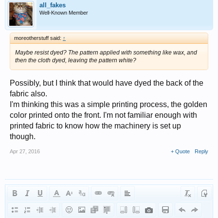
all_fakes
Well-Known Member
moreotherstuff said:
↑
Maybe resist dyed? The pattern applied with something like wax, and
then the cloth dyed, leaving the pattern white?
Possibly, but I think that would have dyed the back of the
fabric also.
I'm thinking this was a simple printing process, the golden
color printed onto the front. I'm not familiar enough with
printed fabric to know how the machinery is set up
though.
Apr 27, 2016
+ Quote
Reply