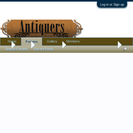
Log in or Sign up
Home
Gallery
Members
Forums
...
Forums
Antique Forums
Textiles, Needle Arts, Clothing
Search Forums
Recent Posts