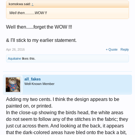
komokwa said:
↑
Well then...........WOW !!
Well then......forget the WOW !!!
& I'll stick to my earlier statement.
Apr 26, 2016
+ Quote
Reply
Aquitaine
likes this.
all_fakes
Well-Known Member
Adding my two cents. I think the design appears to be
painted on, or printed.
In the close-up showing the birds head, the white areas
do not seem to follow any of the stitches in the fabric; they
just cut across them. And looking at the back, it appears
that the dark-colored areas have bled onto the back a bit,