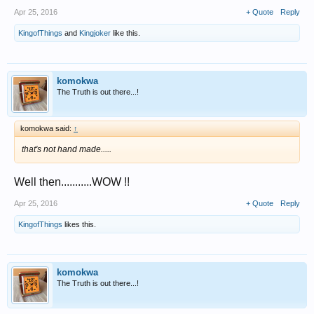
Apr 25, 2016
+ Quote
Reply
KingofThings
and
Kingjoker
like this.
komokwa
The Truth is out there...!
komokwa said:
↑
that's not hand made.....
Well then...........WOW !!
Apr 25, 2016
+ Quote
Reply
KingofThings
likes this.
komokwa
The Truth is out there...!