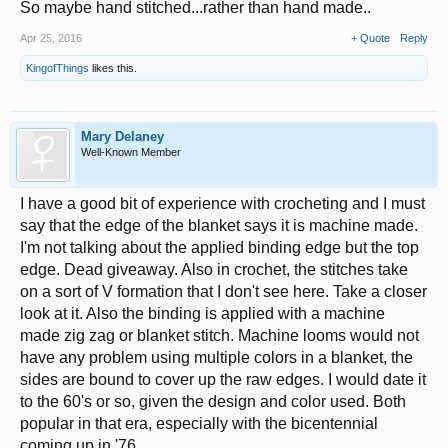
So maybe hand stitched...rather than hand made..
Apr 25, 2016
+ Quote
Reply
KingofThings
likes this.
Mary Delaney
Well-Known Member
I have a good bit of experience with crocheting and I must
say that the edge of the blanket says it is machine made.
I'm not talking about the applied binding edge but the top
edge. Dead giveaway. Also in crochet, the stitches take
on a sort of V formation that I don't see here. Take a closer
look at it. Also the binding is applied with a machine
made zig zag or blanket stitch. Machine looms would not
have any problem using multiple colors in a blanket, the
sides are bound to cover up the raw edges. I would date it
to the 60's or so, given the design and color used. Both
popular in that era, especially with the bicentennial
coming up in '76.