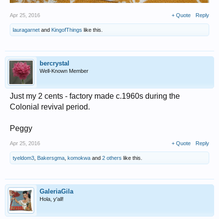
Apr 25, 2016
+ Quote
Reply
lauragarnet
and
KingofThings
like this.
bercrystal
Well-Known Member
Just my 2 cents - factory made c.1960s during the
Colonial revival period.
Peggy
Apr 25, 2016
+ Quote
Reply
tyeldom3
,
Bakersgma
,
komokwa
and
2 others
like this.
GaleriaGila
Hola, y'all!