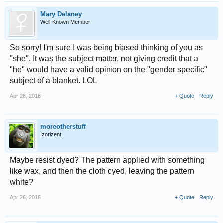
Mary Delaney
Well-Known Member
So sorry! I'm sure I was being biased thinking of you as
"she". It was the subject matter, not giving credit that a
"he" would have a valid opinion on the "gender specific"
subject of a blanket. LOL
Apr 26, 2016
+ Quote
Reply
moreotherstuff
Izorizent
Maybe resist dyed? The pattern applied with something
like wax, and then the cloth dyed, leaving the pattern
white?
Apr 26, 2016
+ Quote
Reply