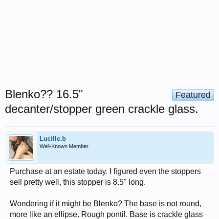
Blenko?? 16.5"
Featured
decanter/stopper green crackle glass.
Lucille.b
Well-Known Member
Purchase at an estate today. I figured even the stoppers
sell pretty well, this stopper is 8.5" long.
Wondering if it might be Blenko? The base is not round,
more like an ellipse. Rough pontil. Base is crackle glass