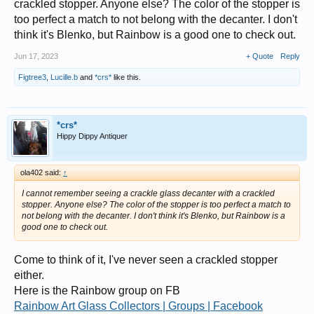
crackled stopper. Anyone else? The color of the stopper is
too perfect a match to not belong with the decanter. I don't
think it's Blenko, but Rainbow is a good one to check out.
Jun 17, 2023
+ Quote
Reply
Figtree3
,
Lucille.b
and
*crs*
like this.
*crs*
Hippy Dippy Antiquer
ola402 said:
↑
I cannot remember seeing a crackle glass decanter with a crackled
stopper. Anyone else? The color of the stopper is too perfect a match to
not belong with the decanter. I don't think it's Blenko, but Rainbow is a
good one to check out.
Come to think of it, I've never seen a crackled stopper
either.
Here is the Rainbow group on FB
Rainbow Art Glass Collectors | Groups | Facebook