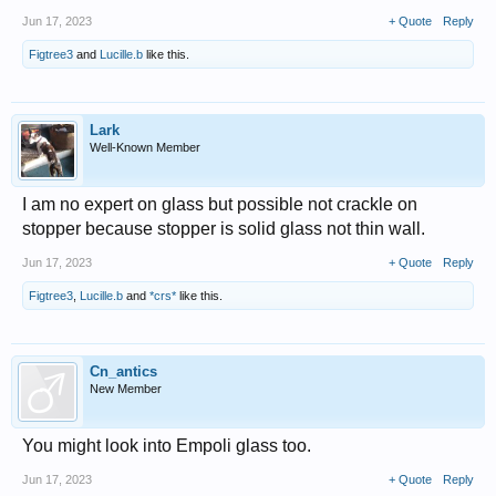
Jun 17, 2023
+ Quote
Reply
Figtree3
and
Lucille.b
like this.
Lark
Well-Known Member
I am no expert on glass but possible not crackle on
stopper because stopper is solid glass not thin wall.
Jun 17, 2023
+ Quote
Reply
Figtree3
,
Lucille.b
and
*crs*
like this.
Cn_antics
New Member
You might look into Empoli glass too.
Jun 17, 2023
+ Quote
Reply