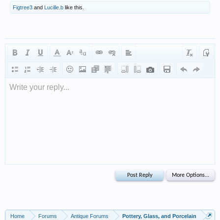
Figtree3
and
Lucille.b
like this.
Write your reply...
Home
Forums
Antique Forums
Pottery, Glass, and Porcelain