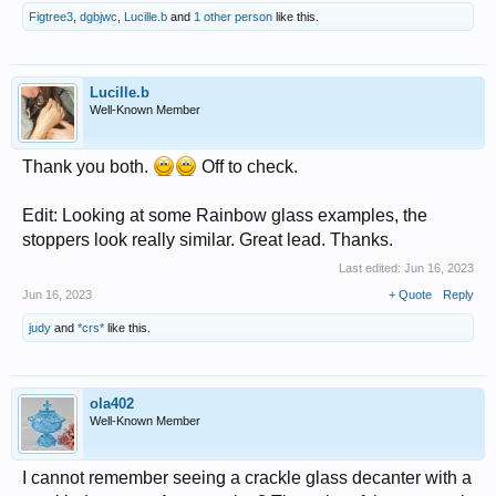
Figtree3
,
dgbjwc
,
Lucille.b
and
1 other person
like this.
Lucille.b
Well-Known Member
Thank you both.
Off to check.
Edit: Looking at some Rainbow glass examples, the
stoppers look really similar. Great lead. Thanks.
Last edited:
Jun 16, 2023
Jun 16, 2023
+ Quote
Reply
judy
and
*crs*
like this.
ola402
Well-Known Member
I cannot remember seeing a crackle glass decanter with a