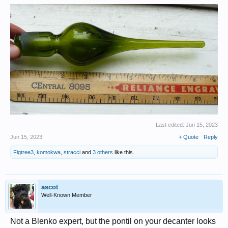
Last edited:
Jun 15, 2023
Jun 15, 2023
+ Quote
Reply
Figtree3
,
komokwa
,
stracci
and
3 others
like this.
ascot
Well-Known Member
Not a Blenko expert, but the pontil on your decanter looks