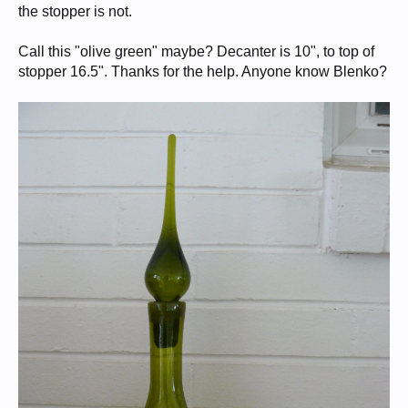
the stopper is not.
Call this "olive green" maybe? Decanter is 10", to top of
stopper 16.5". Thanks for the help. Anyone know Blenko?