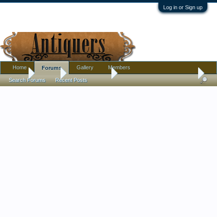
Log in or Sign up
Home
Gallery
Members
Forums
Home
Forums
Antique Forums
Pottery, Glass, and Porcelain
Search Forums
Recent Posts