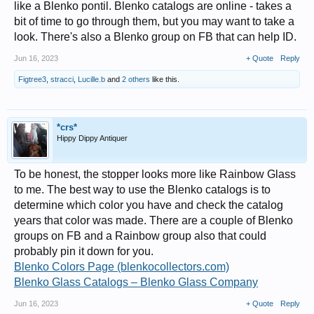
like a Blenko pontil. Blenko catalogs are online - takes a
bit of time to go through them, but you may want to take a
look. There's also a Blenko group on FB that can help ID.
Jun 16, 2023
+ Quote
Reply
Figtree3
,
stracci
,
Lucille.b
and
2 others
like this.
*crs*
Hippy Dippy Antiquer
To be honest, the stopper looks more like Rainbow Glass
to me. The best way to use the Blenko catalogs is to
determine which color you have and check the catalog
years that color was made. There are a couple of Blenko
groups on FB and a Rainbow group also that could
probably pin it down for you.
Blenko Colors Page (blenkocollectors.com)
Blenko Glass Catalogs – Blenko Glass Company
Jun 16, 2023
+ Quote
Reply