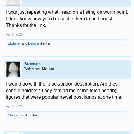
I was just repeating what I read on a listing on worth point.
I don't know how you'd describe them to be honest.
Thanks for the link.
Apr 5, 2025
wlwhittier
and
Debora
like this.
Bronwen
Well-Known Member
I would go with the 'blackamoor' description. Are they
candle holders? They remind me of the torch bearing
figures that were popular newel post lamps at one time.
Apr 5, 2025
Chinoiserie
likes this.