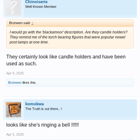
Chinoiserie
Well-Known Member
Bronwen said:
↑
I would go with the 'blackamoor' description. Are they candle holders?
They remind me of the torch bearing figures that were popular newel
post lamps at one time.
They certainly look like candle holders and have been
used as such.
Apr 5, 2025
Bronwen
likes this.
komokwa
The Truth is out there...!
looks like she's ringing a bell !!!!!!
Apr 5, 2025