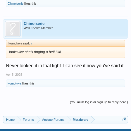
Chinoiserie
likes this.
Chinoiserie
Well-Known Member
komokwa said:
↑
looks like she's ringing a bell !!!!!!
Never looked it in that light. I can see it now you've said it.
Apr 5, 2025
komokwa
likes this.
(You must log in or sign up to reply here.)
Home
Forums
Antique Forums
Metalware