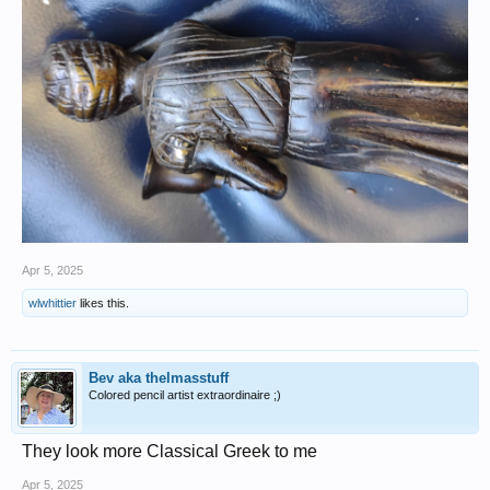
Apr 5, 2025
wlwhittier
likes this.
Bev aka thelmasstuff
Colored pencil artist extraordinaire ;)
They look more Classical Greek to me
Apr 5, 2025