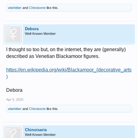
wlwhittier
and
Chinoiserie
like this.
Debora
Well-Known Member
I thought so too but, on the internet, they are (generally)
described as Venetian Blackamoor figures.
https://en.wikipedia.org/wiki/Blackamoor_(decorative_arts
)
Debora
Apr 5, 2025
wlwhittier
and
Chinoiserie
like this.
Chinoiserie
Well-Known Member