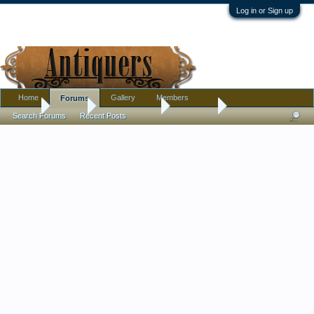
Log in or Sign up
Home
Gallery
Members
Forums
Home
Forums
Antique Forums
Metalware
Search Forums
Recent Posts