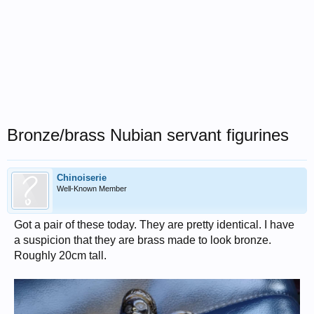
Bronze/brass Nubian servant figurines
Chinoiserie
Well-Known Member
Got a pair of these today. They are pretty identical. I have
a suspicion that they are brass made to look bronze.
Roughly 20cm tall.