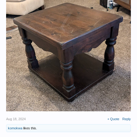
Aug 18, 2024
+ Quote
Reply
komokwa
likes this.