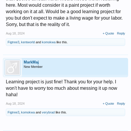
here. Most would consider it a paint project if worth
working on it at all. Would be a good learning project for
you but don't expect to make a living wage for your labor.
Sorry, but that is the reality of it.
Aug 18, 2024
+ Quote
Reply
Figtree3
,
kentworld
and
komokwa
like this.
MarkMaj
New Member
Learning project is just fine! Thank you for your help. I
won't have to worry too much about messing it up now
haha!
Aug 18, 2024
+ Quote
Reply
Figtree3
,
komokwa
and
verybrad
like this.