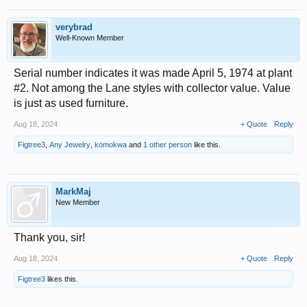
verybrad
Well-Known Member
Serial number indicates it was made April 5, 1974 at plant
#2. Not among the Lane styles with collector value. Value
is just as used furniture.
Aug 18, 2024
+ Quote
Reply
Figtree3
,
Any Jewelry
,
komokwa
and
1 other person
like this.
MarkMaj
New Member
Thank you, sir!
Aug 18, 2024
+ Quote
Reply
Figtree3
likes this.