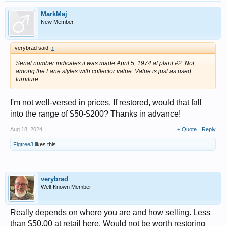
MarkMaj
New Member
verybrad said:
↑
Serial number indicates it was made April 5, 1974 at plant #2. Not
among the Lane styles with collector value. Value is just as used
furniture.
I'm not well-versed in prices. If restored, would that fall
into the range of $50-$200? Thanks in advance!
Aug 18, 2024
+ Quote
Reply
Figtree3
likes this.
verybrad
Well-Known Member
Really depends on where you are and how selling. Less
than $50.00 at retail here. Would not be worth restoring