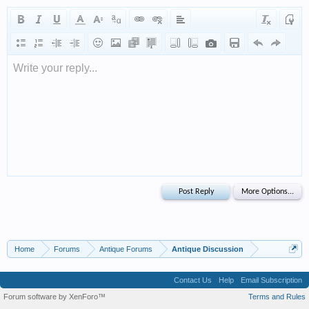
Write your reply...
Home
Forums
Antique Forums
Antique Discussion
Contact Us
Help
Email Subscription
Forum software by XenForo™
Terms and Rules