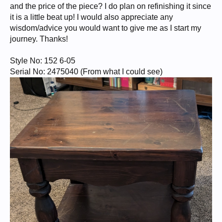
and the price of the piece? I do plan on refinishing it since
it is a little beat up! I would also appreciate any
wisdom/advice you would want to give me as I start my
journey. Thanks!
Style No: 152 6-05
Serial No: 2475040 (From what I could see)