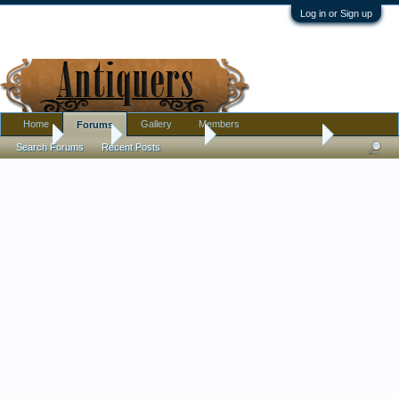
Log in or Sign up
Home
Gallery
Members
Forums
Home
Forums
Antique Forums
Antique Discussion
Search Forums
Recent Posts