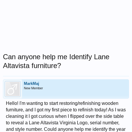
Can anyone help me Identify Lane
Altavista furniture?
MarkMaj
New Member
Hello! I'm wanting to start restoring/refinishing wooden
furniture, and I got my first piece to refinish today! As I was
cleaning it I got curious when I flipped over the side table
to reveal a Lane Altavista Virginia Logo, serial number,
and style number. Could anyone help me identify the year