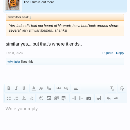
The Truth is out there...!
wlwhittier said:
↑
Yes, indeed! I had not heard of his work, but a brief look-around shows
several very similar themes...Thanks!
similar yes,,,,but that's where it ends..
Feb 8, 2023
+ Quote
Reply
wlwhittier
likes this.
Write your reply...