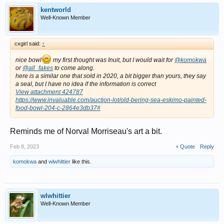
kentworld
Well-Known Member
cxgirl said:
↑
nice bowl
my first thought was Inuit, but I would wait for
@komokwa
or
@all_fakes
to come along.
here is a similar one that sold in 2020, a bit bigger than yours, they say
a seal, but I have no idea if the information is correct
View attachment 424787
https://www.invaluable.com/auction-lot/old-bering-sea-eskimo-painted-
food-bowl-204-c-2864e3db37#
Reminds me of Norval Morriseau's art a bit.
Feb 8, 2023
+ Quote
Reply
komokwa
and
wlwhittier
like this.
wlwhittier
Well-Known Member