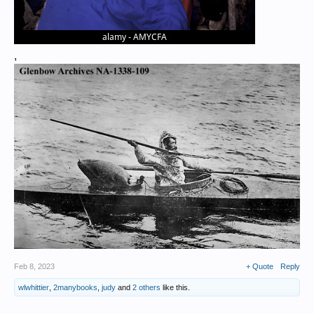
,
Feb 8, 2023
+ Quote
Reply
wlwhittier
,
2manybooks
,
judy
and
2 others
like this.