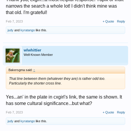
narrows the search a whole lot! I didn't think mine was
that old. I'm grateful!
Feb 7, 2023
+ Quote
Reply
judy
and
kyratango
like this.
wlwhittier
Well-Known Member
Bakersgma said:
↑
That line between them (whatever they are) is rather odd too.
Particularly the shorter cross line.
Yes...an' in the plate in cxgirl's link, the same is shown. It
has some cultural significance...but what?
Feb 7, 2023
+ Quote
Reply
judy
and
kyratango
like this.