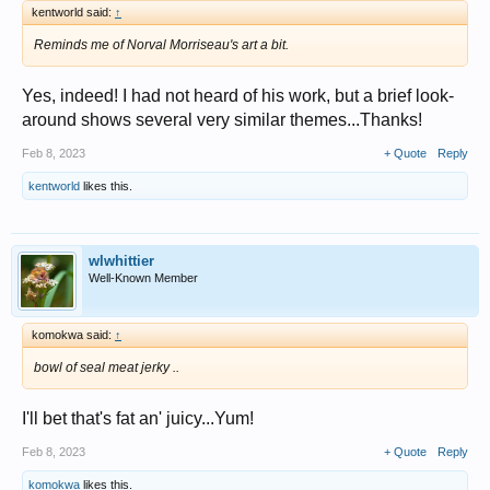
kentworld said:
↑
Reminds me of Norval Morriseau's art a bit.
Yes, indeed! I had not heard of his work, but a brief look-
around shows several very similar themes...Thanks!
Feb 8, 2023
+ Quote
Reply
kentworld
likes this.
wlwhittier
Well-Known Member
komokwa said:
↑
bowl of seal meat jerky ..
I'll bet that's fat an' juicy...Yum!
Feb 8, 2023
+ Quote
Reply
komokwa
likes this.