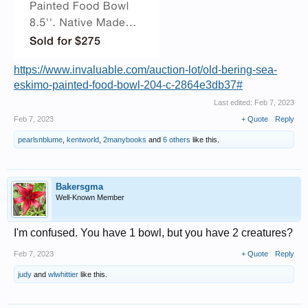
https://www.invaluable.com/auction-lot/old-bering-sea-
eskimo-painted-food-bowl-204-c-2864e3db37#
Last edited:
Feb 7, 2023
Feb 7, 2023
+ Quote
Reply
pearlsnblume
,
kentworld
,
2manybooks
and
6 others
like this.
Bakersgma
Well-Known Member
I'm confused. You have 1 bowl, but you have 2 creatures?
Feb 7, 2023
+ Quote
Reply
judy
and
wlwhittier
like this.