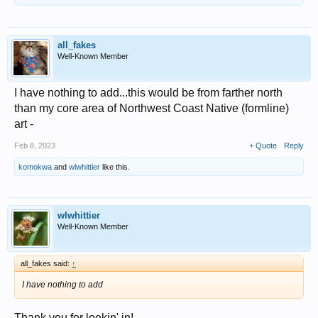
all_fakes
Well-Known Member
I have nothing to add...this would be from farther north
than my core area of Northwest Coast Native (formline)
art -
Feb 8, 2023
+ Quote
Reply
komokwa
and
wlwhittier
like this.
wlwhittier
Well-Known Member
all_fakes said:
↑
I have nothing to add
Thank you for lookin' in!