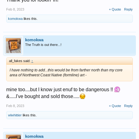
Feb 8, 2023
+ Quote
Reply
komokwa
likes this.
komokwa
The Truth is out there...!
all_fakes said:
↑
I have nothing to add...this would be from farther north than my core
area of Northwest Coast Native (formline) art -
mine too....but I know just enuf to be dangerous !!
&.....I've bought and sold those.....
Feb 8, 2023
+ Quote
Reply
wlwhittier
likes this.
komokwa