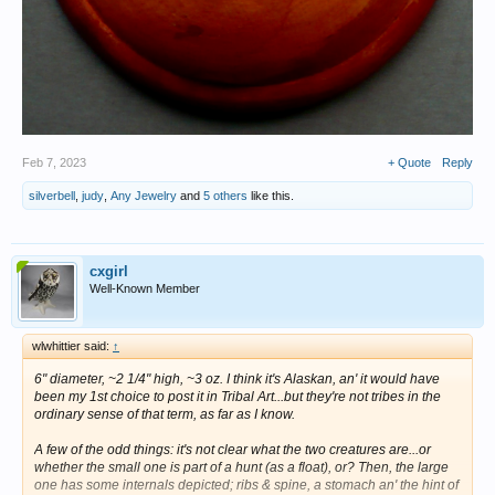
Feb 7, 2023
+ Quote
Reply
silverbell
,
judy
,
Any Jewelry
and
5 others
like this.
cxgirl
Well-Known Member
wlwhittier said:
↑
6" diameter, ~2 1/4" high, ~3 oz. I think it's Alaskan, an' it would have
been my 1st choice to post it in Tribal Art...but they're not tribes in the
ordinary sense of that term, as far as I know.
A few of the odd things: it's not clear what the two creatures are...or
whether the small one is part of a hunt (as a float), or? Then, the large
one has some internals depicted; ribs & spine, a stomach an' the hint of