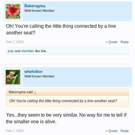
Bakersgma
Well-Known Member
Oh! You're calling the little thing connected by a line
another seal?
Feb 7, 2023
+ Quote
Reply
judy
and
wlwhittier
like this.
wlwhittier
Well-Known Member
Bakersgma said:
↑
Oh! You're calling the little thing connected by a line another seal?
Yes...they seem to be very similar. No way for me to tell if
the smaller one is alive.
Feb 7, 2023
+ Quote
Reply