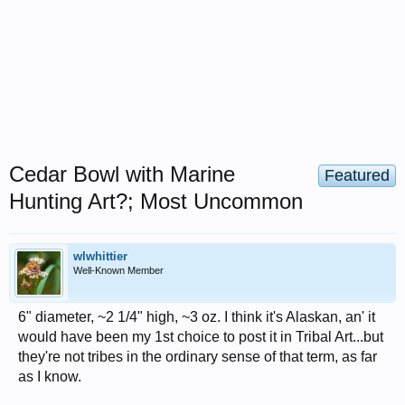
Cedar Bowl with Marine
Featured
Hunting Art?; Most Uncommon
wlwhittier
Well-Known Member
6" diameter, ~2 1/4" high, ~3 oz. I think it's Alaskan, an' it
would have been my 1st choice to post it in Tribal Art...but
they're not tribes in the ordinary sense of that term, as far
as I know.