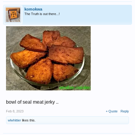
komokwa
The Truth is out there...!
bowl of seal meat jerky ..
Feb 8, 2023
+ Quote
Reply
wlwhittier
likes this.