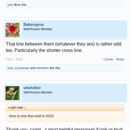
judy
likes this.
Bakersgma
Well-Known Member
That line between them (whatever they are) is rather odd
too. Particularly the shorter cross line.
Feb 7, 2023
+ Quote
Reply
judy
,
kyratango
and
wlwhittier
like this.
wlwhittier
Well-Known Member
cxgirl said:
↑
here is one that sold in 2020
Thank you, cxgirl...a most helpful response! Yupik or Inuit