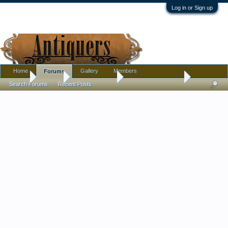
Log in or Sign up
Home
Gallery
Members
Forums
Home
Forums
Antique Forums
Antique Discussion
Search Forums
Recent Posts