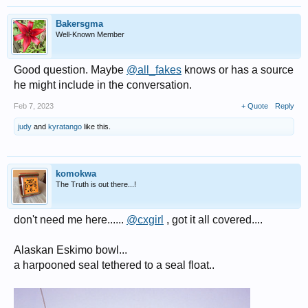
Bakersgma
Well-Known Member
Good question. Maybe
@all_fakes
knows or has a source
he might include in the conversation.
Feb 7, 2023
+ Quote
Reply
judy
and
kyratango
like this.
komokwa
The Truth is out there...!
don't need me here......
@cxgirl
, got it all covered....
Alaskan Eskimo bowl...
a harpooned seal tethered to a seal float..