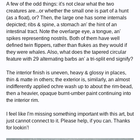
A few of the odd things: it's not clear what the two
creatures are...or whether the small one is part of a hunt
(as a float), or? Then, the large one has some internals
depicted; ribs & spine, a stomach an' the hint of an
intestinal tract. Note the overlarge eye, a tongue, an'
spikes representing nostrils. Both of them have well
defined twin flippers, rather than flukes as they would if
they were whales. Also, what does the tapered circular
feature with 29 alternating barbs an' a tri-split end signify?
The interior finish is uneven, heavy & glossy in places,
thin & matte in others; the exterior is, similarly, an almost
indifferently applied ochre wash up to about the rim-bead,
then a heavier, opaque burnt-umber paint continuing into
the interior rim.
I feel like I'm missing something important with this art, but
just cannot connect to it. Please help, if you can. Thanks
for lookin'!