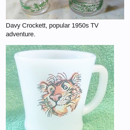
Davy Crockett, popular 1950s TV
adventure.