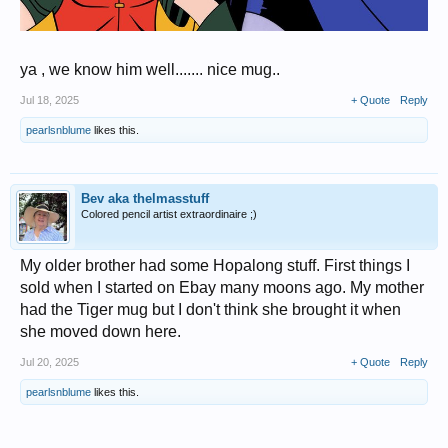
ya , we know him well....... nice mug..
Jul 18, 2025
+ Quote
Reply
pearlsnblume
likes this.
Bev aka thelmasstuff
Colored pencil artist extraordinaire ;)
My older brother had some Hopalong stuff. First things I
sold when I started on Ebay many moons ago. My mother
had the Tiger mug but I don't think she brought it when
she moved down here.
Jul 20, 2025
+ Quote
Reply
pearlsnblume
likes this.