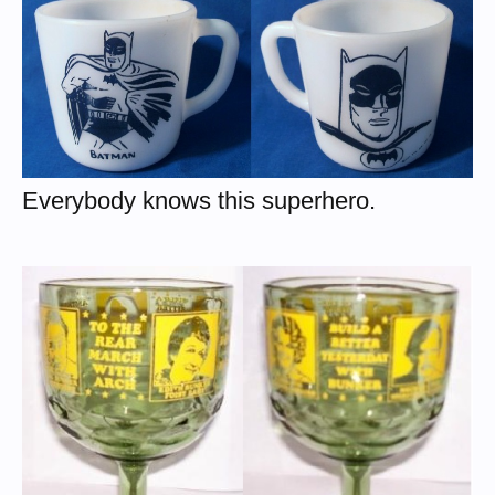
Everybody knows this superhero.