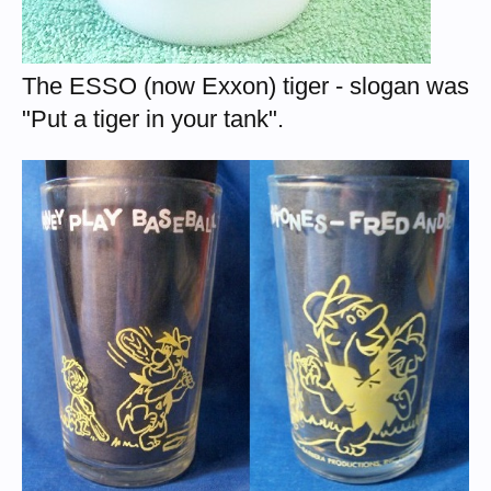
The ESSO (now Exxon) tiger - slogan was
"Put a tiger in your tank".