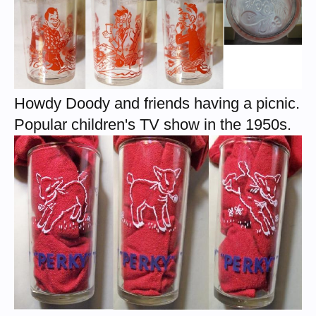
Howdy Doody and friends having a picnic.
Popular children's TV show in the 1950s.