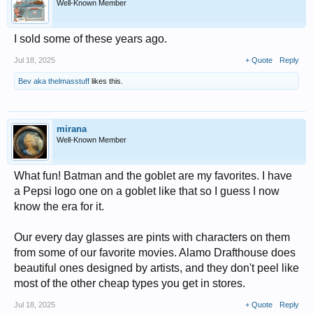
Well-Known Member
I sold some of these years ago.
Jul 18, 2025
+ Quote
Reply
Bev aka thelmasstuff
likes this.
mirana
Well-Known Member
What fun! Batman and the goblet are my favorites. I have
a Pepsi logo one on a goblet like that so I guess I now
know the era for it.
Our every day glasses are pints with characters on them
from some of our favorite movies. Alamo Drafthouse does
beautiful ones designed by artists, and they don't peel like
most of the other cheap types you get in stores.
Jul 18, 2025
+ Quote
Reply