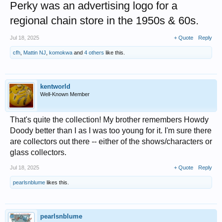
Perky was an advertising logo for a
regional chain store in the 1950s & 60s.
Jul 18, 2025
+ Quote
Reply
cfh
,
Mattin NJ
,
komokwa
and
4 others
like this.
kentworld
Well-Known Member
That's quite the collection! My brother remembers Howdy
Doody better than I as I was too young for it. I'm sure there
are collectors out there -- either of the shows/characters or
glass collectors.
Jul 18, 2025
+ Quote
Reply
pearlsnblume
likes this.
pearlsnblume