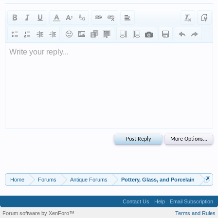
Write your reply...
Home
Forums
Antique Forums
Pottery, Glass, and Porcelain
Contact Us
Help
Email Subscription
Forum software by XenForo™
Terms and Rules