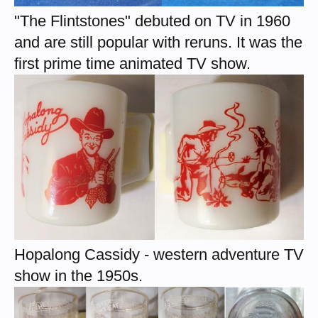
"The Flintstones" debuted on TV in 1960
and are still popular with reruns. It was the
first prime time animated TV show.
Hopalong Cassidy - western adventure TV
show in the 1950s.