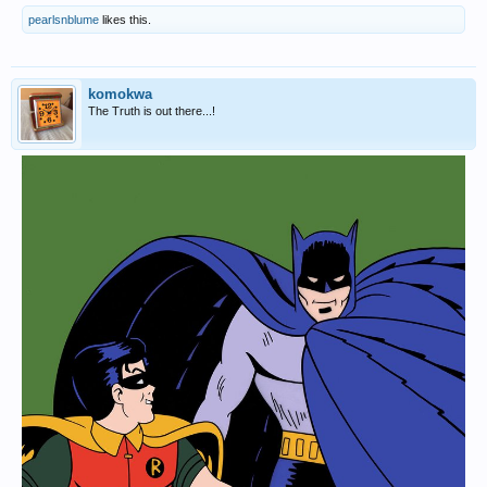
pearlsnblume
likes this.
komokwa
The Truth is out there...!