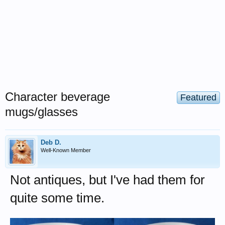
Character beverage
Featured
mugs/glasses
Deb D.
Well-Known Member
Not antiques, but I've had them for
quite some time.