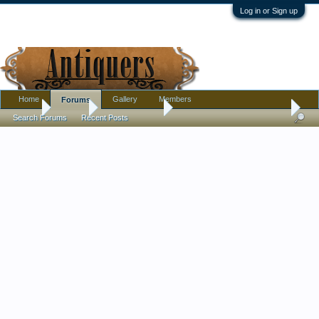
Log in or Sign up
Home
Gallery
Members
Forums
Home
Forums
Antique Forums
Pottery, Glass, and Porcelain
Search Forums
Recent Posts