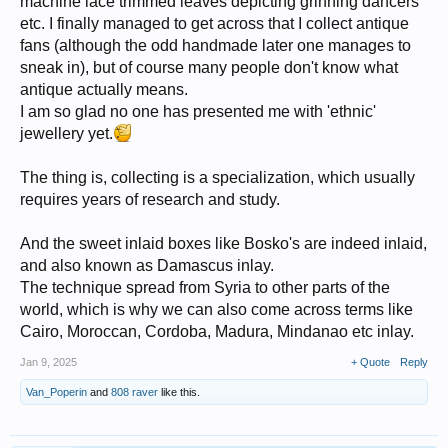
machine lace trimmed leaves depicting grinning dancers
etc. I finally managed to get across that I collect antique
fans (although the odd handmade later one manages to
sneak in), but of course many people don't know what
antique actually means.
I am so glad no one has presented me with 'ethnic'
jewellery yet.
The thing is, collecting is a specialization, which usually
requires years of research and study.
And the sweet inlaid boxes like Bosko's are indeed inlaid,
and also known as Damascus inlay.
The technique spread from Syria to other parts of the
world, which is why we can also come across terms like
Cairo, Moroccan, Cordoba, Madura, Mindanao etc inlay.
Jan 9, 2025
+ Quote
Reply
Van_Poperin
and
808 raver
like this.