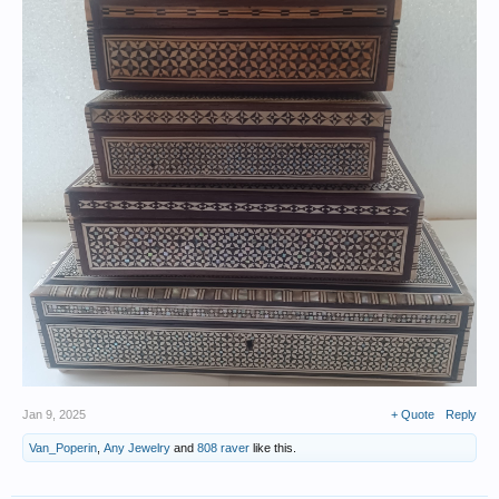
Jan 9, 2025
+ Quote
Reply
Van_Poperin
,
Any Jewelry
and
808 raver
like this.