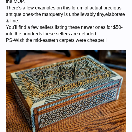
the MOP.
There's a few examples on this forum of actual precious
antique ones-the marquetry is unbelievably tiny,elaborate
& fine.
You'll find a few sellers listing these newer ones for $50-
into the hundreds,these sellers are deluded.
PS-Wish the mid-eastern carpets were cheaper !