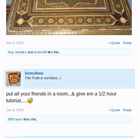
Jan 8, 2025
+ Quote
Reply
Any Jewelry
and
bosko69
like this.
komokwa
The Truth is out there...!
put all your friends in a room...& give em a 1/2 hour
tutorial.....
Jan 8, 2025
+ Quote
Reply
808 raver
likes this.