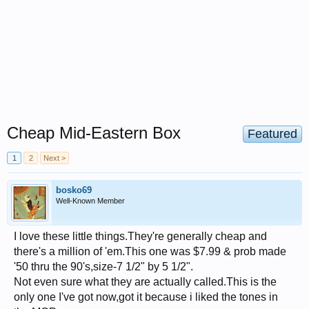
Cheap Mid-Eastern Box
Featured
1
2
Next >
bosko69
Well-Known Member
I love these little things.They're generally cheap and
there's a million of 'em.This one was $7.99 & prob made
'50 thru the 90's,size-7 1/2" by 5 1/2".
Not even sure what they are actually called.This is the
only one I've got now,got it because i liked the tones in