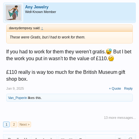
Any Jewelry
Well-Known Member
daveydempsey said:
↑
These were Gratis, but I had to work for them.
If you had to work for them they weren't gratis.
But I bet
the work you put in wasn't to the value of £110.
£110 really is way too much for the British Museum gift
shop box.
Jan 9, 2025
+ Quote
Reply
Van_Poperin
likes this.
13 more messages...
1
2
Next >