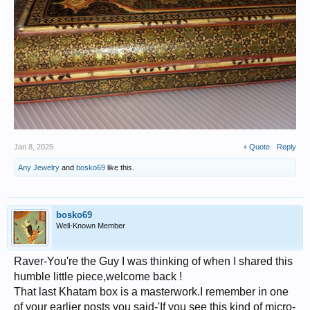
Jan 8, 2025
+ Quote
Reply
Any Jewelry
and
bosko69
like this.
bosko69
Well-Known Member
Raver-You're the Guy I was thinking of when I shared this
humble little piece,welcome back !
That last Khatam box is a masterwork.I remember in one
of your earlier posts you said-'If you see this kind of micro-