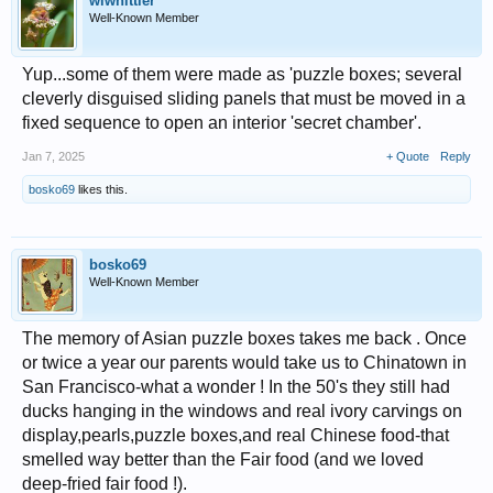
wlwhittier
Well-Known Member
Yup...some of them were made as 'puzzle boxes; several
cleverly disguised sliding panels that must be moved in a
fixed sequence to open an interior 'secret chamber'.
Jan 7, 2025
+ Quote
Reply
bosko69
likes this.
bosko69
Well-Known Member
The memory of Asian puzzle boxes takes me back . Once
or twice a year our parents would take us to Chinatown in
San Francisco-what a wonder ! In the 50's they still had
ducks hanging in the windows and real ivory carvings on
display,pearls,puzzle boxes,and real Chinese food-that
smelled way better than the Fair food (and we loved
deep-fried fair food !).