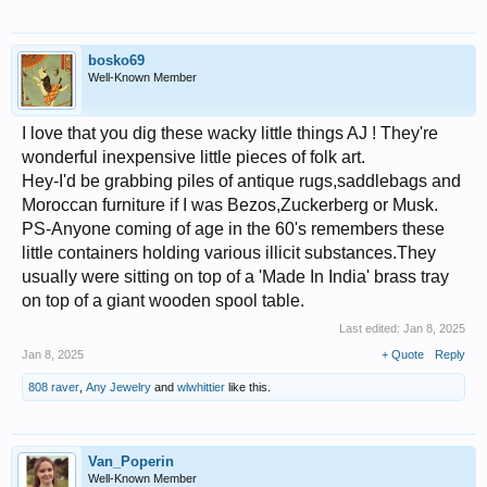
bosko69
Well-Known Member
I love that you dig these wacky little things AJ ! They're
wonderful inexpensive little pieces of folk art.
Hey-I'd be grabbing piles of antique rugs,saddlebags and
Moroccan furniture if I was Bezos,Zuckerberg or Musk.
PS-Anyone coming of age in the 60's remembers these
little containers holding various illicit substances.They
usually were sitting on top of a 'Made In India' brass tray
on top of a giant wooden spool table.
Last edited:
Jan 8, 2025
Jan 8, 2025
+ Quote
Reply
808 raver
,
Any Jewelry
and
wlwhittier
like this.
Van_Poperin
Well-Known Member