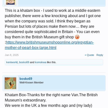
This is a khatam box - I used to work at a middle eastern
publisher, there were a few knocking about and I got one
when the company was sold. I think they began as
Persian but lots of places make them now… they are
considered quite sophisticated in Britain - You can even
buy them in the British Museum gift shop
:
https://www.britishmuseumshoponline.org/egyptian-
mother-of-pearl-box-large.html
Jan 8, 2025
+ Quote
Reply
kentworld
,
bosko69
and
komokwa
like this.
bosko69
Well-Known Member
Khatam Box-Thanks for the right name Van.The British
Museum's extraordinary.
We were in the UK a few months ago and (my lady)