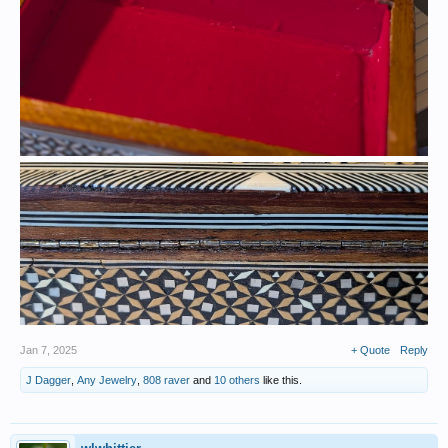
Jan 7, 2025
+ Quote
Reply
J Dagger
,
Any Jewelry
,
808 raver
and
10 others
like this.