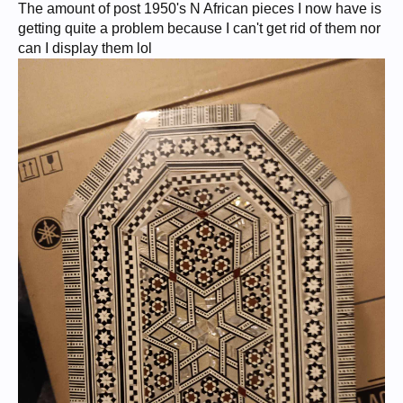
The amount of post 1950's N African pieces I now have is
getting quite a problem because I can't get rid of them nor
can I display them lol