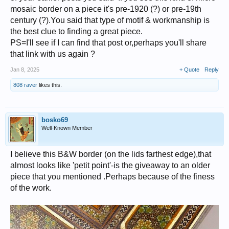
mosaic border on a piece it's pre-1920 (?) or pre-19th
century (?).You said that type of motif & workmanship is
the best clue to finding a great piece.
PS=I'll see if I can find that post or,perhaps you'll share
that link with us again ?
Jan 8, 2025
+ Quote
Reply
808 raver
likes this.
bosko69
Well-Known Member
I believe this B&W border (on the lids farthest edge),that
almost looks like 'petit point'-is the giveaway to an older
piece that you mentioned .Perhaps because of the finess
of the work.