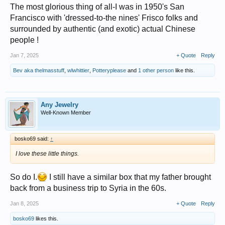
The most glorious thing of all-I was in 1950's San
Francisco with 'dressed-to-the nines' Frisco folks and
surrounded by authentic (and exotic) actual Chinese
people !
Jan 7, 2025
+ Quote
Reply
Bev aka thelmasstuff
,
wlwhittier
,
Potteryplease
and
1 other person
like this.
Any Jewelry
Well-Known Member
bosko69 said:
↑
I love these little things.
So do I.
I still have a similar box that my father brought
back from a business trip to Syria in the 60s.
Jan 8, 2025
+ Quote
Reply
bosko69
likes this.