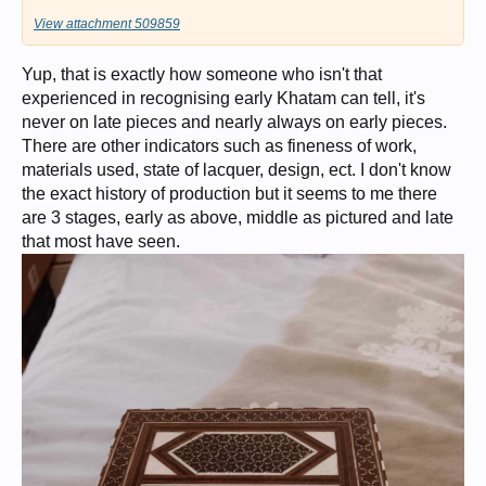
View attachment 509859
Yup, that is exactly how someone who isn't that
experienced in recognising early Khatam can tell, it's
never on late pieces and nearly always on early pieces.
There are other indicators such as fineness of work,
materials used, state of lacquer, design, ect. I don't know
the exact history of production but it seems to me there
are 3 stages, early as above, middle as pictured and late
that most have seen.