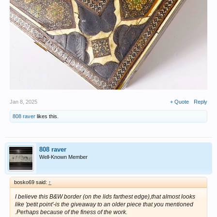
Jan 8, 2025
+ Quote
Reply
808 raver
likes this.
808 raver
Well-Known Member
bosko69 said:
↑
I believe this B&W border (on the lids farthest edge),that almost looks
like 'petit point'-is the giveaway to an older piece that you mentioned
.Perhaps because of the finess of the work.