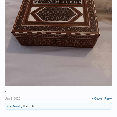
.
Jan 9, 2025
+ Quote
Reply
Any Jewelry
likes this.