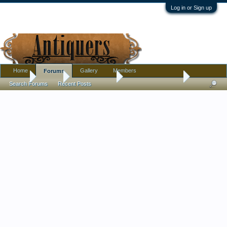
Log in or Sign up
Home
Gallery
Members
Forums
Home
Forums
Antique Forums
Antique Discussion
Search Forums
Recent Posts