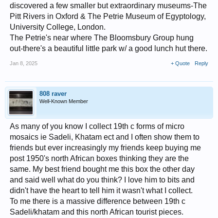
discovered a few smaller but extraordinary museums-The
Pitt Rivers in Oxford & The Petrie Museum of Egyptology,
University College, London.
The Petrie's near where The Bloomsbury Group hung
out-there's a beautiful little park w/ a good lunch hut there.
Jan 8, 2025
+ Quote
Reply
808 raver
Well-Known Member
As many of you know I collect 19th c forms of micro
mosaics ie Sadeli, Khatam ect and I often show them to
friends but ever increasingly my friends keep buying me
post 1950's north African boxes thinking they are the
same. My best friend bought me this box the other day
and said well what do you think? I love him to bits and
didn't have the heart to tell him it wasn't what I collect.
To me there is a massive difference between 19th c
Sadeli/khatam and this north African tourist pieces.