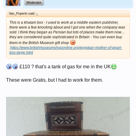
Moderator
Van_Poperin said:
↑
This is a khatam box - I used to work at a middle eastern publisher,
there were a few knocking about and I got one when the company was
sold. I think they began as Persian but lots of places make them now…
they are considered quite sophisticated in Britain - You can even buy
them in the British Museum gift shop
:
https://www.britishmuseumshoponline.org/egyptian-mother-of-pearl-
box-large.html
£110 ? that's a tank of gas for me in the UK
These were Gratis, but I had to work for them.