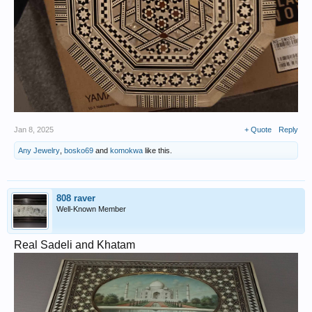
Jan 8, 2025
+ Quote
Reply
Any Jewelry
,
bosko69
and
komokwa
like this.
808 raver
Well-Known Member
Real Sadeli and Khatam