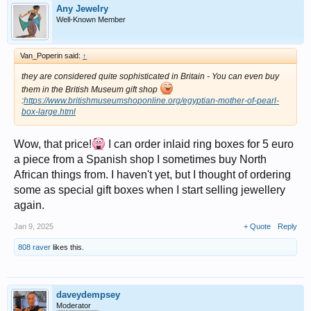
Any Jewelry
Well-Known Member
Van_Poperin said:
↑
they are considered quite sophisticated in Britain - You can even buy
them in the British Museum gift shop
:
https://www.britishmuseumshoponline.org/egyptian-mother-of-pearl-
box-large.html
Wow, that price!
I can order inlaid ring boxes for 5 euro
a piece from a Spanish shop I sometimes buy North
African things from. I haven't yet, but I thought of ordering
some as special gift boxes when I start selling jewellery
again.
Jan 9, 2025
+ Quote
Reply
808 raver
likes this.
daveydempsey
Moderator