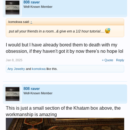
808 raver
Well-Known Member
komokwa said:
↑
put all your friends in a room...& give em a 1/2 hour tutorial.....
I would but I have already bored them to death with my
obsession, if they haven't got it by now there's no hope lol
Jan 8, 2025
+ Quote
Reply
Any Jewelry
and
komokwa
like this.
808 raver
Well-Known Member
This is just a small section of the Khatam box above, the
workmanship is amazing