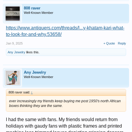
808 raver
Well-Known Member
https://www.antiquers.com/threads/l...y-khatam-kari-what-
to-look-for-and-why.53658/
Jan 9, 2025
+ Quote
Reply
Any Jewelry
likes this.
Any Jewelry
Well-Known Member
808 raver said:
↑
ever increasingly my friends keep buying me post 1950's north African
boxes thinking they are the same.
I had the same with fans. My friends would return from
holidays with gaudy fans with plastic frames and printed