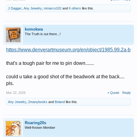
J Dagger
,
Any Jewelry
,
mmarco102
and
6 others
like this.
komokwa
The Truth is out there...!
https://www.denverartmuseum.org/en/object/1985.99.2a-b
that's a tough pair for me to pin down.......
could u take a good shot of the beadwork at the back....
pls.
Mar 22, 2025
+ Quote
Reply
Any Jewelry
,
2manybooks
and
Boland
like this.
Roaring20s
Well-Known Member