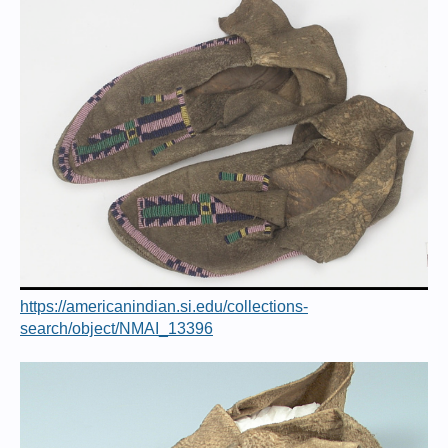
https://americanindian.si.edu/collections-
search/object/NMAI_13396