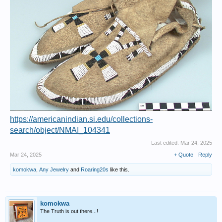
https://americanindian.si.edu/collections-
search/object/NMAI_104341
Last edited:
Mar 24, 2025
Mar 24, 2025
+ Quote
Reply
komokwa
,
Any Jewelry
and
Roaring20s
like this.
komokwa
The Truth is out there...!