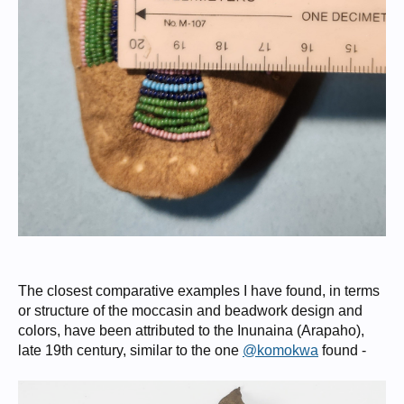
The closest comparative examples I have found, in terms
or structure of the moccasin and beadwork design and
colors, have been attributed to the Inunaina (Arapaho),
late 19th century, similar to the one
@komokwa
found -