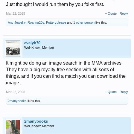
Just thought I would run them by you folks first.
Mar 22, 2025
+ Quote
Reply
Any Jewelry
,
Roaring20s
,
Potteryplease
and
1 other person
like this.
evelyb30
Well-Known Member
It might be doing an image search in the MMA archives.
They have a big royalty-free section with all sorts of
things, and if you can find a match you can download the
image.
Mar 22, 2025
+ Quote
Reply
2manybooks
likes this.
2manybooks
Well-Known Member