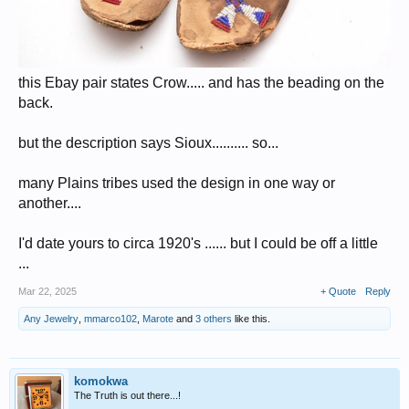
this Ebay pair states Crow..... and has the beading on the
back.
but the description says Sioux.......... so...
many Plains tribes used the design in one way or
another....
I'd date yours to circa 1920's ...... but I could be off a little
...
Mar 22, 2025
+ Quote
Reply
Any Jewelry
,
mmarco102
,
Marote
and
3 others
like this.
komokwa
The Truth is out there...!