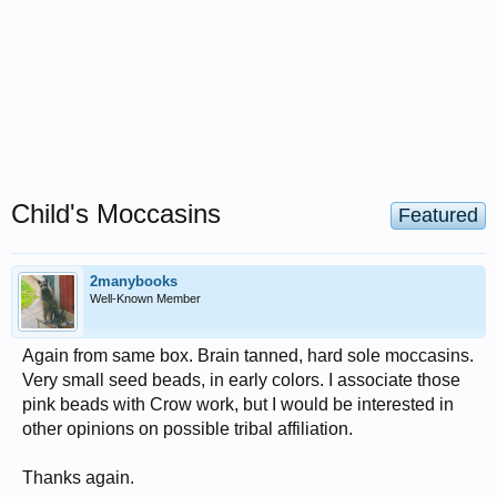
Child's Moccasins
Featured
2manybooks
Well-Known Member
Again from same box. Brain tanned, hard sole moccasins.
Very small seed beads, in early colors. I associate those
pink beads with Crow work, but I would be interested in
other opinions on possible tribal affiliation.
Thanks again.