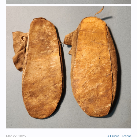
Mar 22, 2025
+ Quote
Reply