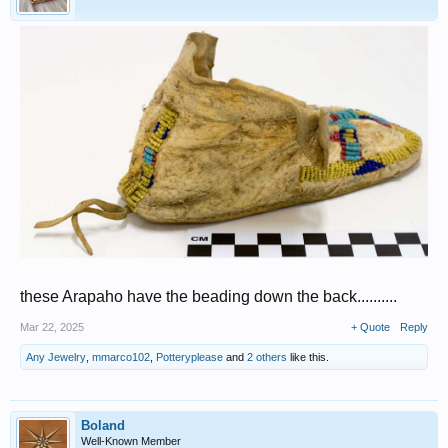
these Arapaho have the beading down the back..........
Mar 22, 2025
+ Quote
Reply
Any Jewelry
,
mmarco102
,
Potteryplease
and
2 others
like this.
Boland
Well-Known Member