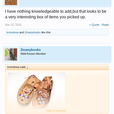
I have nothing knowledgeable to add,but that looks to be
a very interesting box of items you picked up.
Mar 22, 2025
+ Quote
Reply
komokwa
and
2manybooks
like this.
2manybooks
Well-Known Member
komokwa said:
↑
Click to expand...
this Ebay pair states Crow..... and has the beading on the back.