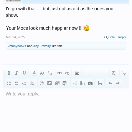
I'd go with that..... but just not as old as the ones you
show.
Your Mocs look much happier now !!!!
Mar 24, 2025
+ Quote
Reply
2manybooks
and
Any Jewelry
like this.
Write your reply...