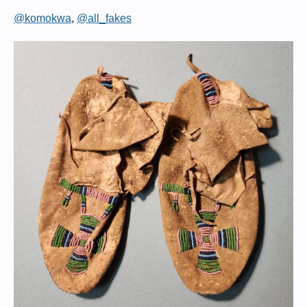
@komokwa
,
@all_fakes