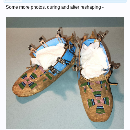
Some more photos, during and after reshaping -