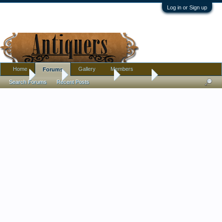
Log in or Sign up
Home
Gallery
Members
Forums
Home
Forums
Antique Forums
Tribal Art
Search Forums
Recent Posts