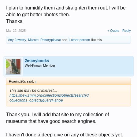
I plan to humidify them and straighten them out. I will be
but the description says Sioux.......... so...
able to get better photos then.
many Plains tribes used the design in one way or another....
Thanks.
I'd date yours to circa 1920's ...... but I could be off a little ...
Mar 22, 2025
+ Quote
Reply
Any Jewelry
,
Marote
,
Potteryplease
and
1 other person
like this.
2manybooks
Well-Known Member
Roaring20s said:
↑
This site may be of interest ...
https://new.smm.org/collections/objects/search/?
collections_objects[query]=shoe
Thank you. I will add that site to my collection of
museums that have good search engines.
I haven't done a deep dive on any of these objects yet.