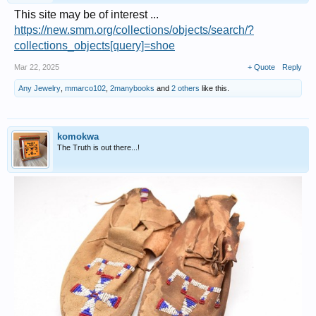
This site may be of interest ...
https://new.smm.org/collections/objects/search/?
collections_objects[query]=shoe
Mar 22, 2025
+ Quote
Reply
Any Jewelry
,
mmarco102
,
2manybooks
and
2 others
like this.
komokwa
The Truth is out there...!