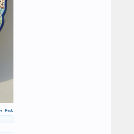
te
Reply