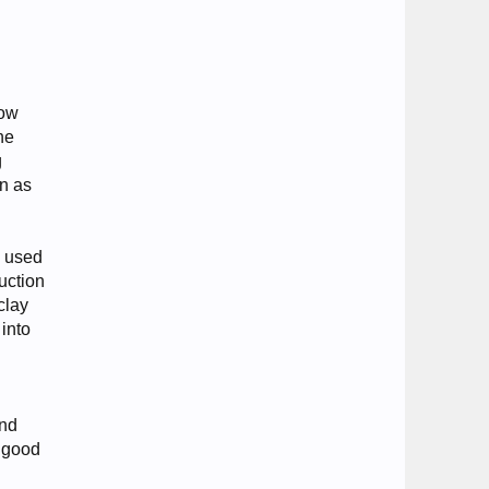
low
he
g
n as
e used
uction
clay
 into
and
g good