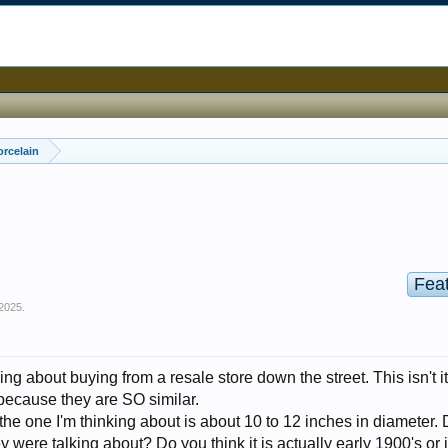
orcelain
Fea
 2025
.
ing about buying from a resale store down the street. This isn't it,
because they are SO similar.
e the one I'm thinking about is about 10 to 12 inches in diameter.
y were talking about? Do you think it is actually early 1900's or 