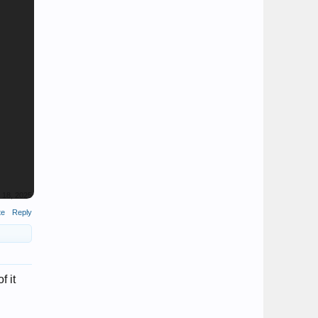
l 18, 2025
te
Reply
f it