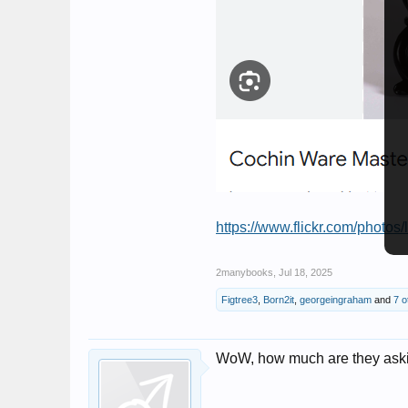
https://www.flickr.com/photos/
2manybooks
,
Jul 18, 2025
Figtree3
,
Born2it
,
georgeingraham
and
7 o
WoW, how much are they asking 