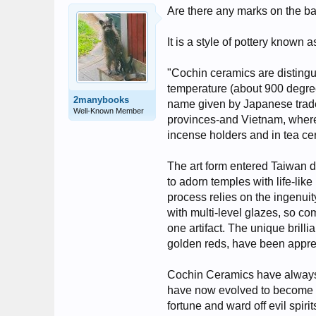
Are there any marks on the ba
It is a style of pottery known 
"Cochin ceramics are distingui
temperature (about 900 degree
2manybooks
name given by Japanese trade
Well-Known Member
provinces-and Vietnam, where
incense holders and in tea c
The art form entered Taiwan 
to adorn temples with life-lik
process relies on the ingenuity 
with multi-level glazes, so com
one artifact. The unique brill
golden reds, have been appre
Cochin Ceramics have always oc
have now evolved to become un
fortune and ward off evil spirit