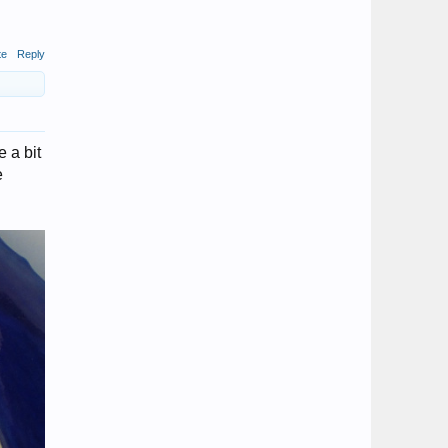
te
Reply
e a bit
e