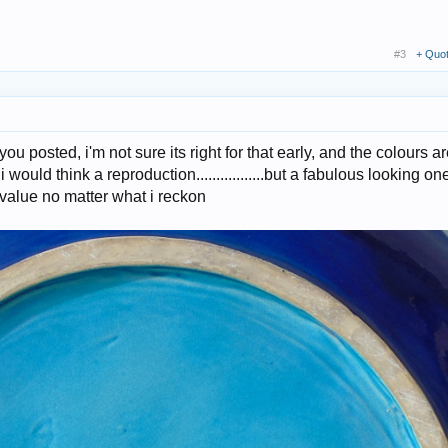
#3
+ Quo
you posted, i'm not sure its right for that early, and the colours ar
 i would think a reproduction.................but a fabulous looking on
value no matter what i reckon