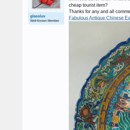
cheap tourist item?
Thanks for any and all comment
glassluv
Fabulous Antique Chinese E
Well-Known Member