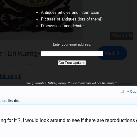
Antiques articles and information
Pictures of antiques (lots of them!)
Discussions and debates
Enter your email address:
linkuang-i/
We guarantee 100% privacy. Your information will not be shared.
Last edited:
Ju
#2
+ Quo
thers
like this.
for it ?, i would look around to see if there are reproductions o