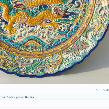
#1
+ Quo
n
and
1 other person
like this.