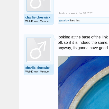
charlie cheswick
,
Jul 18, 2025
charlie cheswick
glassluv
likes this.
Well-Known Member
looking at the base of the link 
off, so if it is indeed the same,
anyway, its gonna have good 
charlie cheswick
Well-Known Member