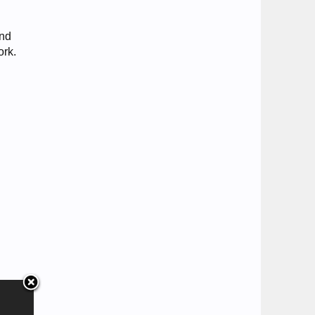
and
ork.