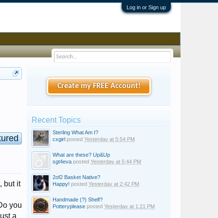
Log in or Sign up
Create my FREE Account!
Recent Topics
Sterling What Am I?
tured
cxgirl
posted
Yesterday at 5:54 PM
What are these? Up&Up
sgt4eva
posted
Yesterday at 5:44 PM
2of2 Basket Native?
 but it
Happy!
posted
Yesterday at 2:42 PM
Handmade (?) Shelf?
 Do you
Potteryplease
posted
Yesterday at 1:21 PM
just a