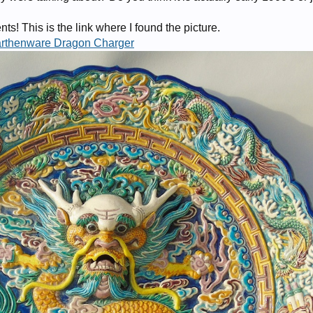
s! This is the link where I found the picture.
arthenware Dragon Charger