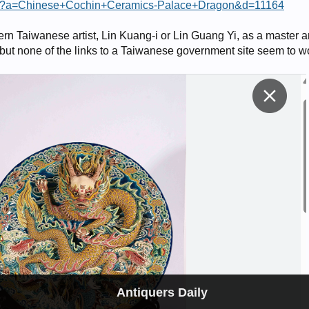
.asp?a=Chinese+Cochin+Ceramics-Palace+Dragon&d=11164
ern Taiwanese artist, Lin Kuang-i or Lin Guang Yi, as a master 
 but none of the links to a Taiwanese government site seem to w
Antiquers Daily