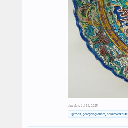
glassluv
,
Jul 18, 2025
Figtree3
,
georgeingraham
,
anundverkaufe