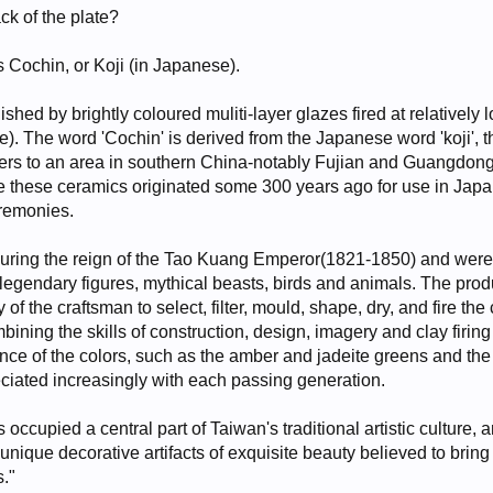
ck of the plate?
as Cochin, or Koji (in Japanese).
shed by brightly coloured muliti-layer glazes fired at relatively 
). The word 'Cochin' is derived from the Japanese word 'koji', t
rs to an area in southern China-notably Fujian and Guangdon
 these ceramics originated some 300 years ago for use in Japa
eremonies.
during the reign of the Tao Kuang Emperor(1821-1850) and wer
e legendary figures, mythical beasts, birds and animals. The prod
of the craftsman to select, filter, mould, shape, dry, and fire the 
bining the skills of construction, design, imagery and clay firing
iance of the colors, such as the amber and jadeite greens and the
ciated increasingly with each passing generation.
cupied a central part of Taiwan's traditional artistic culture, 
ique decorative artifacts of exquisite beauty believed to brin
s."