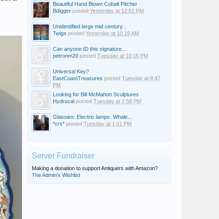
Beautiful Hand Blown Cobalt Pitcher
Bdigger
posted
Yesterday at 12:51 PM
Unidentified large mid century...
Twigs
posted
Yesterday at 10:19 AM
Can anyone ID this signature...
petronm20
posted
Tuesday at 10:15 PM
Universal Key?
EastCoastTreasures
posted
Tuesday at 8:47
PM
Looking for Bill McMahon Sculptures
Hydrocal
posted
Tuesday at 2:58 PM
Glassies: Electric lamps. Whale...
*crs*
posted
Tuesday at 1:01 PM
Server Fundraiser
Making a donation to support Antiquers with Amazon?
The Admin's Wishlist