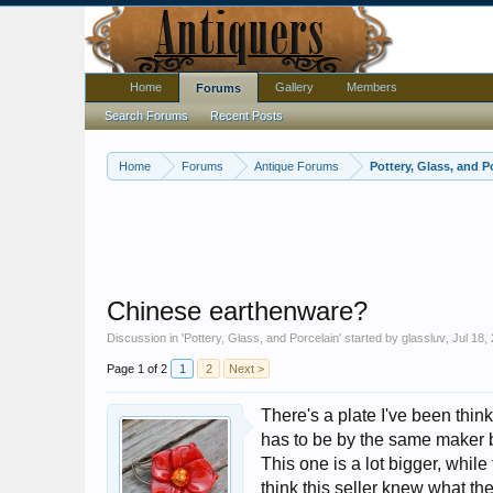
Home
Gallery
Members
Forums
Search Forums
Recent Posts
Home
Forums
Antique Forums
Pottery, Glass, and P
Chinese earthenware?
Discussion in '
Pottery, Glass, and Porcelain
' started by
glassluv
,
Jul 18,
Page 1 of 2
1
2
Next >
There's a plate I've been think
has to be by the same maker 
This one is a lot bigger, whil
think this seller knew what the