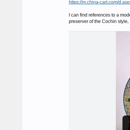
https://m.china-cart.com/d
I can find references to a mod
preserver of the Cochin style,