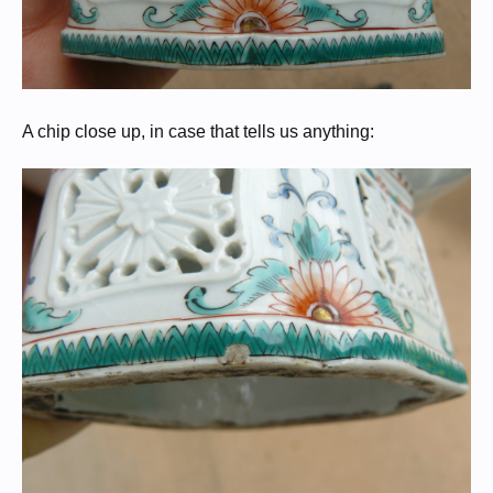
A chip close up, in case that tells us anything: