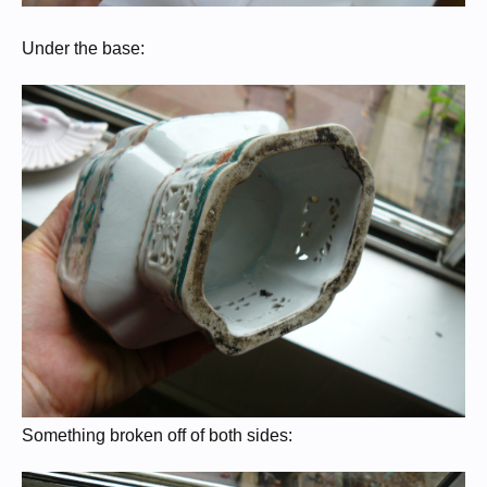
Under the base:
Something broken off of both sides: