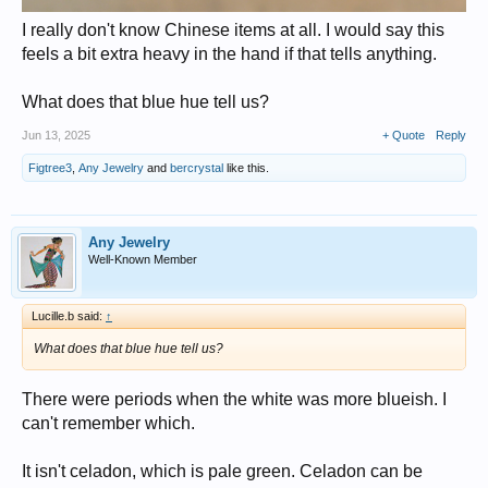
I really don't know Chinese items at all. I would say this
feels a bit extra heavy in the hand if that tells anything.
What does that blue hue tell us?
Jun 13, 2025
+ Quote
Reply
Figtree3
,
Any Jewelry
and
bercrystal
like this.
Any Jewelry
Well-Known Member
Lucille.b said:
↑
What does that blue hue tell us?
There were periods when the white was more blueish. I
can't remember which.
It isn't celadon, which is pale green. Celadon can be