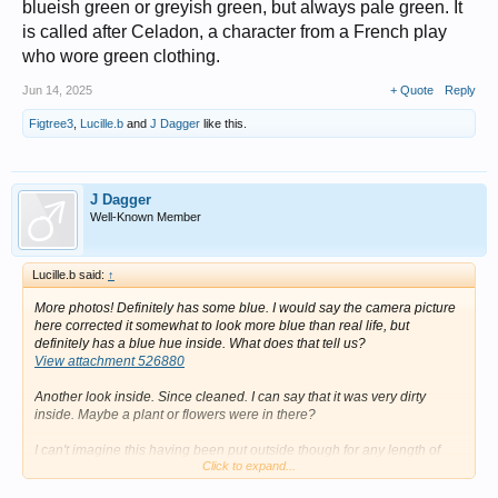
blueish green or greyish green, but always pale green. It
is called after Celadon, a character from a French play
who wore green clothing.
Jun 14, 2025
+ Quote
Reply
Figtree3
,
Lucille.b
and
J Dagger
like this.
J Dagger
Well-Known Member
Lucille.b said:
↑
More photos! Definitely has some blue. I would say the camera picture
here corrected it somewhat to look more blue than real life, but
definitely has a blue hue inside. What does that tell us?
View attachment 526880
Another look inside. Since cleaned. I can say that it was very dirty
inside. Maybe a plant or flowers were in there?
I can't imagine this having been put outside though for any length of
Click to expand...
time. I think the glaze would show more damage than it does. So that
does question the dirty base.