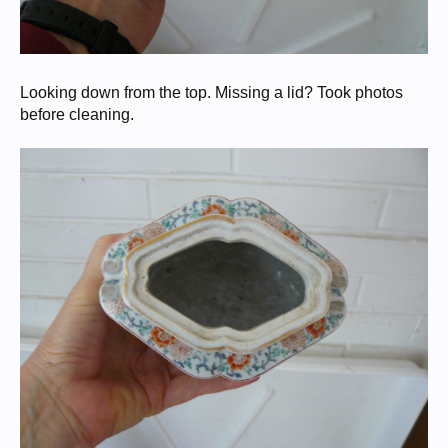
Looking down from the top. Missing a lid? Took photos
before cleaning.