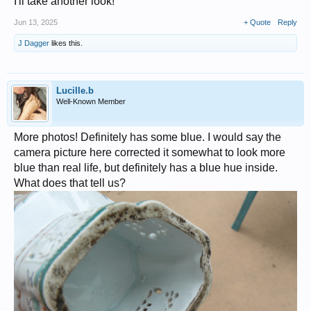
I'll take another look!
Jun 13, 2025
+ Quote
Reply
J Dagger
likes this.
Lucille.b
Well-Known Member
More photos! Definitely has some blue. I would say the
camera picture here corrected it somewhat to look more
blue than real life, but definitely has a blue hue inside.
What does that tell us?