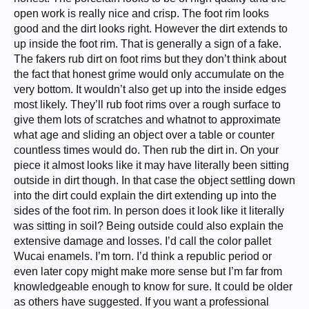
open work is really nice and crisp. The foot rim looks
good and the dirt looks right. However the dirt extends to
up inside the foot rim. That is generally a sign of a fake.
The fakers rub dirt on foot rims but they don’t think about
the fact that honest grime would only accumulate on the
very bottom. It wouldn’t also get up into the inside edges
most likely. They’ll rub foot rims over a rough surface to
give them lots of scratches and whatnot to approximate
what age and sliding an object over a table or counter
countless times would do. Then rub the dirt in. On your
piece it almost looks like it may have literally been sitting
outside in dirt though. In that case the object settling down
into the dirt could explain the dirt extending up into the
sides of the foot rim. In person does it look like it literally
was sitting in soil? Being outside could also explain the
extensive damage and losses. I’d call the color pallet
Wucai enamels. I’m torn. I’d think a republic period or
even later copy might make more sense but I’m far from
knowledgeable enough to know for sure. It could be older
as others have suggested. If you want a professional