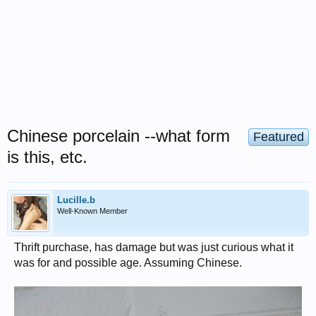
Chinese porcelain --what form
Featured
is this, etc.
Lucille.b
Well-Known Member
Thrift purchase, has damage but was just curious what it
was for and possible age. Assuming Chinese.