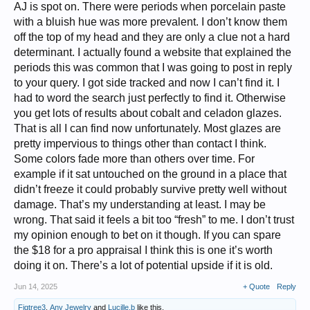
AJ is spot on. There were periods when porcelain paste
View attachment 526881
with a bluish hue was more prevalent. I don’t know them
The pierced part
off the top of my head and they are only a clue not a hard
View attachment 526883
determinant. I actually found a website that explained the
A chip close up, in case that tells us anything:
periods this was common that I was going to post in reply
View attachment 526884
to your query. I got side tracked and now I can’t find it. I
I really don't know Chinese items at all. I would say this feels a bit extra
had to word the search just perfectly to find it. Otherwise
heavy in the hand if that tells anything.
you get lots of results about cobalt and celadon glazes.
What does that blue hue tell us?
That is all I can find now unfortunately. Most glazes are
pretty impervious to things other than contact I think.
Some colors fade more than others over time. For
example if it sat untouched on the ground in a place that
didn’t freeze it could probably survive pretty well without
damage. That’s my understanding at least. I may be
wrong. That said it feels a bit too “fresh” to me. I don’t trust
my opinion enough to bet on it though. If you can spare
the $18 for a pro appraisal I think this is one it’s worth
doing it on. There’s a lot of potential upside if it is old.
Jun 14, 2025
+ Quote
Reply
Figtree3
,
Any Jewelry
and
Lucille.b
like this.