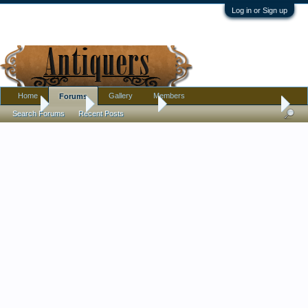
Log in or Sign up
Home
Gallery
Members
Forums
Home
Forums
Antique Forums
Pottery, Glass, and Porcelain
Search Forums
Recent Posts