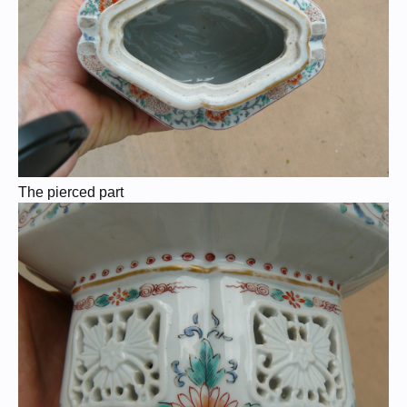
The pierced part