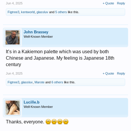
Jun 4, 2025
+ Quote
Reply
Figtree3
,
kentworld
,
glassluv
and
5 others
like this.
John Brassey
Well-Known Member
It’s in a Kakiemon palette which was used by both
Chinese and Japanese. My feeling is Japanese 18th
century
Jun 4, 2025
+ Quote
Reply
Figtree3
,
glassluv
,
Marote
and
6 others
like this.
Lucille.b
Well-Known Member
Thanks, everyone.