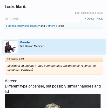
Looks like it.
Last edited:
Jun 4, 2025
Jun 4, 2025
+ Quote
Reply
Figtree3
,
kentworld
,
glassluv
and
6 others
like this.
Marote
Well-Known Member
kentworld said:
↑
Missing a lid and may have been handles that broke off. A censer of
some sort perhaps?
Agreed.
Different type of censer, but possibly similar handles and
lid