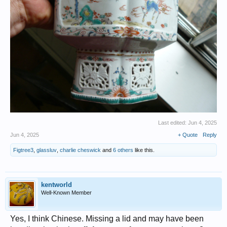
Last edited:
Jun 4, 2025
Jun 4, 2025
+ Quote
Reply
Figtree3
,
glassluv
,
charlie cheswick
and
6 others
like this.
kentworld
Well-Known Member
Yes, I think Chinese. Missing a lid and may have been