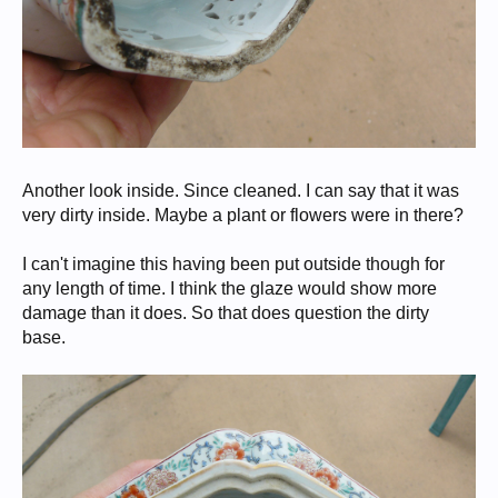
Another look inside. Since cleaned. I can say that it was
very dirty inside. Maybe a plant or flowers were in there?
I can't imagine this having been put outside though for
any length of time. I think the glaze would show more
damage than it does. So that does question the dirty
base.