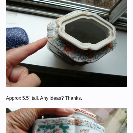
Approx 5.5" tall. Any ideas? Thanks.