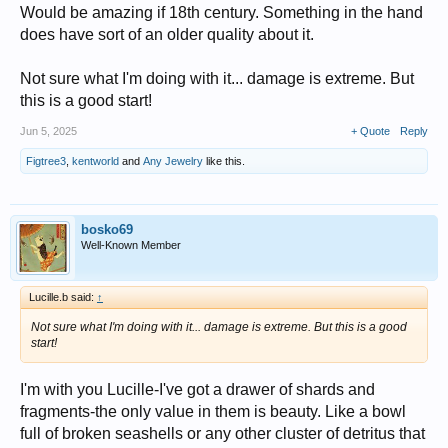
Would be amazing if 18th century. Something in the hand
does have sort of an older quality about it.
Not sure what I'm doing with it... damage is extreme. But
this is a good start!
Jun 5, 2025
+ Quote
Reply
Figtree3
,
kentworld
and
Any Jewelry
like this.
bosko69
Well-Known Member
Lucille.b said:
↑
Not sure what I'm doing with it... damage is extreme. But this is a good
start!
I'm with you Lucille-I've got a drawer of shards and
fragments-the only value in them is beauty. Like a bowl
full of broken seashells or any other cluster of detritus that