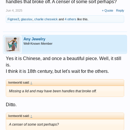
handles that broke off. A censer of some sort perhaps?
Jun 4, 2025
+ Quote
Reply
Figtree3
,
glassluv
,
charlie cheswick
and
4 others
like this.
Any Jewelry
Well-Known Member
Yes it is Chinese, and once a beautiful piece. Well, it still
is.
I think it is 18th century, but let's wait for the others.
kentworld said:
↑
Missing a lid and may have been handles that broke off.
Ditto.
kentworld said:
↑
A censer of some sort perhaps?