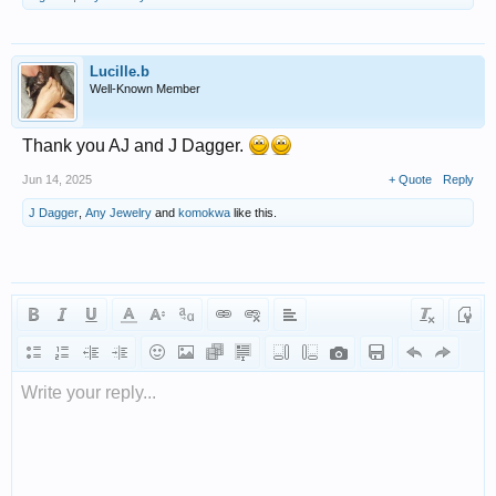
Lucille.b
Well-Known Member
Thank you AJ and J Dagger.
Jun 14, 2025
+ Quote
Reply
J Dagger
,
Any Jewelry
and
komokwa
like this.
Write your reply...