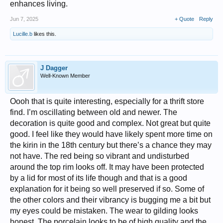
enhances living.
Jun 7, 2025
+ Quote
Reply
Lucille.b
likes this.
J Dagger
Well-Known Member
Oooh that is quite interesting, especially for a thrift store
find. I’m oscillating between old and newer. The
decoration is quite good and complex. Not great but quite
good. I feel like they would have likely spent more time on
the kirin in the 18th century but there’s a chance they may
not have. The red being so vibrant and undisturbed
around the top rim looks off. It may have been protected
by a lid for most of its life though and that is a good
explanation for it being so well preserved if so. Some of
the other colors and their vibrancy is bugging me a bit but
my eyes could be mistaken. The wear to gilding looks
honest. The porcelain looks to be of high quality and the