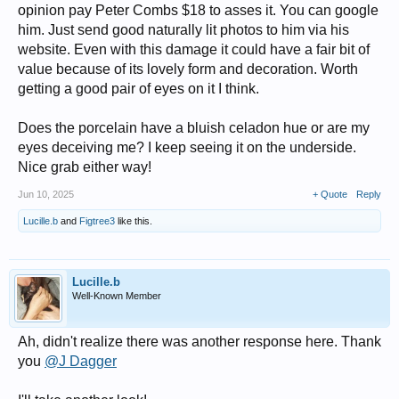
opinion pay Peter Combs $18 to asses it. You can google
him. Just send good naturally lit photos to him via his
website. Even with this damage it could have a fair bit of
value because of its lovely form and decoration. Worth
getting a good pair of eyes on it I think.
Does the porcelain have a bluish celadon hue or are my
eyes deceiving me? I keep seeing it on the underside.
Nice grab either way!
Jun 10, 2025
+ Quote
Reply
Lucille.b
and
Figtree3
like this.
Lucille.b
Well-Known Member
Ah, didn't realize there was another response here. Thank
you
@J Dagger