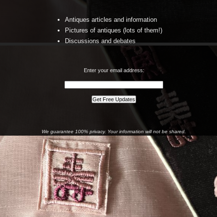
Antiques articles and information
Pictures of antiques (lots of them!)
Discussions and debates
Enter your email address:
We guarantee 100% privacy. Your information will not be shared.