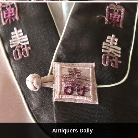
Antiquers Daily