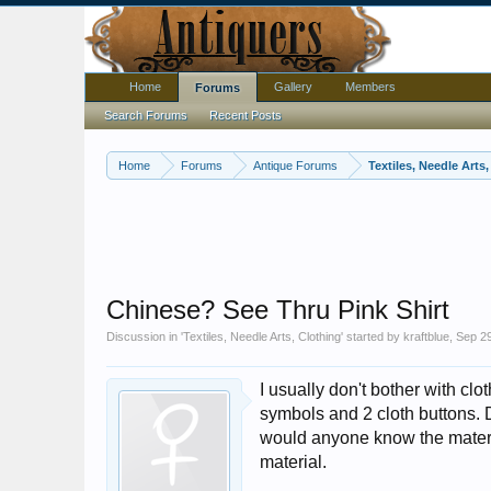
Home
Gallery
Members
Forums
Search Forums
Recent Posts
Home
Forums
Antique Forums
Textiles, Needle Arts
Chinese? See Thru Pink Shirt
Discussion in '
Textiles, Needle Arts, Clothing
' started by
kraftblue
,
Sep 29
I usually don't bother with clo
symbols and 2 cloth buttons. 
would anyone know the materi
material.