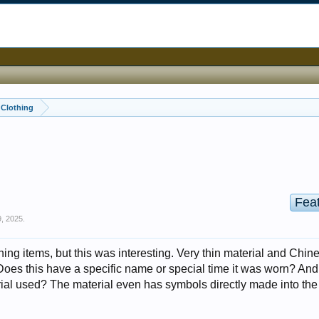
, Clothing
Fea
, 2025
.
thing items, but this was interesting. Very thin material and Chin
Does this have a specific name or special time it was worn? And
al used? The material even has symbols directly made into the