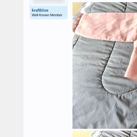
kraftblue
Well-Known Member