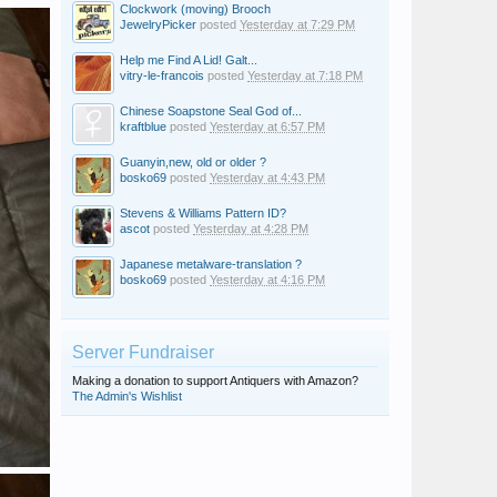
Clockwork (moving) Brooch
JewelryPicker
posted
Yesterday at 7:29 PM
Help me Find A Lid! Galt...
vitry-le-francois
posted
Yesterday at 7:18 PM
Chinese Soapstone Seal God of...
kraftblue
posted
Yesterday at 6:57 PM
Guanyin,new, old or older ?
bosko69
posted
Yesterday at 4:43 PM
Stevens & Williams Pattern ID?
ascot
posted
Yesterday at 4:28 PM
Japanese metalware-translation ?
bosko69
posted
Yesterday at 4:16 PM
Server Fundraiser
Making a donation to support Antiquers with Amazon?
The Admin's Wishlist