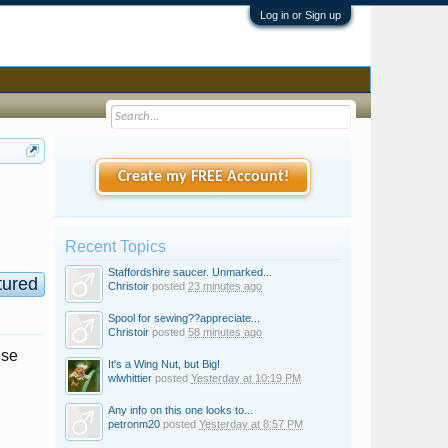
Log in or Sign up
Create my FREE Account!
Recent Topics
Staffordshire saucer. Unmarked...
tured
Christoir
posted
23 minutes ago
Spool for sewing??appreciate...
Christoir
posted
58 minutes ago
ese
It's a Wing Nut, but Big!
wlwhittier
posted
Yesterday at 10:19 PM
Any info on this one looks to...
petronm20
posted
Yesterday at 8:57 PM