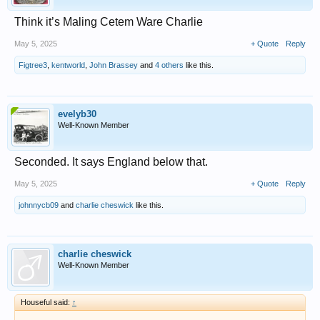
Think it’s Maling Cetem Ware Charlie
May 5, 2025
+ Quote
Reply
Figtree3
,
kentworld
,
John Brassey
and
4 others
like this.
evelyb30
Well-Known Member
Seconded. It says England below that.
May 5, 2025
+ Quote
Reply
johnnycb09
and
charlie cheswick
like this.
charlie cheswick
Well-Known Member
Houseful said:
↑