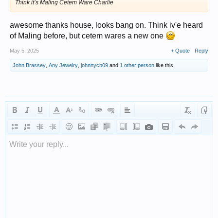
Think it’s Maling Cetem Ware Charlie
awesome thanks house, looks bang on. Think iv'e heard
of Maling before, but cetem wares a new one
May 5, 2025
+ Quote
Reply
John Brassey
,
Any Jewelry
,
johnnycb09
and
1 other person
like this.
Write your reply...