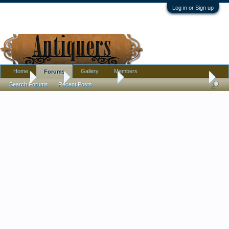
Log in or Sign up
Home
Gallery
Members
Forums
Home
Forums
Antique Forums
Pottery, Glass, and Porcelain
Search Forums
Recent Posts