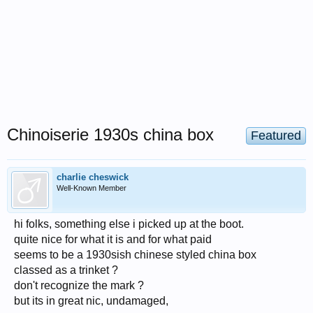
Chinoiserie 1930s china box
Featured
charlie cheswick
Well-Known Member
hi folks, something else i picked up at the boot.
quite nice for what it is and for what paid
seems to be a 1930sish chinese styled china box
classed as a trinket ?
don't recognize the mark ?
but its in great nic, undamaged,