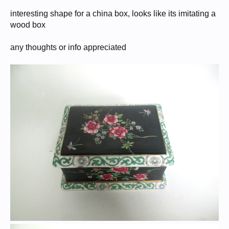
interesting shape for a china box, looks like its imitating a
wood box
any thoughts or info appreciated