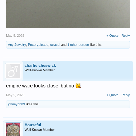
May 5, 2025
+ Quote
Reply
Any Jewelry
,
Potteryplease
,
stracci
and
1 other person
like this.
charlie cheswick
Well-Known Member
empire ware looks close, but no
May 5, 2025
+ Quote
Reply
johnnycb09
likes this.
Houseful
Well-Known Member