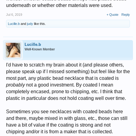
underneath or whether other materials were used.
Jul 6, 2019
+ Quote
Reply
Lucille.b
and
judy
like this.
Lucille.b
Well-Known Member
I'd have to scratch my brain about it (and please others,
please speak up if I missed something) but feel like for the
most part, any plastic bead necklace that is coated is
probably
not a good investment. By coated I mean
completely encased, prone to chipping, etc. I think that
plastic in particular does not hold coating well over time.
Sometimes you see necklaces with coated beads here
and there, maybe mixed in with glass, etc., those can still
have a bit of value if the coating is strong and not
chipping and/or it is from a maker that is collected.