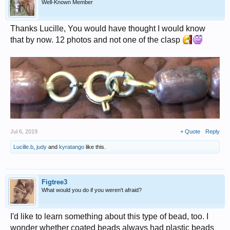
Well-Known Member
Thanks Lucille, You would have thought I would know
that by now. 12 photos and not one of the clasp
Jul 6, 2019
+ Quote
Reply
Lucille.b
,
judy
and
kyratango
like this.
Figtree3
What would you do if you weren't afraid?
I'd like to learn something about this type of bead, too. I
wonder whether coated beads always had plastic beads