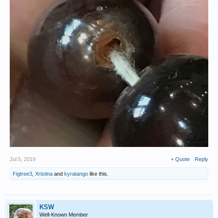
Jul 5, 2019
+ Quote
Reply
Figtree3
,
Xristina
and
kyratango
like this.
KSW
Well-Known Member