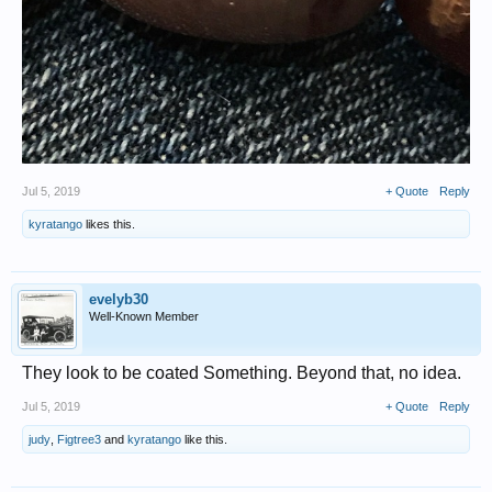
Jul 5, 2019
+ Quote
Reply
kyratango
likes this.
evelyb30
Well-Known Member
They look to be coated Something. Beyond that, no idea.
Jul 5, 2019
+ Quote
Reply
judy
,
Figtree3
and
kyratango
like this.