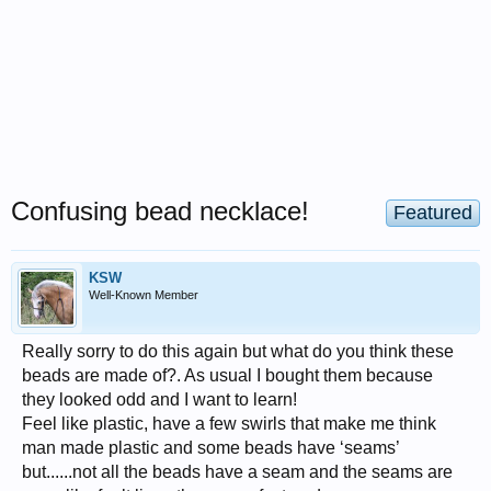
Confusing bead necklace!
Featured
KSW
Well-Known Member
Really sorry to do this again but what do you think these
beads are made of?. As usual I bought them because
they looked odd and I want to learn!
Feel like plastic, have a few swirls that make me think
man made plastic and some beads have ‘seams’
but......not all the beads have a seam and the seams are