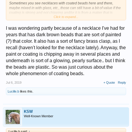
Sometimes you see necklaces with coated beads here and there,
maybe mixed in with glass, etc., those can still have a bit of value if the
coating is strong and not chipping and/or it is from a maker that is
Click to expand...
collected.
There are also coated faux pearls --glass coated to look like pearls. Or
I was wondering partly because of a necklace I've had for
glass with AB (Aurora Borealis) I don't think anything precious like real
years that has dark brown beads that are sort of painted
amber would be coated.
(?) that color. It also has a sort of fancy brass clasp, as I
But again, maybe I have missed something out there.
recall (haven't looked for the necklace lately). Anyway, the
paint or coating is chipping away in several places and
underneath is sort of a glowing, pearly surface.. but I think
the beads are plastic. So was just curious about the
whole phenomenon of coating beads.
Jul 6, 2019
+ Quote
Reply
Lucille.b
likes this.
KSW
Well-Known Member
Lucille.b said:
↑