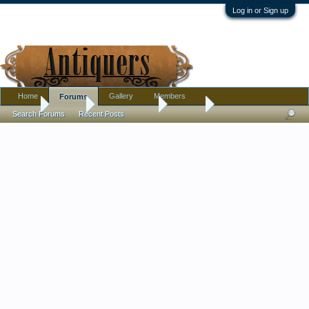
Log in or Sign up
Home
Gallery
Members
Forums
Home
Forums
Antique Forums
Jewelry
Search Forums
Recent Posts