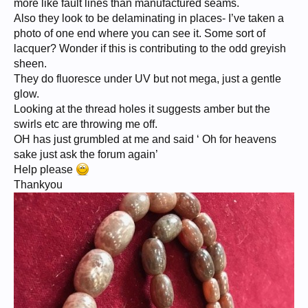
more like fault lines than manufactured seams.
Also they look to be delaminating in places- I’ve taken a
photo of one end where you can see it. Some sort of
lacquer? Wonder if this is contributing to the odd greyish
sheen.
They do fluoresce under UV but not mega, just a gentle
glow.
Looking at the thread holes it suggests amber but the
swirls etc are throwing me off.
OH has just grumbled at me and said ‘ Oh for heavens
sake just ask the forum again’
Help please
Thankyou