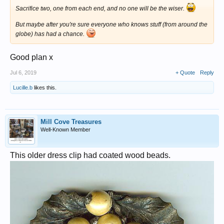
Sacrifice two, one from each end, and no one will be the wiser.
But maybe after you're sure everyone who knows stuff (from around the
globe) has had a chance.
Good plan x
Jul 6, 2019
+ Quote
Reply
Lucille.b
likes this.
Mill Cove Treasures
Well-Known Member
This older dress clip had coated wood beads.