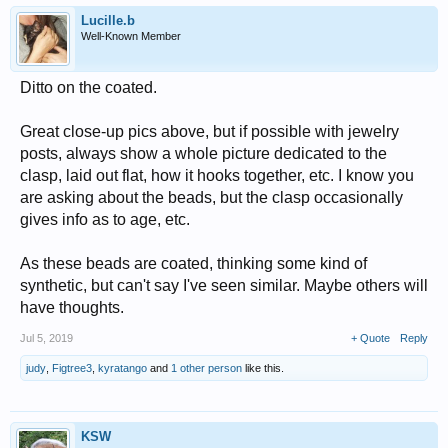
Lucille.b
Well-Known Member
Ditto on the coated.
Great close-up pics above, but if possible with jewelry
posts, always show a whole picture dedicated to the
clasp, laid out flat, how it hooks together, etc. I know you
are asking about the beads, but the clasp occasionally
gives info as to age, etc.
As these beads are coated, thinking some kind of
synthetic, but can't say I've seen similar. Maybe others will
have thoughts.
Jul 5, 2019
+ Quote
Reply
judy
,
Figtree3
,
kyratango
and
1 other person
like this.
KSW