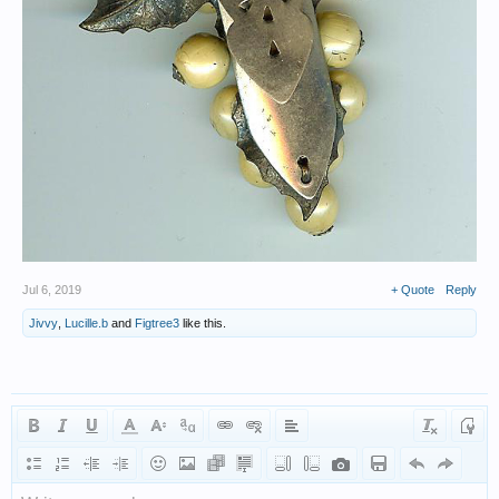
Jul 6, 2019
+ Quote
Reply
Jivvy
,
Lucille.b
and
Figtree3
like this.