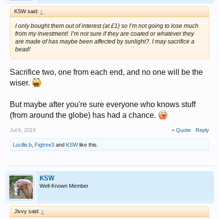
KSW said:
↑
I only bought them out of interest (at £1) so I’m not going to lose much
from my investment!. I’m not sure if they are coated or whatever they
are made of has maybe been affected by sunlight?. I may sacrifice a
bead!
Sacrifice two, one from each end, and no one will be the
wiser.
But maybe after you're sure everyone who knows stuff
(from around the globe) has had a chance.
Jul 6, 2019
+ Quote
Reply
Lucille.b
,
Figtree3
and
KSW
like this.
KSW
Well-Known Member
Jivvy said:
↑