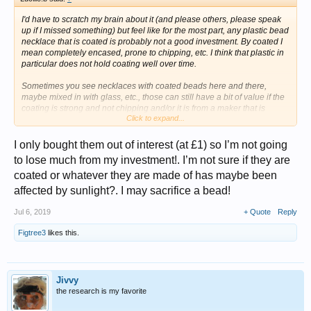
I'd have to scratch my brain about it (and please others, please speak
up if I missed something) but feel like for the most part, any plastic bead
necklace that is coated is
probably
not a good investment. By coated I
mean completely encased, prone to chipping, etc. I think that plastic in
particular does not hold coating well over time.
Sometimes you see necklaces with coated beads here and there,
maybe mixed in with glass, etc., those can still have a bit of value if the
coating is strong and not chipping and/or it is from a maker that is
Click to expand...
collected.
There are also coated faux pearls --glass coated to look like pearls. Or
I only bought them out of interest (at £1) so I’m not going
glass with AB (Aurora Borealis) I don't think anything precious like real
to lose much from my investment!. I’m not sure if they are
amber would be coated.
coated or whatever they are made of has maybe been
But again, maybe I have missed something out there.
affected by sunlight?. I may sacrifice a bead!
Jul 6, 2019
+ Quote
Reply
Figtree3
likes this.
Jivvy
the research is my favorite