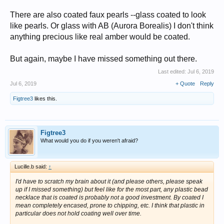
There are also coated faux pearls --glass coated to look
like pearls. Or glass with AB (Aurora Borealis) I don't think
anything precious like real amber would be coated.
But again, maybe I have missed something out there.
Last edited:
Jul 6, 2019
Jul 6, 2019
+ Quote
Reply
Figtree3
likes this.
Figtree3
What would you do if you weren't afraid?
Lucille.b said:
↑
I'd have to scratch my brain about it (and please others, please speak
up if I missed something) but feel like for the most part, any plastic bead
necklace that is coated is
probably
not a good investment. By coated I
mean completely encased, prone to chipping, etc. I think that plastic in
particular does not hold coating well over time.