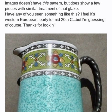
Images doesn't have
this
pattern, but does show a few
pieces with similar treatment of that glaze.
Have any of you seen something like this? I feel it's
western European, early to mid 20th C...but I'm guessing,
of course. Thanks for lookin'!