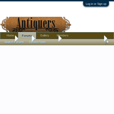
Log in or Sign up
Home
Gallery
Members
Forums
Home
Forums
Antique Forums
Pottery, Glass, and Porcelain
Search Forums
Recent Posts