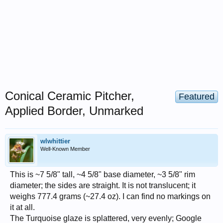
Conical Ceramic Pitcher,
Featured
Applied Border, Unmarked
wlwhittier
Well-Known Member
This is ~7 5/8" tall, ~4 5/8" base diameter, ~3 5/8" rim
diameter; the sides are straight. It is not translucent; it
weighs 777.4 grams (~27.4 oz). I can find no markings on
it at all.
The Turquoise glaze is splattered, very evenly; Google