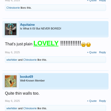
May 6, 2025
+ Quote
Reply
Chinoiserie
likes this.
Aquitaine
Is What It IS! But NEVER BORED!
LOVELY
!!!!!!!!!!!!
That's just plain
May 6, 2025
+ Quote
Reply
wlwhittier
and
Chinoiserie
like this.
bosko69
Well-Known Member
Quite thin walls too.
May 6, 2025
+ Quote
Reply
wlwhittier
and
Chinoiserie
like this.