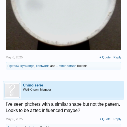
May 6, 2025
+ Quote
Reply
Figtree3
,
kyratango
,
kentworld
and
1 other person
like this.
Chinoiserie
Well-Known Member
I've seen pitchers with a similar shape but not the pattern.
Looks to be aztec influenced maybe?
May 6, 2025
+ Quote
Reply