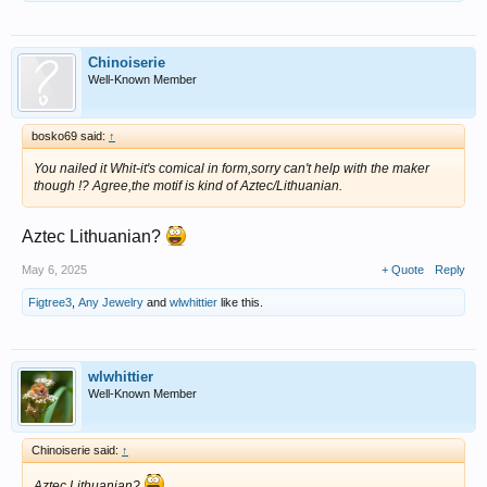
Chinoiserie
Well-Known Member
bosko69 said:
↑
You nailed it Whit-it's comical in form,sorry can't help with the maker
though !? Agree,the motif is kind of Aztec/Lithuanian.
Aztec Lithuanian?
May 6, 2025
+ Quote
Reply
Figtree3
,
Any Jewelry
and
wlwhittier
like this.
wlwhittier
Well-Known Member
Chinoiserie said:
↑
Aztec Lithuanian?