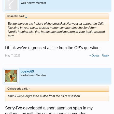
Well-Known Member
bosko69 said:
↑
But up there in the hollars of the great Pac Norwest ya appear an Odin-
like king in your raven crested manor commanding the fjord from
Nordic heights,with that handsome drinking horn in your battle-scarred
paw.
I think we've digressed a little from the OP's question.
May 7, 2025
+ Quote
Reply
bosko69
Well-Known Member
Chinoiserie said:
↑
I think we've digressed a little from the OP's question.
Sorry-I've developed a short attention span in my
dottage...on with the ceramic quest comrades.