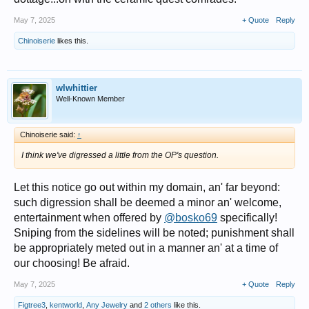
May 7, 2025
+ Quote
Reply
Chinoiserie
likes this.
wlwhittier
Well-Known Member
Chinoiserie said:
↑
I think we've digressed a little from the OP's question.
Let this notice go out within my domain, an' far beyond:
such digression shall be deemed a minor an' welcome,
entertainment when offered by
@bosko69
specifically!
Sniping from the sidelines will be noted; punishment shall
be appropriately meted out in a manner an' at a time of
our choosing! Be afraid.
May 7, 2025
+ Quote
Reply
Figtree3
,
kentworld
,
Any Jewelry
and
2 others
like this.