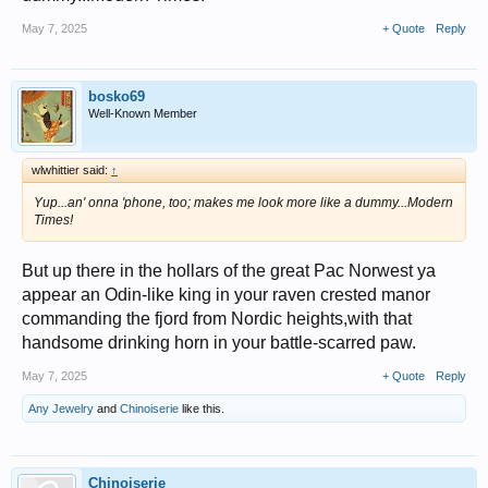
May 7, 2025
+ Quote
Reply
bosko69
Well-Known Member
wlwhittier said:
↑
Yup...an' onna 'phone, too; makes me look
more
like a dummy...Modern
Times!
But up there in the hollars of the great Pac Norwest ya
appear an Odin-like king in your raven crested manor
commanding the fjord from Nordic heights,with that
handsome drinking horn in your battle-scarred paw.
May 7, 2025
+ Quote
Reply
Any Jewelry
and
Chinoiserie
like this.
Chinoiserie