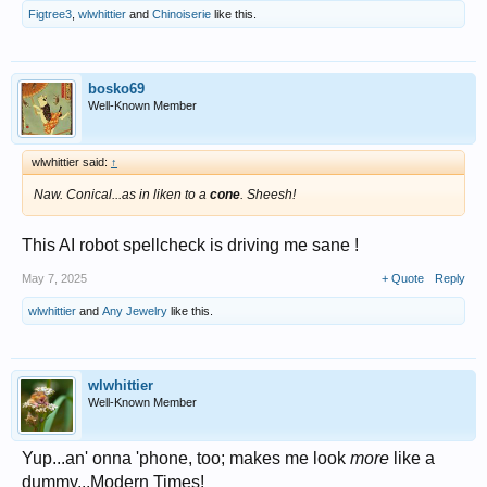
Figtree3
,
wlwhittier
and
Chinoiserie
like this.
bosko69
Well-Known Member
wlwhittier said:
↑
Naw. Conical...as in liken to a
cone
. Sheesh!
This AI robot spellcheck is driving me sane !
May 7, 2025
+ Quote
Reply
wlwhittier
and
Any Jewelry
like this.
wlwhittier
Well-Known Member
Yup...an' onna 'phone, too; makes me look
more
like a
dummy...Modern Times!