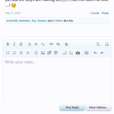
....!
May 8, 2025
+ Quote
Reply
bosko69
,
wlwhittier
,
Any Jewelry
and
2 others
like this.
Write your reply...