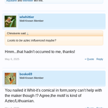
Aquitaine
and
wlwhittier
like this.
wlwhittier
Well-Known Member
Chinoiserie said:
↑
Looks to be aztec influenced maybe?
Hmm...that hadn't occurred to me, thanks!
May 6, 2025
+ Quote
Reply
bosko69
Well-Known Member
You nailed it Whit-it's comical in form,sorry can't help with
the maker though !? Agree,the motif is kind of
Aztec/Lithuanian.