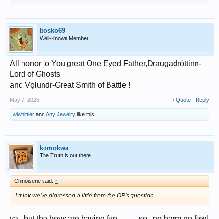
bosko69
Well-Known Member
All honor to You,great One Eyed Father,Draugadróttinn-
Lord of Ghosts
and Vǫlundr-Great Smith of Battle !
May 7, 2025
+ Quote
Reply
wlwhittier
and
Any Jewelry
like this.
komokwa
The Truth is out there...!
Chinoiserie said:
↑
I think we've digressed a little from the OP's question.
ya...but the boys are having fun,,,,,......so...no harm no fowl