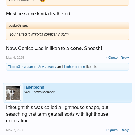
Must be some kinda feathered
bosko69 said:
↑
You nailed it Whit-it's comical in form...
Naw. Conical...as in liken to a
cone
. Sheesh!
May 6, 2025
+ Quote
Reply
Figtree3
,
kyratango
,
Any Jewelry
and
1 other person
like this.
janetpjohn
Well-Known Member
I thought this was called a lighthouse shape, but
searching that term gets all sorts with lighthouse
decoration.
May 7, 2025
+ Quote
Reply