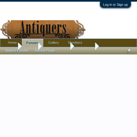
Log in or Sign up
Home
Gallery
Members
Forums
Home
Forums
Antique Forums
Metalware
Search Forums
Recent Posts