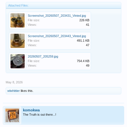
Attached Files:
Screenshot_20260507_203431_Vinted.jpg
File size:
226 KB
Views:
41
Screenshot_20260507_203443_Vinted.jpg
File size:
491.1 KB
Views:
47
20260507_205259.jpg
File size:
754.4 KB
Views:
49
May 8, 2026
wlwhittier
likes this.
komokwa
The Truth is out there...!