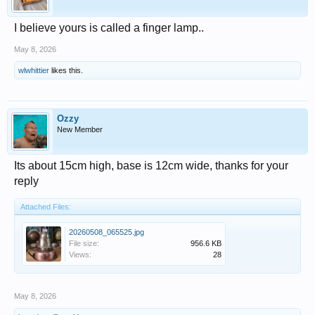
I believe yours is called a finger lamp..
May 8, 2026
wlwhittier
likes this.
Ozzy
New Member
Its about 15cm high, base is 12cm wide, thanks for your
reply
Attached Files:
20260508_065525.jpg
File size:
956.6 KB
Views:
28
May 8, 2026