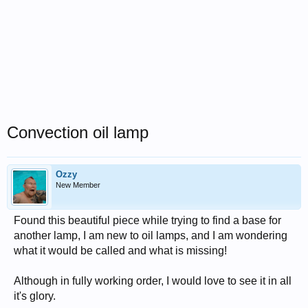
Convection oil lamp
Ozzy
New Member
Found this beautiful piece while trying to find a base for
another lamp, I am new to oil lamps, and I am wondering
what it would be called and what is missing!
Although in fully working order, I would love to see it in all
it's glory.