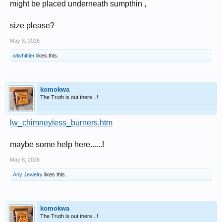
might be placed underneath sumpthin ,
size please?
May 8, 2026
wlwhittier
likes this.
komokwa
The Truth is out there...!
lw_chimneyless_burners.htm
maybe some help here......!
May 8, 2026
Any Jewelry
likes this.
komokwa
The Truth is out there...!