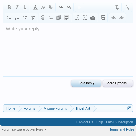
Write your reply...
Home
Forums
Antique Forums
Tribal Art
Contact Us
Help
Email Subscription
Forum software by XenForo™
Terms and Rules