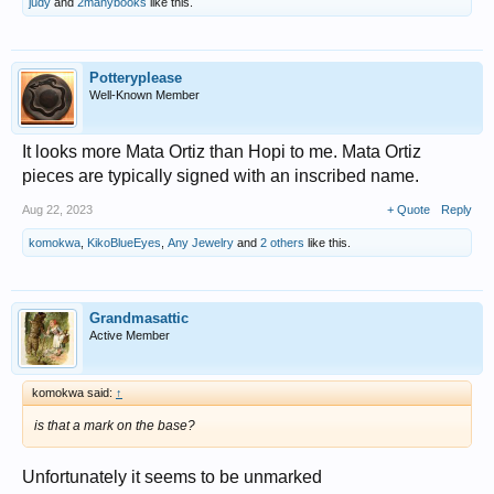
judy
and
2manybooks
like this.
Potteryplease
Well-Known Member
It looks more Mata Ortiz than Hopi to me. Mata Ortiz
pieces are typically signed with an inscribed name.
Aug 22, 2023
+ Quote
Reply
komokwa
,
KikoBlueEyes
,
Any Jewelry
and
2 others
like this.
Grandmasattic
Active Member
komokwa said:
↑
is that a mark on the base?
Unfortunately it seems to be unmarked