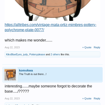
https://alltribes.com/vintage-mata-ortiz-mimbres-pottery-
polychrome-plate-0077/
which makes me wonder.......
Aug 22, 2023
+ Quote
Reply
KikoBlueEyes
,
judy
,
Potteryplease
and
2 others
like this.
komokwa
The Truth is out there...!
interesting.......maybe someone forgot to decorate the
base...../?????
Aug 22, 2023
+ Quote
Reply