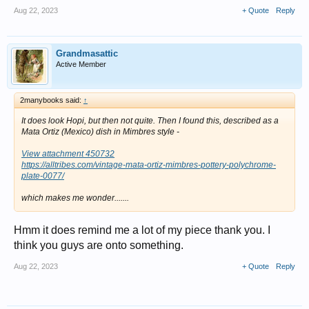
Aug 22, 2023
+ Quote
Reply
Grandmasattic
Active Member
2manybooks said:
↑
It does look Hopi, but then not quite. Then I found this, described as a
Mata Ortiz (Mexico) dish in Mimbres style -
View attachment 450732
https://alltribes.com/vintage-mata-ortiz-mimbres-pottery-polychrome-
plate-0077/
which makes me wonder.......
Hmm it does remind me a lot of my piece thank you. I
think you guys are onto something.
Aug 22, 2023
+ Quote
Reply