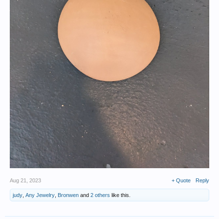
Aug 21, 2023
+ Quote
Reply
judy
,
Any Jewelry
,
Bronwen
and
2 others
like this.