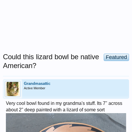
Could this lizard bowl be native
Featured
American?
Grandmasattic
Active Member
Very cool bowl found in my grandma's stuff. Its 7" across
about 2" deep painted with a lizard of some sort