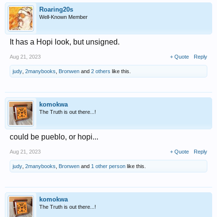
Roaring20s
Well-Known Member
It has a Hopi look, but unsigned.
Aug 21, 2023
+ Quote
Reply
judy
,
2manybooks
,
Bronwen
and
2 others
like this.
komokwa
The Truth is out there...!
could be pueblo, or hopi...
Aug 21, 2023
+ Quote
Reply
judy
,
2manybooks
,
Bronwen
and
1 other person
like this.
komokwa
The Truth is out there...!