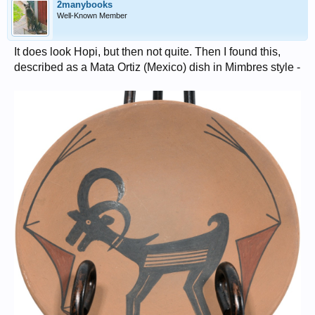
2manybooks
Well-Known Member
It does look Hopi, but then not quite. Then I found this,
described as a Mata Ortiz (Mexico) dish in Mimbres style -