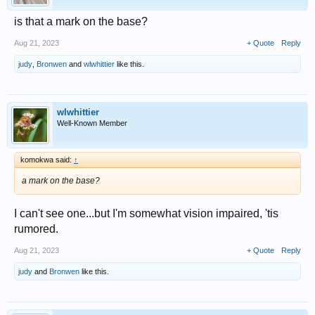
is that a mark on the base?
Aug 21, 2023
+ Quote
Reply
judy
,
Bronwen
and
wlwhittier
like this.
wlwhittier
Well-Known Member
komokwa said:
↑
a mark on the base?
I can't see one...but I'm somewhat vision impaired, 'tis
rumored.
Aug 21, 2023
+ Quote
Reply
judy
and
Bronwen
like this.