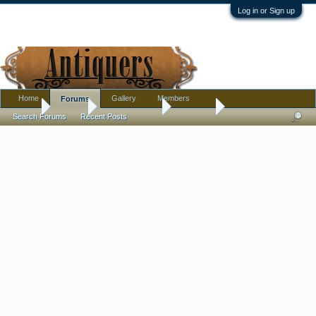
Log in or Sign up
Home
Gallery
Members
Forums
Home
Forums
Antique Forums
Tribal Art
Search Forums
Recent Posts