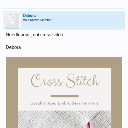
Debora
Well-Known Member
Needlepoint, not cross stitch.
Debora