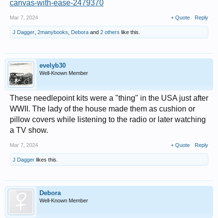
canvas-with-ease-2479370
Mar 7, 2024
+ Quote
Reply
J Dagger
,
2manybooks
,
Debora
and
2 others
like this.
evelyb30
Well-Known Member
These needlepoint kits were a "thing" in the USA just after
WWII. The lady of the house made them as cushion or
pillow covers while listening to the radio or later watching
a TV show.
Mar 7, 2024
+ Quote
Reply
J Dagger
likes this.
Debora
Well-Known Member