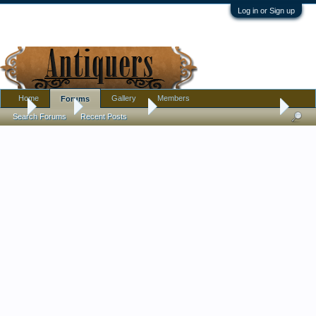
Log in or Sign up
Home
Gallery
Members
Forums
...
Forums
Antique Forums
Textiles, Needle Arts, Clothing
Search Forums
Recent Posts