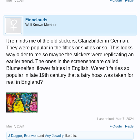
Mar 7, 2024
+ Quote
Reply
Finnclouds
Well-Known Member
It reminds me of the old stickers, Glanzbilder in German.
They were popular in the fifties or sixties or so. This looks
way older to me so maybe the stickers were replicating an
earlier trend. The ones in the screenshot are called
Blumenelfen, flower fairies in English. Weren’t fairies so
popular in late 19th century that a fairy hoax was taken for
real in England?
Last edited:
Mar 7, 2024
Mar 7, 2024
+ Quote
Reply
J Dagger
,
Bronwen
and
Any Jewelry
like this.