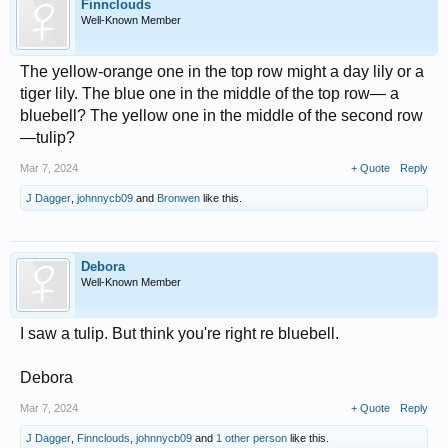
Finnclouds
Well-Known Member
The yellow-orange one in the top row might a day lily or a
tiger lily. The blue one in the middle of the top row— a
bluebell? The yellow one in the middle of the second row
—tulip?
Mar 7, 2024
+ Quote
Reply
J Dagger
,
johnnycb09
and
Bronwen
like this.
Debora
Well-Known Member
I saw a tulip. But think you're right re bluebell.
Debora
Mar 7, 2024
+ Quote
Reply
J Dagger
,
Finnclouds
,
johnnycb09
and
1 other person
like this.