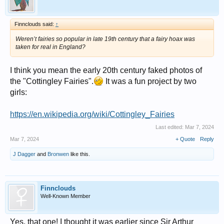
Finnclouds said:
↑
Weren’t fairies so popular in late 19th century that a fairy hoax was
taken for real in England?
I think you mean the early 20th century faked photos of
the "Cottingley Fairies".
It was a fun project by two
girls:
https://en.wikipedia.org/wiki/Cottingley_Fairies
Last edited:
Mar 7, 2024
Mar 7, 2024
+ Quote
Reply
J Dagger
and
Bronwen
like this.
Finnclouds
Well-Known Member
Yes, that one! I thought it was earlier since Sir Arthur