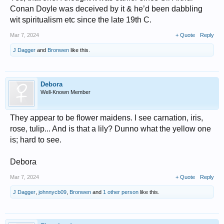
Conan Doyle was deceived by it & he’d been dabbling
wit spiritualism etc since the late 19th C.
Mar 7, 2024
+ Quote
Reply
J Dagger
and
Bronwen
like this.
Debora
Well-Known Member
They appear to be flower maidens. I see carnation, iris,
rose, tulip... And is that a lily? Dunno what the yellow one
is; hard to see.
Debora
Mar 7, 2024
+ Quote
Reply
J Dagger
,
johnnycb09
,
Bronwen
and
1 other person
like this.