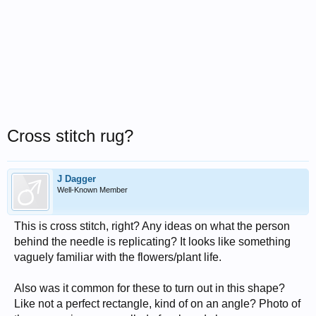
Cross stitch rug?
J Dagger
Well-Known Member
This is cross stitch, right? Any ideas on what the person
behind the needle is replicating? It looks like something
vaguely familiar with the flowers/plant life.
Also was it common for these to turn out in this shape?
Like not a perfect rectangle, kind of on an angle? Photo of