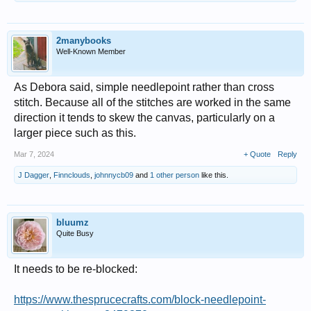
2manybooks
Well-Known Member
As Debora said, simple needlepoint rather than cross
stitch. Because all of the stitches are worked in the same
direction it tends to skew the canvas, particularly on a
larger piece such as this.
Mar 7, 2024
+ Quote
Reply
J Dagger
,
Finnclouds
,
johnnycb09
and
1 other person
like this.
bluumz
Quite Busy
It needs to be re-blocked:
https://www.thesprucecrafts.com/block-needlepoint-