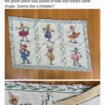
the green piece was pulled of web and shows same
shape. Seems like a mistake?