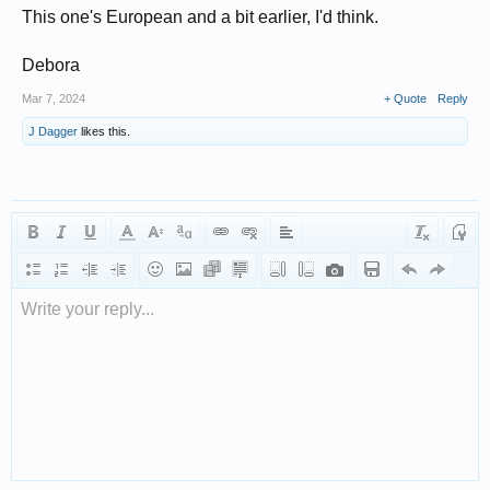
This one's European and a bit earlier, I'd think.
Debora
Mar 7, 2024
+ Quote
Reply
J Dagger
likes this.
Write your reply...