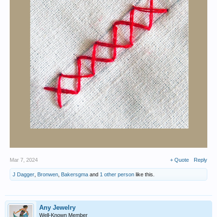
Mar 7, 2024
+ Quote
Reply
J Dagger
,
Bronwen
,
Bakersgma
and
1 other person
like this.
Any Jewelry
Well-Known Member