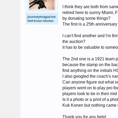
I think they are both from s
retired here to sunny Miami,
journeymagazine
by donating some things?
Well-Known Member
The first is a 25th anniversar
I can't find another and I'm th
the auction?
it has to be valuable to someo
The 2nd one is a 1921 team pho
because the stamp on the back 
find anything on the initials HC
I also googled the coach's na
Can anyone figure out what sch
players went on to play pro fo
players look to be in their mid
Is it a photo or a print of a 
Kuk Konen but nothing came 
Thank you for any help!