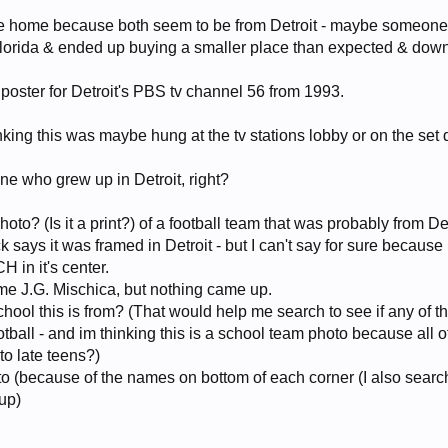
ame home because both seem to be from Detroit - maybe someone
 Florida & ended up buying a smaller place than expected & dow
y poster for Detroit's PBS tv channel 56 from 1993.
inking this was maybe hung at the tv stations lobby or on the set 
ne who grew up in Detroit, right?
to? (Is it a print?) of a football team that was probably from Det
says it was framed in Detroit - but I can't say for sure because I
H in it's center.
me J.G. Mischica, but nothing came up.
ool this is from? (That would help me search to see if any of t
otball - and im thinking this is a school team photo because all o
 to late teens?)
photo (because of the names on bottom of each corner (I also sear
up)