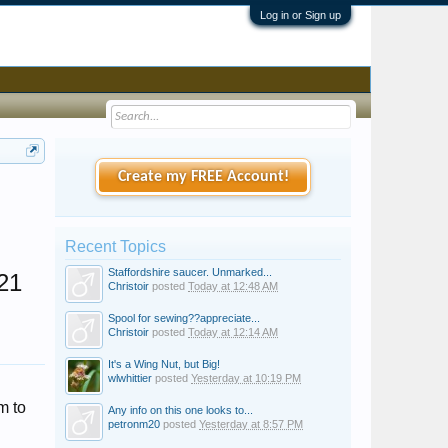
Log in or Sign up
Create my FREE Account!
Recent Topics
Staffordshire saucer. Unmarked...
21
Christoir
posted
Today at 12:48 AM
Spool for sewing??appreciate...
Christoir
posted
Today at 12:14 AM
It's a Wing Nut, but Big!
wlwhittier
posted
Yesterday at 10:19 PM
m to
Any info on this one looks to...
petronm20
posted
Yesterday at 8:57 PM