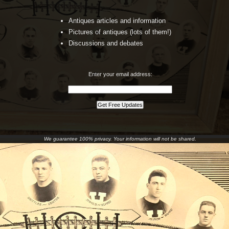
Antiques articles and information
Pictures of antiques (lots of them!)
Discussions and debates
Enter your email address:
We guarantee 100% privacy. Your information will not be shared.