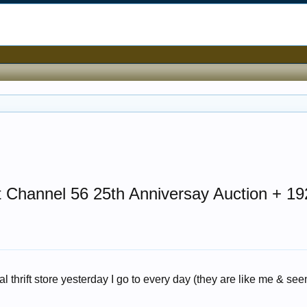
t Channel 56 25th Anniversay Auction + 19
al thrift store yesterday I go to every day (they are like me & see