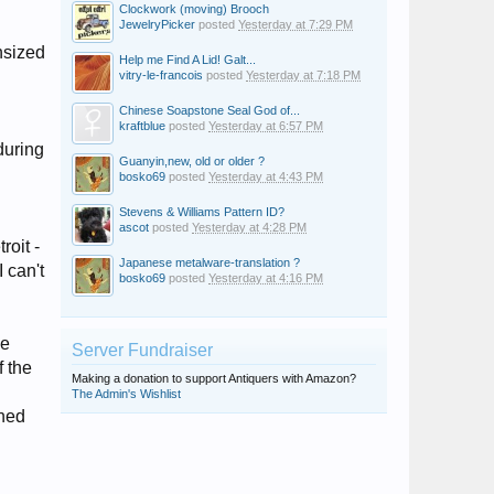
Clockwork (moving) Brooch
JewelryPicker
posted
Yesterday at 7:29 PM
nsized
Help me Find A Lid! Galt...
vitry-le-francois
posted
Yesterday at 7:18 PM
Chinese Soapstone Seal God of...
kraftblue
posted
Yesterday at 6:57 PM
during
Guanyin,new, old or older ?
bosko69
posted
Yesterday at 4:43 PM
Stevens & Williams Pattern ID?
ascot
posted
Yesterday at 4:28 PM
roit -
Japanese metalware-translation ?
 can't
bosko69
posted
Yesterday at 4:16 PM
he
Server Fundraiser
f the
Making a donation to support Antiquers with Amazon?
The Admin's Wishlist
ched