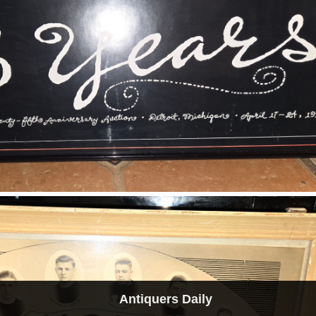
Antiquers Daily