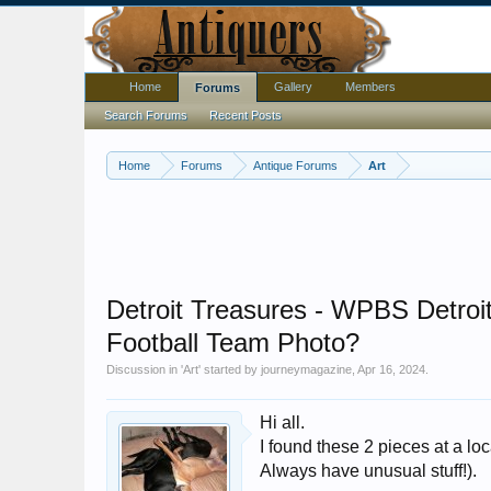
Home
Gallery
Members
Forums
Search Forums
Recent Posts
Home
Forums
Antique Forums
Art
Detroit Treasures - WPBS Detroi
Football Team Photo?
Discussion in '
Art
' started by
journeymagazine
,
Apr 16, 2024
.
Hi all.
I found these 2 pieces at a loc
Always have unusual stuff!).