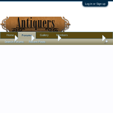
Log in or Sign up
Home
Gallery
Members
Forums
Home
Forums
Antique Forums
Ephemera and Photographs
Search Forums
Recent Posts