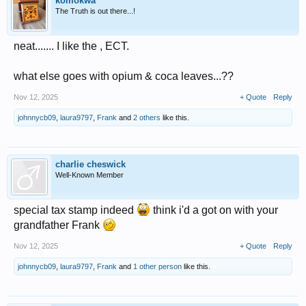
komokwa
The Truth is out there...!
neat....... I like the , ECT.
what else goes with opium & coca leaves...??
Nov 12, 2025
+ Quote
Reply
johnnycb09
,
laura9797
,
Frank
and
2 others
like this.
charlie cheswick
Well-Known Member
special tax stamp indeed
think i'd a got on with your
grandfather Frank
Nov 12, 2025
+ Quote
Reply
johnnycb09
,
laura9797
,
Frank
and
1 other person
like this.