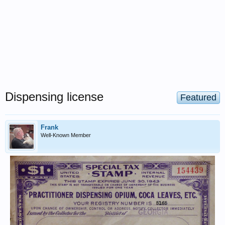
Dispensing license
Featured
Frank
Well-Known Member