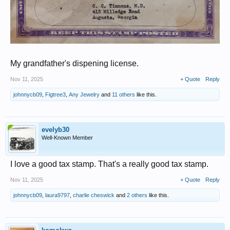
My grandfather's dispening license.
Nov 11, 2025
+ Quote
Reply
johnnycb09
,
Figtree3
,
Any Jewelry
and
11 others
like this.
evelyb30
Well-Known Member
I love a good tax stamp. That's a really good tax stamp.
Nov 11, 2025
+ Quote
Reply
johnnycb09
,
laura9797
,
charlie cheswick
and
2 others
like this.