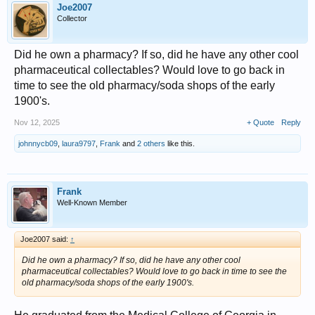
Joe2007
Collector
Did he own a pharmacy? If so, did he have any other cool
pharmaceutical collectables? Would love to go back in
time to see the old pharmacy/soda shops of the early
1900's.
Nov 12, 2025
+ Quote
Reply
johnnycb09
,
laura9797
,
Frank
and
2 others
like this.
Frank
Well-Known Member
Joe2007 said:
↑
Did he own a pharmacy? If so, did he have any other cool
pharmaceutical collectables? Would love to go back in time to see the
old pharmacy/soda shops of the early 1900's.