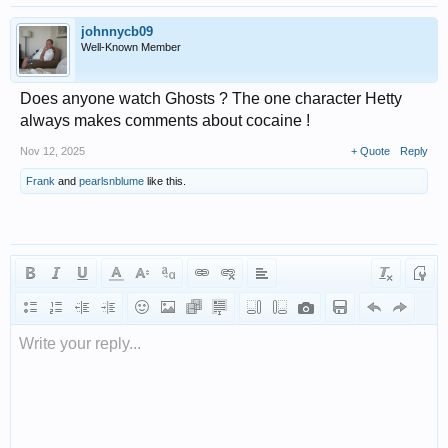
johnnycb09
Well-Known Member
Does anyone watch Ghosts ? The one character Hetty
always makes comments about cocaine !
Nov 12, 2025
+ Quote
Reply
Frank
and
pearlsnblume
like this.
Write your reply...