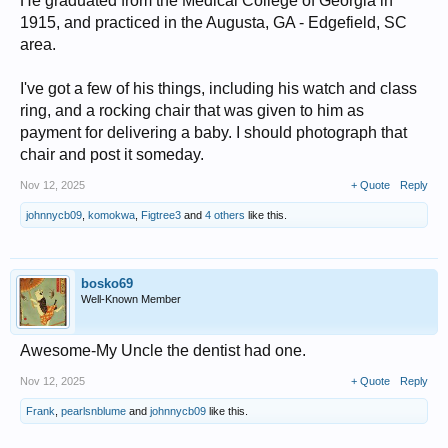
He graduated from the Medical College of Georgia in
1915, and practiced in the Augusta, GA - Edgefield, SC
area.
I've got a few of his things, including his watch and class
ring, and a rocking chair that was given to him as
payment for delivering a baby. I should photograph that
chair and post it someday.
Nov 12, 2025
+ Quote
Reply
johnnycb09
,
komokwa
,
Figtree3
and
4 others
like this.
bosko69
Well-Known Member
Awesome-My Uncle the dentist had one.
Nov 12, 2025
+ Quote
Reply
Frank
,
pearlsnblume
and
johnnycb09
like this.