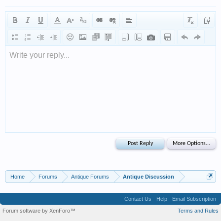
Write your reply...
Home
Forums
Antique Forums
Antique Discussion
Contact Us
Help
Email Subscription
Forum software by XenForo™
Terms and Rules