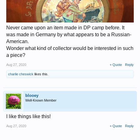
Never came upon an item made in DP camp before. It
was made in Germany by what appears to be a Russian-
American.
Wonder what kind of collector would be interested in such
a piece?
Aug 27, 2020
+ Quote
Reply
charlie cheswick
likes this.
blooey
Well-Known Member
I like things like this!
Aug 27, 2020
+ Quote
Reply