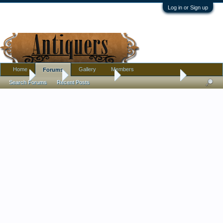
Log in or Sign up
Home
Gallery
Members
Forums
Home
Forums
Antique Forums
Antique Discussion
Search Forums
Recent Posts