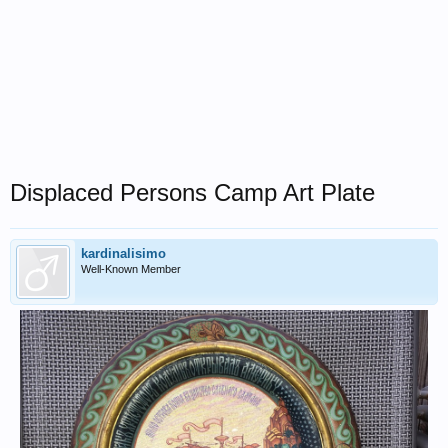
Displaced Persons Camp Art Plate
kardinalisimo
Well-Known Member