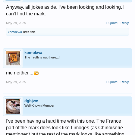
Anyway, all jokes aside, I've been looking and looking. I
can't find the mark.
May 29, 2025
+ Quote
Reply
komokwa
likes this.
komokwa
The Truth is out there...!
me neither....
May 29, 2025
+ Quote
Reply
dgbjwc
Well-Known Member
I've been having a hard time with this one. The France
part of the mark does look like Limoges (as Chinoiserie
mentioned) but the rest of the mark looks like something