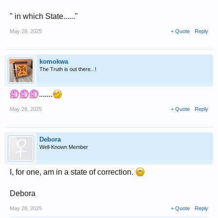
" in which State......"
May 28, 2025
+ Quote
Reply
komokwa
The Truth is out there...!
.......
May 28, 2025
+ Quote
Reply
Debora
Well-Known Member
I, for one, am in a state of correction.
Debora
May 28, 2025
+ Quote
Reply