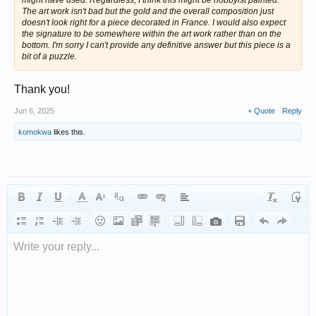
The art work isn't bad but the gold and the overall composition just
doesn't look right for a piece decorated in France. I would also expect
the signature to be somewhere within the art work rather than on the
bottom. I'm sorry I can't provide any definitive answer but this piece is a
bit of a puzzle.
Thank you!
Jun 6, 2025
+ Quote
Reply
komokwa
likes this.
Write your reply...