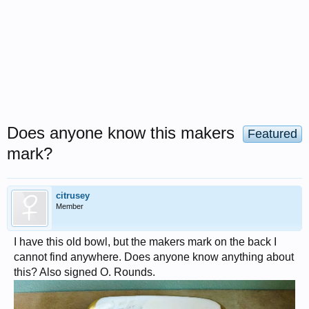
Does anyone know this makers
Featured
mark?
citrusey
Member
I have this old bowl, but the makers mark on the back I
cannot find anywhere. Does anyone know anything about
this? Also signed O. Rounds.