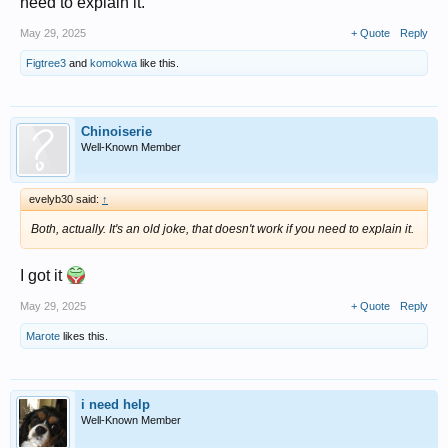
need to explain it.
May 29, 2025
+ Quote
Reply
Figtree3
and
komokwa
like this.
Chinoiserie
Well-Known Member
evelyb30 said:
↑
Both, actually. It's an old joke, that doesn't work if you need to explain it.
I got it
May 29, 2025
+ Quote
Reply
Marote
likes this.
i need help
Well-Known Member