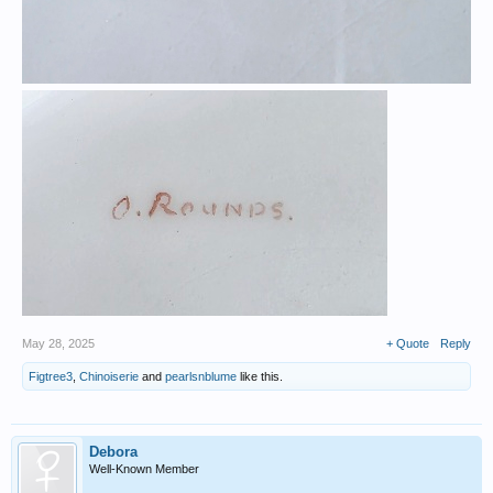
May 28, 2025
+ Quote
Reply
Figtree3
,
Chinoiserie
and
pearlsnblume
like this.
Debora
Well-Known Member