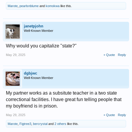
Marote
,
pearlsnblume
and
komokwa
like this.
janetpjohn
Well-Known Member
Why would you capitalize "state?"
May 29, 2025
+ Quote
Reply
dgbjwc
Well-Known Member
My partner works as a subsitute teacher in a two state
correctional facilities. I have great fun telling people that
my boyfriend is in prison.
May 29, 2025
+ Quote
Reply
Marote
,
Figtree3
,
bercrystal
and
2 others
like this.