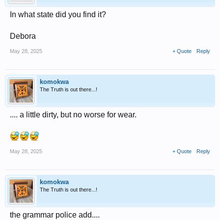
In what state did you find it?
Debora
May 28, 2025
+ Quote
Reply
komokwa
The Truth is out there...!
.... a little dirty, but no worse for wear.
May 28, 2025
+ Quote
Reply
komokwa
The Truth is out there...!
the grammar police add....