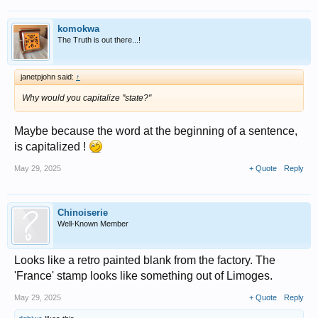
komokwa
The Truth is out there...!
janetpjohn said:
↑
Why would you capitalize "state?"
Maybe because the word at the beginning of a sentence,
is capitalized !
May 29, 2025
+ Quote
Reply
Chinoiserie
Well-Known Member
Looks like a retro painted blank from the factory. The
'France' stamp looks like something out of Limoges.
May 29, 2025
+ Quote
Reply