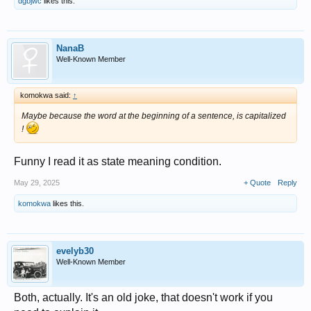
dgbjwc
likes this.
NanaB
Well-Known Member
komokwa said:
↑
Maybe because the word at the beginning of a sentence, is capitalized
!
Funny I read it as state meaning condition.
May 29, 2025
+ Quote
Reply
komokwa
likes this.
evelyb30
Well-Known Member
Both, actually. It's an old joke, that doesn't work if you