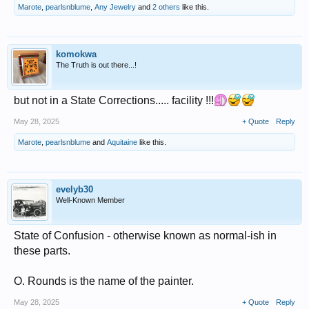
Marote
,
pearlsnblume
,
Any Jewelry
and
2 others
like this.
komokwa
The Truth is out there...!
but not in a State Corrections..... facility !!!
May 28, 2025
+ Quote
Reply
Marote
,
pearlsnblume
and
Aquitaine
like this.
evelyb30
Well-Known Member
State of Confusion - otherwise known as normal-ish in
these parts.
O. Rounds is the name of the painter.
May 28, 2025
+ Quote
Reply