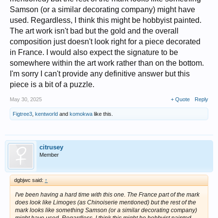
Samson (or a similar decorating company) might have
used. Regardless, I think this might be hobbyist painted.
The art work isn't bad but the gold and the overall
composition just doesn't look right for a piece decorated
in France. I would also expect the signature to be
somewhere within the art work rather than on the bottom.
I'm sorry I can't provide any definitive answer but this
piece is a bit of a puzzle.
May 30, 2025
+ Quote
Reply
Figtree3
,
kentworld
and
komokwa
like this.
citrusey
Member
dgbjwc said:
↑
I've been having a hard time with this one. The France part of the mark
does look like Limoges (as Chinoiserie mentioned) but the rest of the
mark looks like something Samson (or a similar decorating company)
might have used. Regardless, I think this might be hobbyist painted.