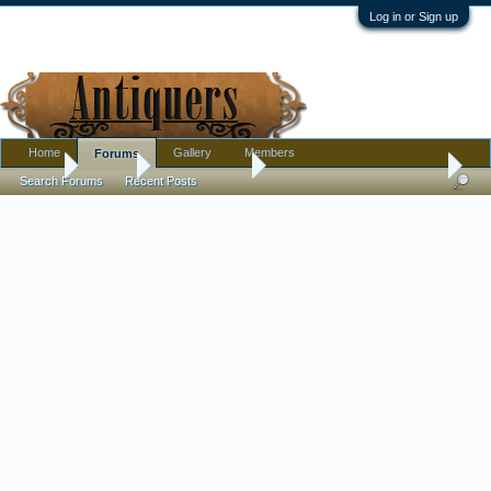
Log in or Sign up
Home
Gallery
Members
Forums
Home
Forums
Antique Forums
Pottery, Glass, and Porcelain
Search Forums
Recent Posts