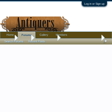
Log in or Sign up
Home
Gallery
Members
Forums
Home
Forums
Antique Forums
Ephemera and Photographs
Search Forums
Recent Posts