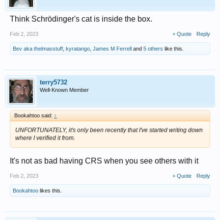
Think Schrödinger's cat is inside the box.
Feb 2, 2023
+ Quote
Reply
Bev aka thelmasstuff
,
kyratango
,
James M Ferrell
and
5 others
like this.
terry5732
Well-Known Member
Bookahtoo said:
↑
UNFORTUNATELY, it's only been recently that I've started writing down
where I verified it from.
It's not as bad having CRS when you see others with it
Feb 2, 2023
+ Quote
Reply
Bookahtoo
likes this.