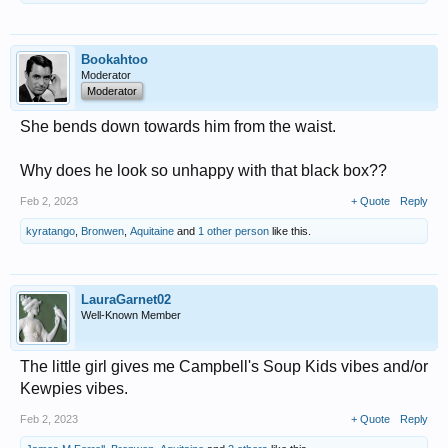
Bookahtoo
Moderator
Moderator
She bends down towards him from the waist.
Why does he look so unhappy with that black box??
Feb 2, 2023
+ Quote
Reply
kyratango
,
Bronwen
,
Aquitaine
and
1 other person
like this.
LauraGarnet02
Well-Known Member
The little girl gives me Campbell's Soup Kids vibes and/or
Kewpies vibes.
Feb 2, 2023
+ Quote
Reply