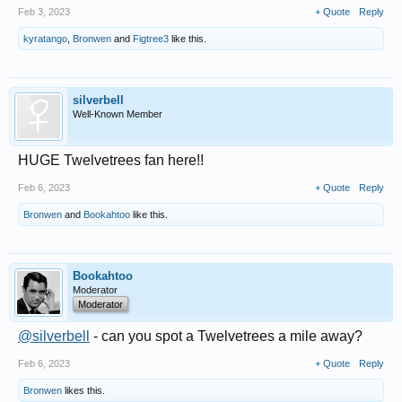
Feb 3, 2023
+ Quote
Reply
kyratango
,
Bronwen
and
Figtree3
like this.
silverbell
Well-Known Member
HUGE Twelvetrees fan here!!
Feb 6, 2023
+ Quote
Reply
Bronwen
and
Bookahtoo
like this.
Bookahtoo
Moderator
Moderator
@silverbell
- can you spot a Twelvetrees a mile away?
Feb 6, 2023
+ Quote
Reply
Bronwen
likes this.