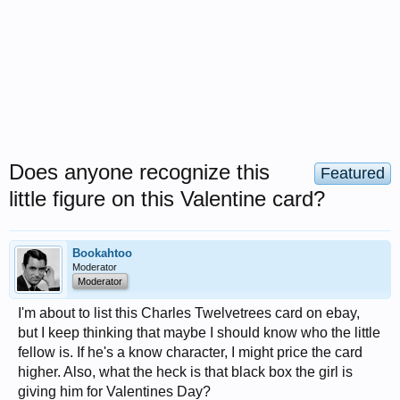
Does anyone recognize this
Featured
little figure on this Valentine card?
Bookahtoo
Moderator
Moderator
I'm about to list this Charles Twelvetrees card on ebay,
but I keep thinking that maybe I should know who the little
fellow is. If he's a know character, I might price the card
higher. Also, what the heck is that black box the girl is
giving him for Valentines Day?