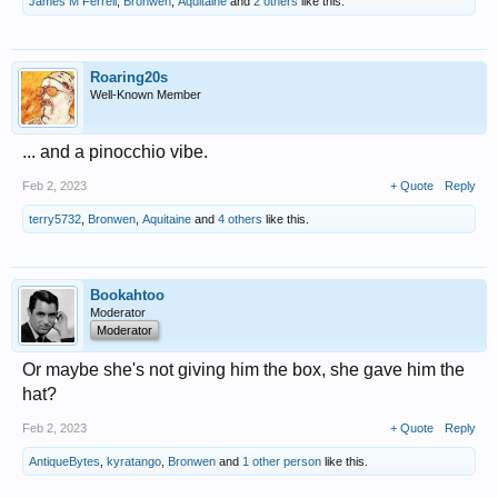
James M Ferrell
,
Bronwen
,
Aquitaine
and
2 others
like this.
Roaring20s
Well-Known Member
... and a pinocchio vibe.
Feb 2, 2023
+ Quote
Reply
terry5732
,
Bronwen
,
Aquitaine
and
4 others
like this.
Bookahtoo
Moderator
Moderator
Or maybe she's not giving him the box, she gave him the
hat?
Feb 2, 2023
+ Quote
Reply
AntiqueBytes
,
kyratango
,
Bronwen
and
1 other person
like this.