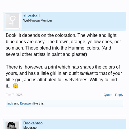
silverbell
Well-Known Member
Book, it depends on the coloration. The white and light
blue ones are easy. The brown, orange, yellow ones, not
so much. Those blend into the Hummel colors. (And
several other artists in paint and plaster)
There is, however, a print which has shares the colors of
yours, and has a little girl in an outfit
similar
to that of your
little girl, and is attributed to Twelvetrees. Will try to find
it...
Feb 7, 2023
+ Quote
Reply
judy
and
Bronwen
like this.
Bookahtoo
Moderator