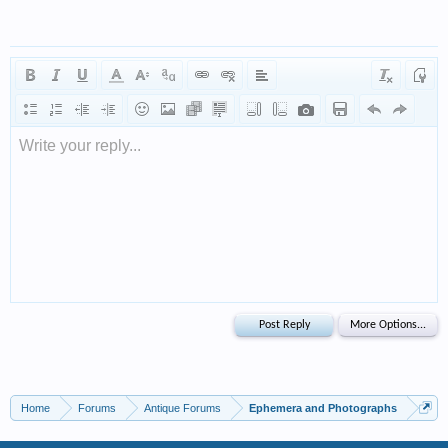
Write your reply...
Home
Forums
Antique Forums
Ephemera and Photographs