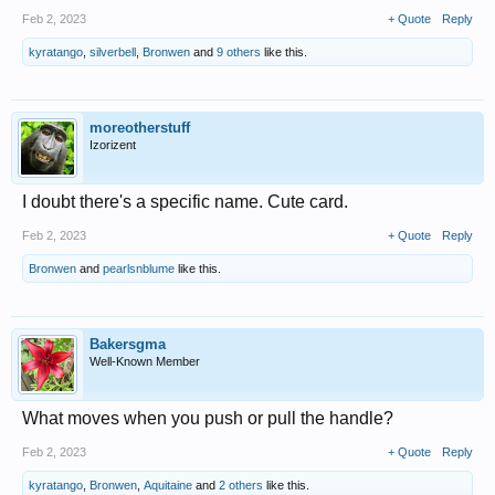
Feb 2, 2023
+ Quote
Reply
kyratango
,
silverbell
,
Bronwen
and
9 others
like this.
moreotherstuff
Izorizent
I doubt there's a specific name. Cute card.
Feb 2, 2023
+ Quote
Reply
Bronwen
and
pearlsnblume
like this.
Bakersgma
Well-Known Member
What moves when you push or pull the handle?
Feb 2, 2023
+ Quote
Reply
kyratango
,
Bronwen
,
Aquitaine
and
2 others
like this.