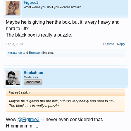
Figtree3
What would you do if you weren't afraid?
Maybe
he
is giving
her
the box, but it is very heavy and
hard to lift?
The black box is really a puzzle.
Feb 3, 2023
+ Quote
Reply
kyratango
and
Bronwen
like this.
Bookahtoo
Moderator
Moderator
Figtree3 said:
↑
Maybe
he
is giving
her
the box, but it is very heavy and hard to lift?
The black box is really a puzzle.
Wow
@Figtree3
- I never even considered that.
Hmmmmmm ....