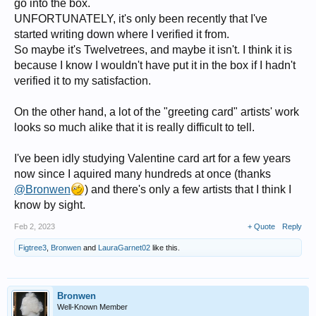
go into the box.
UNFORTUNATELY, it's only been recently that I've
started writing down where I verified it from.
So maybe it's Twelvetrees, and maybe it isn't. I think it is
because I know I wouldn't have put it in the box if I hadn't
verified it to my satisfaction.
On the other hand, a lot of the "greeting card" artists' work
looks so much alike that it is really difficult to tell.
I've been idly studying Valentine card art for a few years
now since I aquired many hundreds at once (thanks
@Bronwen
) and there's only a few artists that I think I
know by sight.
Feb 2, 2023
+ Quote
Reply
Figtree3
,
Bronwen
and
LauraGarnet02
like this.
Bronwen
Well-Known Member