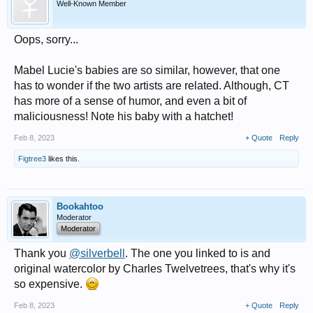
Well-Known Member
Oops, sorry...
Mabel Lucie's babies are so similar, however, that one
has to wonder if the two artists are related. Although, CT
has more of a sense of humor, and even a bit of
maliciousness! Note his baby with a hatchet!
Feb 8, 2023
+ Quote
Reply
Figtree3
likes this.
Bookahtoo
Moderator
Moderator
Thank you
@silverbell
. The one you linked to is and
original watercolor by Charles Twelvetrees, that's why it's
so expensive.
Feb 8, 2023
+ Quote
Reply