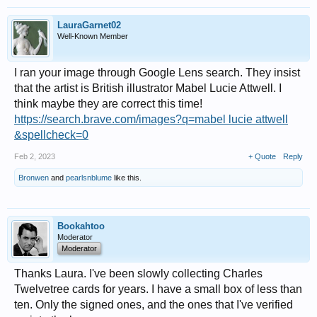
LauraGarnet02
Well-Known Member
I ran your image through Google Lens search. They insist
that the artist is British illustrator Mabel Lucie Attwell. I
think maybe they are correct this time!
https://search.brave.com/images?q=mabel lucie attwell
&spellcheck=0
Feb 2, 2023
+ Quote
Reply
Bronwen
and
pearlsnblume
like this.
Bookahtoo
Moderator
Moderator
Thanks Laura. I've been slowly collecting Charles
Twelvetree cards for years. I have a small box of less than
ten. Only the signed ones, and the ones that I've verified