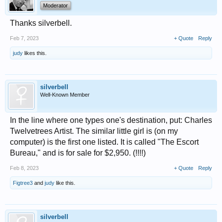
Moderator
Thanks silverbell.
Feb 7, 2023
+ Quote
Reply
judy
likes this.
silverbell
Well-Known Member
In the line where one types one's destination, put: Charles
Twelvetrees Artist. The similar little girl is (on my
computer) is the first one listed. It is called "The Escort
Bureau," and is for sale for $2,950. (!!!!)
Feb 8, 2023
+ Quote
Reply
Figtree3
and
judy
like this.
silverbell