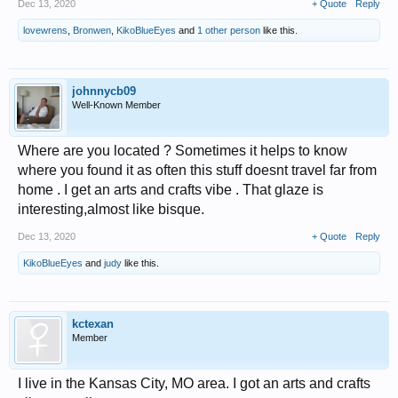
Dec 13, 2020
+ Quote
Reply
lovewrens
,
Bronwen
,
KikoBlueEyes
and
1 other person
like this.
johnnycb09
Well-Known Member
Where are you located ? Sometimes it helps to know
where you found it as often this stuff doesnt travel far from
home . I get an arts and crafts vibe . That glaze is
interesting,almost like bisque.
Dec 13, 2020
+ Quote
Reply
KikoBlueEyes
and
judy
like this.
kctexan
Member
I live in the Kansas City, MO area. I got an arts and crafts