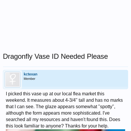
Dragonfly Vase ID Needed Please
kctexan
Member
I picked this vase up at our local flea market this
weekend. It measures about 4-3/4" tall and has no marks
that I can see. The glaze appears somewhat "spotty",
although the form appears more sophisticated. I've
searched all my resources and haven't found this. Does
this look familiar to anyone? Thanks for your help.