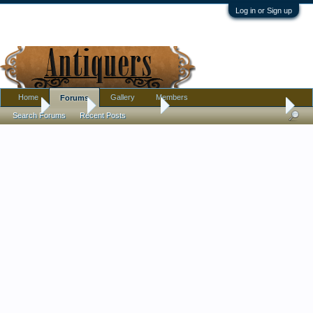
Log in or Sign up
Home
Gallery
Members
Forums
Home
Forums
Antique Forums
Pottery, Glass, and Porcelain
Search Forums
Recent Posts