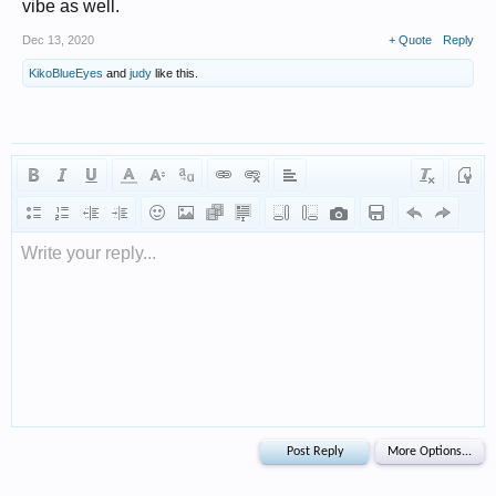
vibe as well.
Dec 13, 2020
+ Quote
Reply
KikoBlueEyes
and
judy
like this.
Write your reply...