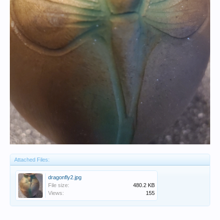
Attached Files:
dragonfly2.jpg
File size:
480.2 KB
Views:
155