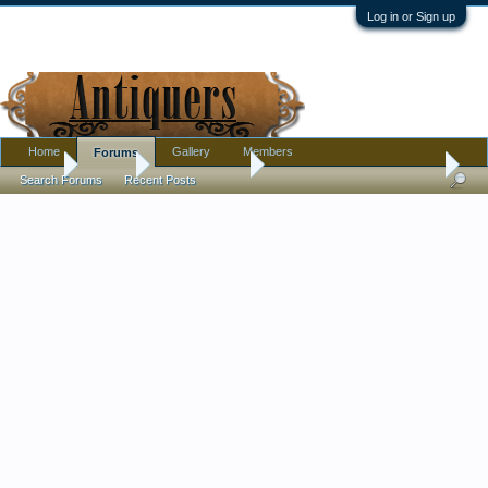
Log in or Sign up
Home
Gallery
Members
Forums
Home
Forums
Antique Forums
Pottery, Glass, and Porcelain
Search Forums
Recent Posts