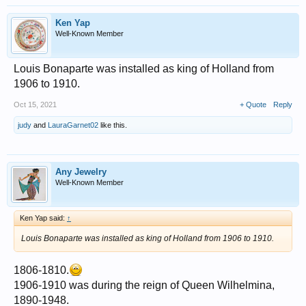
Ken Yap
Well-Known Member
Louis Bonaparte was installed as king of Holland from
1906 to 1910.
Oct 15, 2021
+ Quote
Reply
judy
and
LauraGarnet02
like this.
Any Jewelry
Well-Known Member
Ken Yap said:
↑
Louis Bonaparte was installed as king of Holland from 1906 to 1910.
1806-1810.
1906-1910 was during the reign of Queen Wilhelmina,
1890-1948.