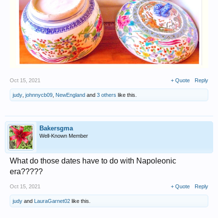
Oct 15, 2021
+ Quote
Reply
judy
,
johnnycb09
,
NewEngland
and
3 others
like this.
Bakersgma
Well-Known Member
What do those dates have to do with Napoleonic
era?????
Oct 15, 2021
+ Quote
Reply
judy
and
LauraGarnet02
like this.