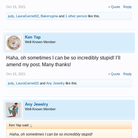
Oct 15, 2021
+ Quote
Reply
judy
,
LauraGarnet02
,
Bakersgma
and
1 other person
like this.
Ken Yap
Well-Known Member
Haha, oh sometimes I can be so incredibly stupid! I’ll
amend my post. Many thanks!
Oct 15, 2021
+ Quote
Reply
judy
,
LauraGarnet02
and
Any Jewelry
like this.
Any Jewelry
Well-Known Member
Ken Yap said:
↑
Haha, oh sometimes I can be so incredibly stupid!