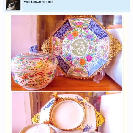
Well-Known Member