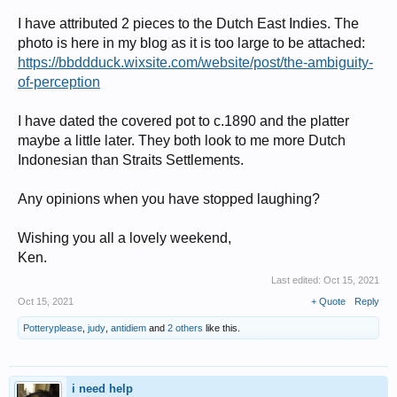
I have attributed 2 pieces to the Dutch East Indies. The
photo is here in my blog as it is too large to be attached:
https://bbddduck.wixsite.com/website/post/the-ambiguity-
of-perception
I have dated the covered pot to c.1890 and the platter
maybe a little later. They both look to me more Dutch
Indonesian than Straits Settlements.
Any opinions when you have stopped laughing?
Wishing you all a lovely weekend,
Ken.
Last edited:
Oct 15, 2021
Oct 15, 2021
+ Quote
Reply
Potteryplease
,
judy
,
antidiem
and
2 others
like this.
i need help