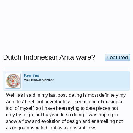
Dutch Indonesian Arita ware?
Featured
Ken Yap
Well-Known Member
Well, as I said in my last post, dating is most definitely my
Achilles’ heel, but nevertheless I seem fond of making a
fool of myself, so I have been trying to date pieces not
only by reign, but by year! In so doing, I was hoping to
show a flow and evolution of design and enamelling not
as reign-constricted, but as a constant flow.