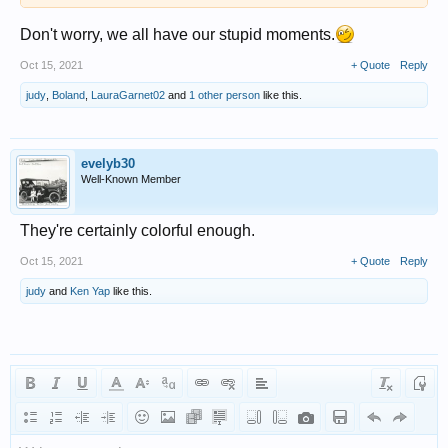
Don't worry, we all have our stupid moments.
Oct 15, 2021
+ Quote
Reply
judy
,
Boland
,
LauraGarnet02
and
1 other person
like this.
evelyb30
Well-Known Member
They're certainly colorful enough.
Oct 15, 2021
+ Quote
Reply
judy
and
Ken Yap
like this.