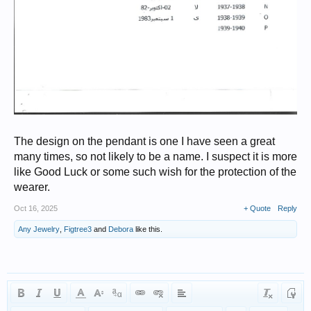
The design on the pendant is one I have seen a great
many times, so not likely to be a name. I suspect it is more
like Good Luck or some such wish for the protection of the
wearer.
Oct 16, 2025
+ Quote
Reply
Any Jewelry
,
Figtree3
and
Debora
like this.