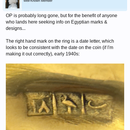
Well-Known Member
OP is probably long gone, but for the benefit of anyone
who lands here seeking info on Egyptian marks &
designs...
The right hand mark on the ring is a date letter, which
looks to be consistent with the date on the coin (if I'm
making it out correctly), early 1940s: