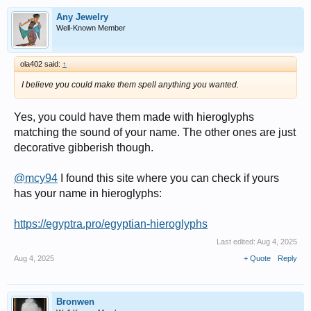
Any Jewelry
Well-Known Member
ola402 said:
↑
I believe you could make them spell anything you wanted.
Yes, you could have them made with hieroglyphs
matching the sound of your name. The other ones are just
decorative gibberish though.
@mcy94
I found this site where you can check if yours
has your name in hieroglyphs:
https://egyptra.pro/egyptian-hieroglyphs
Last edited:
Aug 4, 2025
Aug 4, 2025
+ Quote
Reply
Bronwen