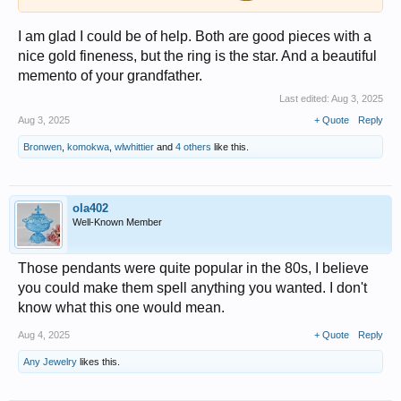
I am glad I could be of help. Both are good pieces with a
nice gold fineness, but the ring is the star. And a beautiful
memento of your grandfather.
Last edited:
Aug 3, 2025
Aug 3, 2025
+ Quote
Reply
Bronwen
,
komokwa
,
wlwhittier
and
4 others
like this.
ola402
Well-Known Member
Those pendants were quite popular in the 80s, I believe
you could make them spell anything you wanted. I don't
know what this one would mean.
Aug 4, 2025
+ Quote
Reply
Any Jewelry
likes this.