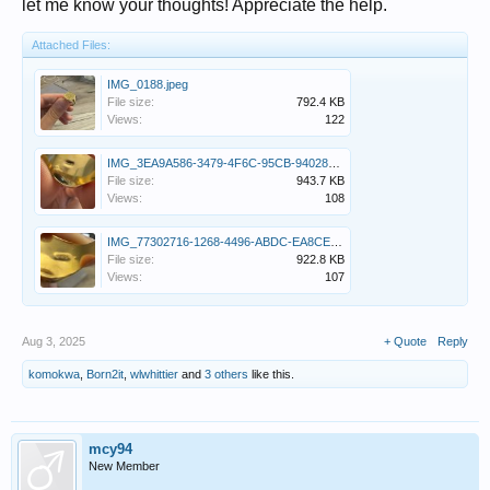
let me know your thoughts! Appreciate the help.
Attached Files:
IMG_0188.jpeg
File size:
792.4 KB
Views:
122
IMG_3EA9A586-3479-4F6C-95CB-9402840309E6.jpeg
File size:
943.7 KB
Views:
108
IMG_77302716-1268-4496-ABDC-EA8CEB9E7006.jpeg
File size:
922.8 KB
Views:
107
Aug 3, 2025
+ Quote
Reply
komokwa
,
Born2it
,
wlwhittier
and
3 others
like this.
mcy94
New Member