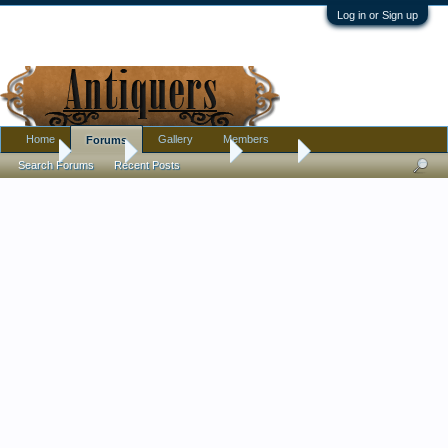
Log in or Sign up
Home
Gallery
Members
Forums
Home
Forums
Antique Forums
Jewelry
Search Forums
Recent Posts