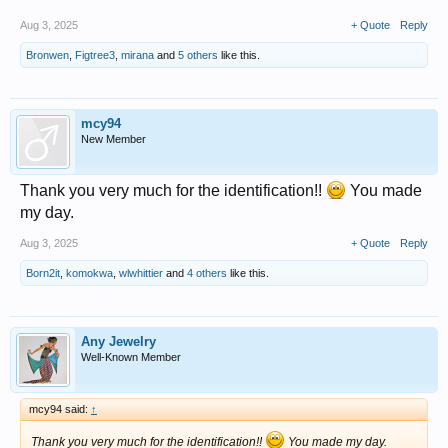
Aug 3, 2025
+ Quote
Reply
Bronwen
,
Figtree3
,
mirana
and
5 others
like this.
mcy94
New Member
Thank you very much for the identification!!
You made
my day.
Aug 3, 2025
+ Quote
Reply
Born2it
,
komokwa
,
wlwhittier
and
4 others
like this.
Any Jewelry
Well-Known Member
mcy94 said:
↑
Thank you very much for the identification!!
You made my day.