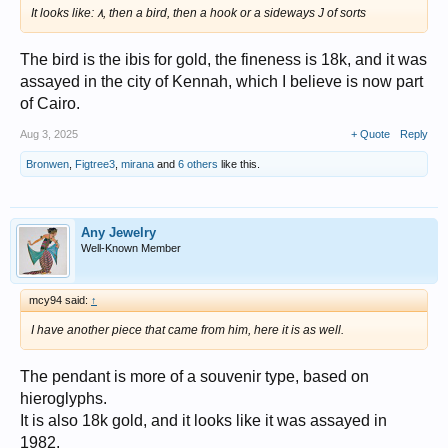
It looks like: ٨, then a bird, then a hook or a sideways J of sorts
The bird is the ibis for gold, the fineness is 18k, and it was
assayed in the city of Kennah, which I believe is now part
of Cairo.
Aug 3, 2025
+ Quote
Reply
Bronwen
,
Figtree3
,
mirana
and
6 others
like this.
Any Jewelry
Well-Known Member
mcy94 said:
↑
I have another piece that came from him, here it is as well.
The pendant is more of a souvenir type, based on
hieroglyphs.
It is also 18k gold, and it looks like it was assayed in
1982.