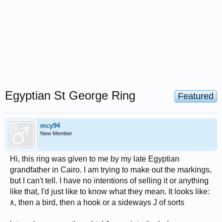
Egyptian St George Ring
Featured
mcy94
New Member
Hi, this ring was given to me by my late Egyptian
grandfather in Cairo. I am trying to make out the markings,
but I can't tell. I have no intentions of selling it or anything
like that, I'd just like to know what they mean. It looks like:
٨, then a bird, then a hook or a sideways J of sorts