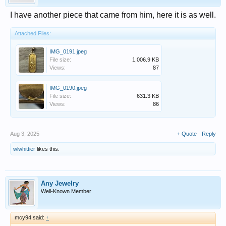
I have another piece that came from him, here it is as well.
Attached Files:
IMG_0191.jpeg
File size:
1,006.9 KB
Views:
87
IMG_0190.jpeg
File size:
631.3 KB
Views:
86
Aug 3, 2025
+ Quote
Reply
wlwhittier
likes this.
Any Jewelry
Well-Known Member
mcy94 said:
↑