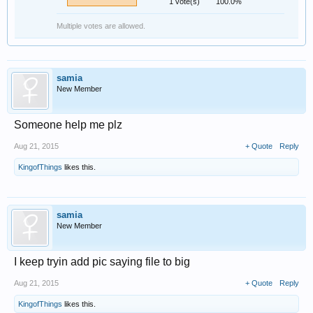
1 vote(s)
100.0%
Multiple votes are allowed.
samia
New Member
Someone help me plz
Aug 21, 2015
+ Quote
Reply
KingofThings
likes this.
samia
New Member
I keep tryin add pic saying file to big
Aug 21, 2015
+ Quote
Reply
KingofThings
likes this.