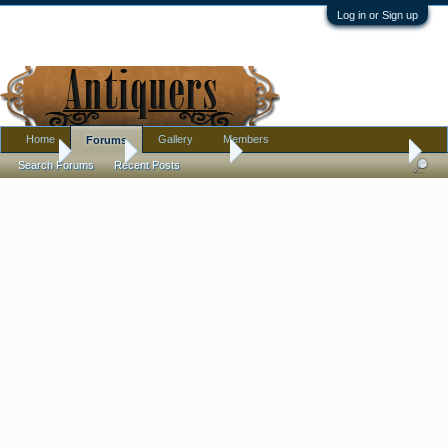
Log in or Sign up
Home
Gallery
Members
Forums
Home
Forums
Antique Forums
Pottery, Glass, and Porcelain
Search Forums
Recent Posts