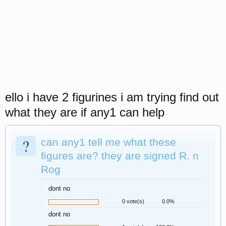
ello i have 2 figurines i am trying find out
what they are if any1 can help
?
can any1 tell me what these
figures are? they are signed R. n
Rog
dont no
0 vote(s)
0.0%
dont no