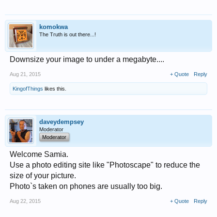
komokwa
The Truth is out there...!
Downsize your image to under a megabyte....
Aug 21, 2015
+ Quote
Reply
KingofThings
likes this.
daveydempsey
Moderator
Moderator
Welcome Samia.
Use a photo editing site like "Photoscape" to reduce the
size of your picture.
Photo`s taken on phones are usually too big.
Aug 22, 2015
+ Quote
Reply