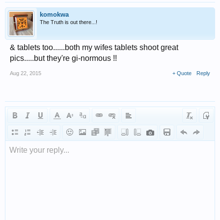
komokwa
The Truth is out there...!
& tablets too......both my wifes tablets shoot great
pics.....but they're gi-normous !!
Aug 22, 2015
+ Quote
Reply
Write your reply...