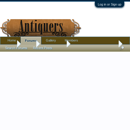
Log in or Sign up
Home
Gallery
Members
Forums
Home
Forums
Antique Forums
Pottery, Glass, and Porcelain
Search Forums
Recent Posts