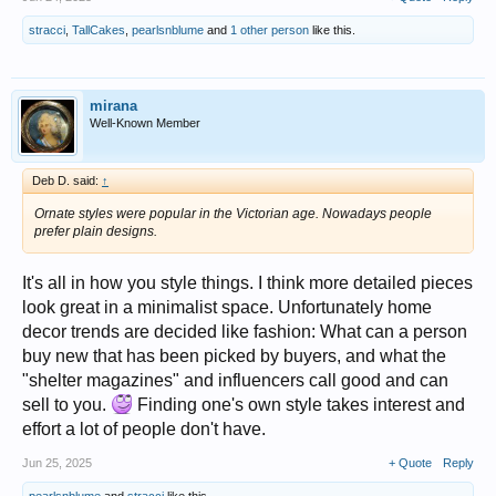
stracci
,
TallCakes
,
pearlsnblume
and
1 other person
like this.
mirana
Well-Known Member
Deb D. said:
↑
Ornate styles were popular in the Victorian age. Nowadays people
prefer plain designs.
It's all in how you style things. I think more detailed pieces
look great in a minimalist space. Unfortunately home
decor trends are decided like fashion: What can a person
buy new that has been picked by buyers, and what the
"shelter magazines" and influencers call good and can
sell to you.
Finding one's own style takes interest and
effort a lot of people don't have.
Jun 25, 2025
+ Quote
Reply