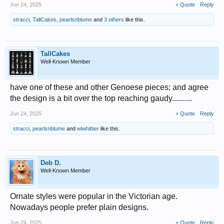
Jun 24, 2025
+ Quote
Reply
stracci
,
TallCakes
,
pearlsnblume
and
3 others
like this.
TallCakes
Well-Known Member
have one of these and other Genoese pieces; and agree
the design is a bit over the top reaching gaudy..........
Jun 24, 2025
+ Quote
Reply
stracci
,
pearlsnblume
and
wlwhittier
like this.
Deb D.
Well-Known Member
Ornate styles were popular in the Victorian age.
Nowadays people prefer plain designs.
Jun 24, 2025
+ Quote
Reply