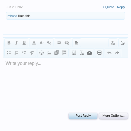
Jun 29, 2025
+ Quote
Reply
mirana
likes this.
Write your reply...