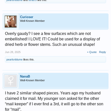
pearlsnblume
and
stracci
like this.
Curioser
Well-Known Member
Overly gaudy? I see a few surfaces which are not
embellished! I LOVE IT! Could be used for a display of
dried herb or flower stems. Such an unusual shape!
Jun 28, 2025
+ Quote
Reply
pearlsnblume
likes this.
NanaB
Well-Known Member
I have 2 similar shaped pieces. Years ago my husband
claimed it for mail. My younger son asked for the other
“mail keeper” if I ever find a 3rd, it will go to the other son
for “mail”.