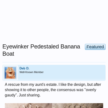
Eyewinker Pedestaled Banana
Featured
Boat
Deb D.
Well-Known Member
A rescue from my aunt's estate. I like the design, but after
showing it to other people, the consensus was "overly
gaudy". Just sharing.