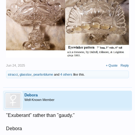
Jun 24, 2025
+ Quote
Reply
stracci
,
glassluv
,
pearlsnblume
and
4 others
like this.
Debora
Well-Known Member
"Exuberant" rather than "gaudy."
Debora