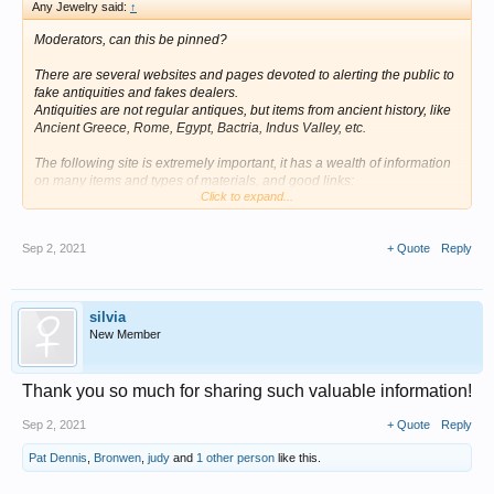
Any Jewelry said:
↑
Moderators, can this be pinned?
There are several websites and pages devoted to alerting the public to
fake antiquities and fakes dealers.
Antiquities are not regular antiques, but items from ancient history, like
Ancient Greece, Rome, Egypt, Bactria, Indus Valley, etc.
The following site is extremely important, it has a wealth of information
on many items and types of materials, and good links:
Click to expand...
http://www.collector-antiquities.co...ebusters-and-other-websites-about-
fakery.html
Sep 2, 2021
+ Quote
Reply
Some useful pages from the site:
http://www.collector-antiquities.com/real-or-fake/fakes-and-forgeries-in-
silvia
classical-pottery.html
New Member
https://www.collector-antiquities.com/real-or-fake/fake-ancient-glass/
Thank you so much for sharing such valuable information!
Other useful websites:
Sep 2, 2021
+ Quote
Reply
https://heliosgallery.com/antiquities/tips-on-collecting/
Pat Dennis
,
Bronwen
,
judy
and
1 other person
like this.
https://ancientartifakes.net/smf/