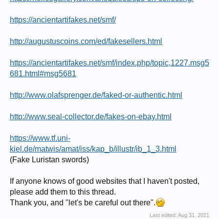
https://ancientartifakes.net/smf/
http://augustuscoins.com/ed/fakesellers.html
https://ancientartifakes.net/smf/index.php/topic,1227.msg5
681.html#msg5681
http://www.olafsprenger.de/faked-or-authentic.html
http://www.seal-collector.de/fakes-on-ebay.html
https://www.tf.uni-
kiel.de/matwis/amat/iss/kap_b/illustr/ib_1_3.html
(Fake Luristan swords)
If anyone knows of good websites that I haven't posted,
please add them to this thread.
Thank you, and "let's be careful out there".
Last edited:
Aug 31, 2021