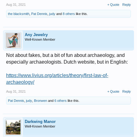
Aug 31, 2021
+ Quote
Reply
the blacksmith
,
Pat Dennis
,
judy
and
8 others
like this.
Any Jewelry
Well-Known Member
Not about fakes, but a bit of fun about archaeology, and
especially archaeologists. Dutch website, but in English:
https://www.livius.org/articles/theory/first-law-of-
archaeology/
Aug 31, 2021
+ Quote
Reply
Pat Dennis
,
judy
,
Bronwen
and
6 others
like this.
Darkwing Manor
Well-Known Member