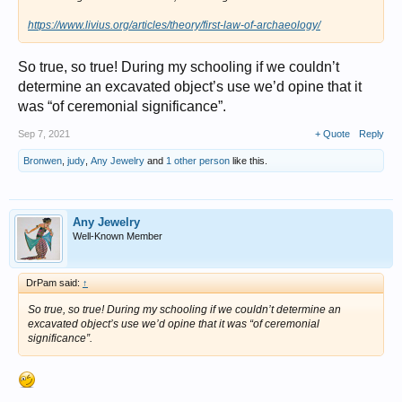
https://www.livius.org/articles/theory/first-law-of-archaeology/
So true, so true! During my schooling if we couldn’t
determine an excavated object’s use we’d opine that it
was “of ceremonial significance”.
Sep 7, 2021
+ Quote
Reply
Bronwen
,
judy
,
Any Jewelry
and
1 other person
like this.
Any Jewelry
Well-Known Member
DrPam said:
↑
So true, so true! During my schooling if we couldn’t determine an
excavated object’s use we’d opine that it was “of ceremonial
significance”.