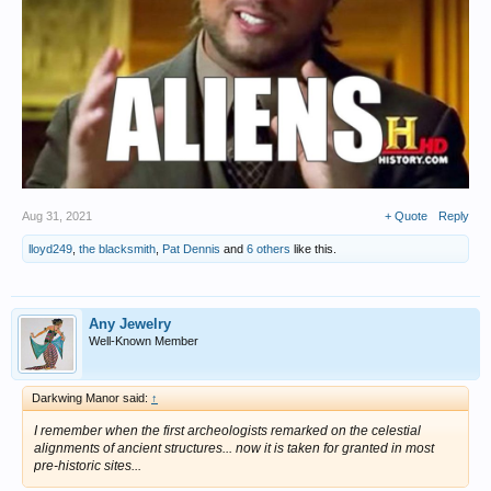
Aug 31, 2021
+ Quote
Reply
lloyd249
,
the blacksmith
,
Pat Dennis
and
6 others
like this.
Any Jewelry
Well-Known Member
Darkwing Manor said:
↑
I remember when the first archeologists remarked on the celestial
alignments of ancient structures... now it is taken for granted in most
pre-historic sites...