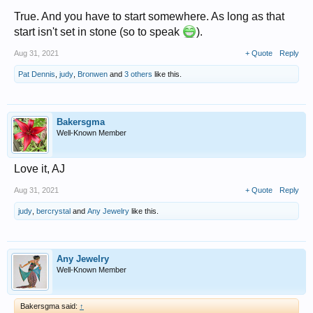
True. And you have to start somewhere. As long as that
start isn't set in stone (so to speak
).
Aug 31, 2021
+ Quote
Reply
Pat Dennis
,
judy
,
Bronwen
and
3 others
like this.
Bakersgma
Well-Known Member
Love it, AJ
Aug 31, 2021
+ Quote
Reply
judy
,
bercrystal
and
Any Jewelry
like this.
Any Jewelry
Well-Known Member
Bakersgma said:
↑