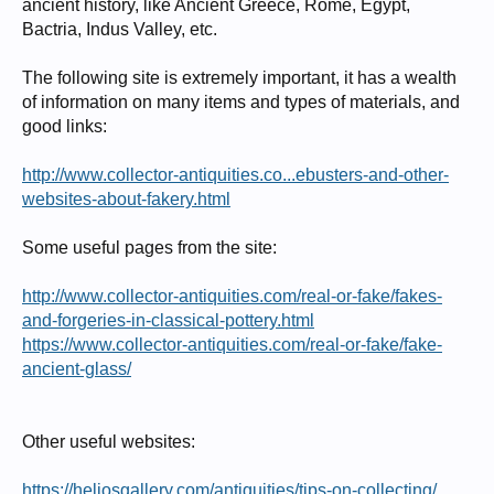
ancient history, like Ancient Greece, Rome, Egypt,
Bactria, Indus Valley, etc.
The following site is extremely important, it has a wealth
of information on many items and types of materials, and
good links:
http://www.collector-antiquities.co...ebusters-and-other-
websites-about-fakery.html
Some useful pages from the site:
http://www.collector-antiquities.com/real-or-fake/fakes-
and-forgeries-in-classical-pottery.html
https://www.collector-antiquities.com/real-or-fake/fake-
ancient-glass/
Other useful websites:
https://heliosgallery.com/antiquities/tips-on-collecting/