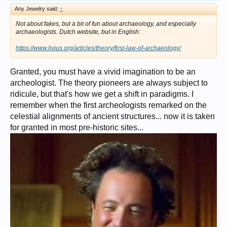
Any Jewelry said:
↑
Not about fakes, but a bit of fun about archaeology, and especially
archaeologists. Dutch website, but in English:
https://www.livius.org/articles/theory/first-law-of-archaeology/
Granted, you must have a vivid imagination to be an
archeologist. The theory pioneers are always subject to
ridicule, but that's how we get a shift in paradigms. I
remember when the first archeologists remarked on the
celestial alignments of ancient structures... now it is taken
for granted in most pre-historic sites...