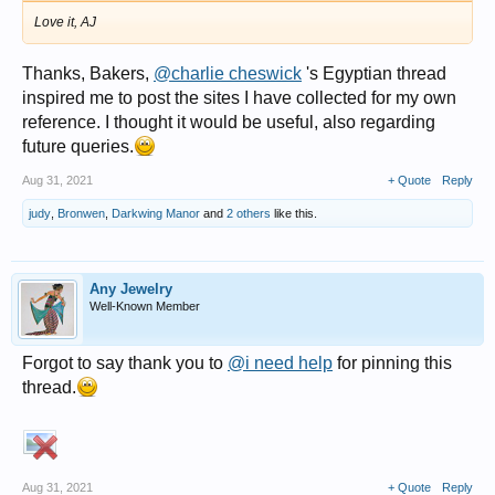
Love it, AJ
Thanks, Bakers,
@charlie cheswick
's Egyptian thread
inspired me to post the sites I have collected for my own
reference. I thought it would be useful, also regarding
future queries.
Aug 31, 2021
+ Quote
Reply
judy
,
Bronwen
,
Darkwing Manor
and
2 others
like this.
Any Jewelry
Well-Known Member
Forgot to say thank you to
@i need help
for pinning this
thread.
Aug 31, 2021
+ Quote
Reply