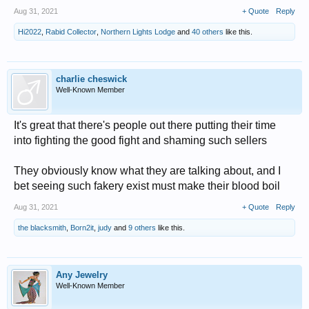
Aug 31, 2021
+ Quote
Reply
Hi2022
,
Rabid Collector
,
Northern Lights Lodge
and
40 others
like this.
charlie cheswick
Well-Known Member
It's great that there's people out there putting their time
into fighting the good fight and shaming such sellers
They obviously know what they are talking about, and I
bet seeing such fakery exist must make their blood boil
Aug 31, 2021
+ Quote
Reply
the blacksmith
,
Born2it
,
judy
and
9 others
like this.
Any Jewelry
Well-Known Member