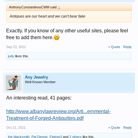
AnthonyConstantinouCWM said:
↑
Antiques are our heart and we can't bear fake
Exactly. If you know of any other useful sites, please feel
free to add them here.
Sep 23, 2021
+ Quote
Reply
judy
likes this.
Any Jewelry
Well-Known Member
An interesting read, 41 pages:
http://www.albanylawreview.org/Arti...ernmental-
Treatment-of-Forged-Antiquities.pdf
Oct 21, 2021
+ Quote
Reply
the blacksmith
,
Pat Dennis
,
Figtree3
and
2 others
like this.