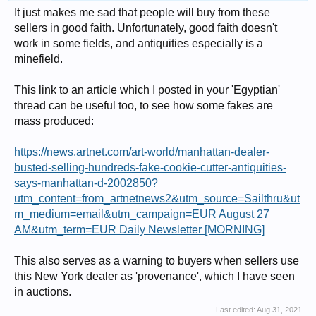
It just makes me sad that people will buy from these
sellers in good faith. Unfortunately, good faith doesn't
work in some fields, and antiquities especially is a
minefield.
This link to an article which I posted in your 'Egyptian'
thread can be useful too, to see how some fakes are
mass produced:
https://news.artnet.com/art-world/manhattan-dealer-
busted-selling-hundreds-fake-cookie-cutter-antiquities-
says-manhattan-d-2002850?
utm_content=from_artnetnews2&utm_source=Sailthru&ut
m_medium=email&utm_campaign=EUR August 27
AM&utm_term=EUR Daily Newsletter [MORNING]
This also serves as a warning to buyers when sellers use
this New York dealer as 'provenance', which I have seen
in auctions.
Last edited:
Aug 31, 2021