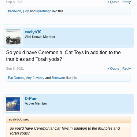
Sep 8, 2021
+ Quote
Reply
Bronwen
,
judy
and
kyratango
like this.
evelyb30
Well-Known Member
So you'd have Ceremonial Cat Toys in addition to the
thuribles and Torah yods?
Sep 8, 2021
+ Quote
Reply
Pat Dennis
,
Any Jewelry
and
Bronwen
like this.
DrPam
Active Member
evelyb30 said:
↑
So you'd have Ceremonial Cat Toys in addition to the thuribles and
Torah yods?