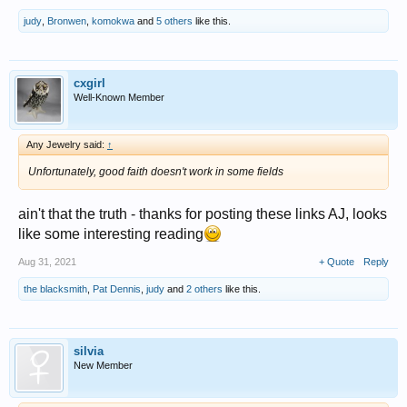
judy
,
Bronwen
,
komokwa
and
5 others
like this.
cxgirl
Well-Known Member
Any Jewelry said:
↑
Unfortunately, good faith doesn't work in some fields
ain't that the truth - thanks for posting these links AJ, looks
like some interesting reading
Aug 31, 2021
+ Quote
Reply
the blacksmith
,
Pat Dennis
,
judy
and
2 others
like this.
silvia
New Member