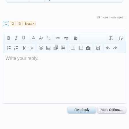
39 more messages...
1
2
3
Next >
Write your reply...