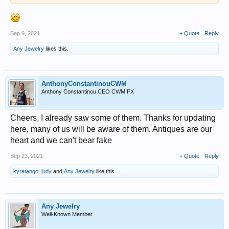
Sep 9, 2021
+ Quote
Reply
Any Jewelry
likes this.
AnthonyConstantinouCWM
Anthony Constantinou CEO CWM FX
Cheers, I already saw some of them. Thanks for updating
here, many of us will be aware of them. Antiques are our
heart and we can't bear fake
Sep 23, 2021
+ Quote
Reply
kyratango
,
judy
and
Any Jewelry
like this.
Any Jewelry
Well-Known Member