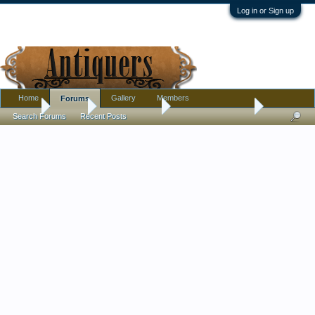
Log in or Sign up
Home
Gallery
Members
Forums
Home
Forums
Antique Forums
Antique Discussion
Search Forums
Recent Posts