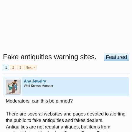
Fake antiquities warning sites.
Featured
1
2
3
Next >
Any Jewelry
Well-Known Member
Moderators, can this be pinned?
There are several websites and pages devoted to alerting
the public to fake antiquities and fakes dealers.
Antiquities are not regular antiques, but items from