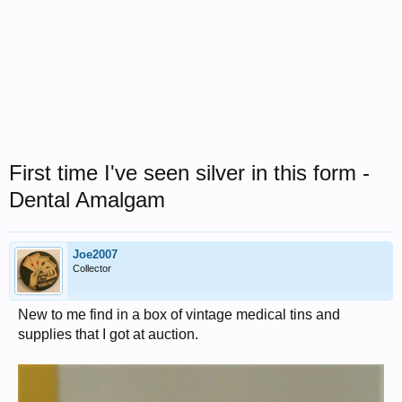
First time I've seen silver in this form -
Dental Amalgam
Joe2007
Collector
New to me find in a box of vintage medical tins and
supplies that I got at auction.