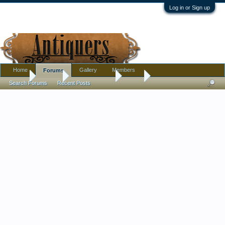
Log in or Sign up
Home
Gallery
Members
Forums
Home
Forums
Antique Forums
Silver
Search Forums
Recent Posts