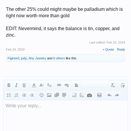
The other 25% could might maybe be palladium which is
right now worth more than gold
EDIT: Nevermind, it says the balance is tin, copper, and
zinc.
Last edited:
Feb 24, 2019
Feb 24, 2019
+ Quote
Reply
Figtree3
,
judy
,
Any Jewelry
and
6 others
like this.
Write your reply...