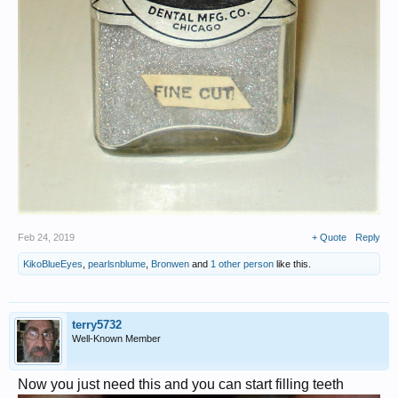
Feb 24, 2019
+ Quote
Reply
KikoBlueEyes
,
pearlsnblume
,
Bronwen
and
1 other person
like this.
terry5732
Well-Known Member
Now you just need this and you can start filling teeth