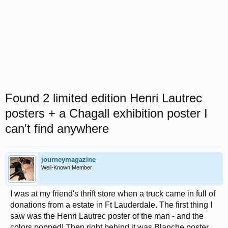
Found 2 limited edition Henri Lautrec
posters + a Chagall exhibition poster I
can't find anywhere
journeymagazine
Well-Known Member
I was at my friend's thrift store when a truck came in full of
donations from a estate in Ft Lauderdale. The first thing I
saw was the Henri Lautrec poster of the man - and the
colors popped! Then right behind it was Blanche poster,