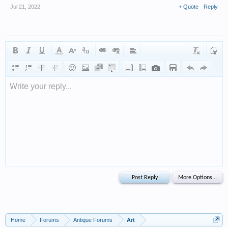
Jul 21, 2022
+ Quote
Reply
Write your reply...
Home
Forums
Antique Forums
Art