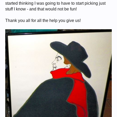
started thinking I was going to have to start picking just
stuff I know - and that would not be fun!
Thank you all for all the help you give us!