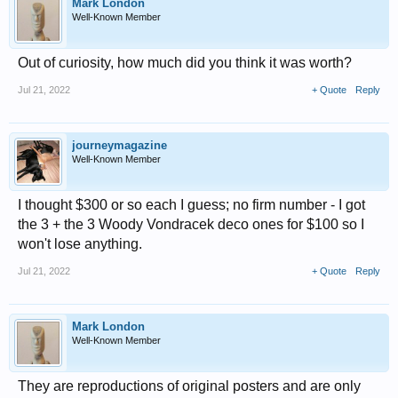
Mark London
Well-Known Member
Out of curiosity, how much did you think it was worth?
Jul 21, 2022
+ Quote
Reply
journeymagazine
Well-Known Member
I thought $300 or so each I guess; no firm number - I got
the 3 + the 3 Woody Vondracek deco ones for $100 so I
won't lose anything.
Jul 21, 2022
+ Quote
Reply
Mark London
Well-Known Member
They are reproductions of original posters and are only