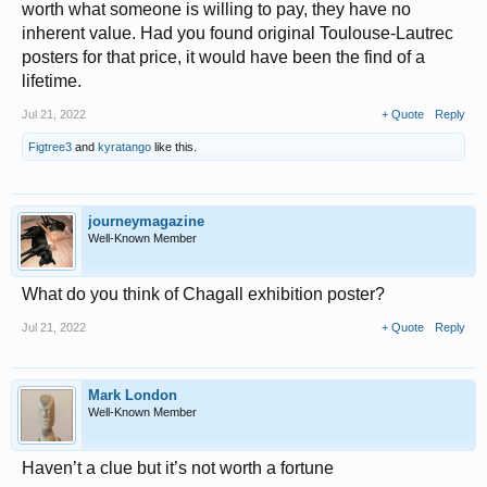
worth what someone is willing to pay, they have no
inherent value. Had you found original Toulouse-Lautrec
posters for that price, it would have been the find of a
lifetime.
Jul 21, 2022
+ Quote
Reply
Figtree3
and
kyratango
like this.
journeymagazine
Well-Known Member
What do you think of Chagall exhibition poster?
Jul 21, 2022
+ Quote
Reply
Mark London
Well-Known Member
Haven’t a clue but it’s not worth a fortune