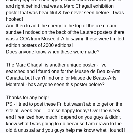
and right behind that was a Marc Chagall exhibition
poster that was beautiful & I've never seen before - I was
hooked!
And then to add the cherry to the top of the ice cream
sundae I noticed on the back of the Lautrec posters there
was a COA from Musee d' Albi saying these were limited
edition posters of 2000 editions!
Does anyone know when these were made?
The Marc Chagall is another unique poster - I've
searched and I found one for the Musee de Beaux-Arts
Canada, but I can't find one for Musee de Beaux-Arts
Montreal - has anyone seen this poster before?
Thanks for any help!
PS - I tried to post these Fri but wasn't able to get on the
site all week-end - I am so happy today! Over the week-
end I realized how much I depend on you guys & didn't
know what I was going to do because I am drawn to the
old & unusual and you guys help me know what I found! I