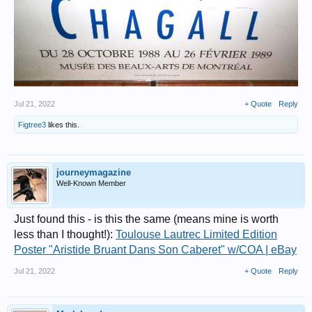
Jul 21, 2022
+ Quote
Reply
Figtree3
likes this.
journeymagazine
Well-Known Member
Just found this - is this the same (means mine is worth
less than I thought!):
Toulouse Lautrec Limited Edition
Poster "Aristide Bruant Dans Son Caberet" w/COA | eBay
Jul 21, 2022
+ Quote
Reply