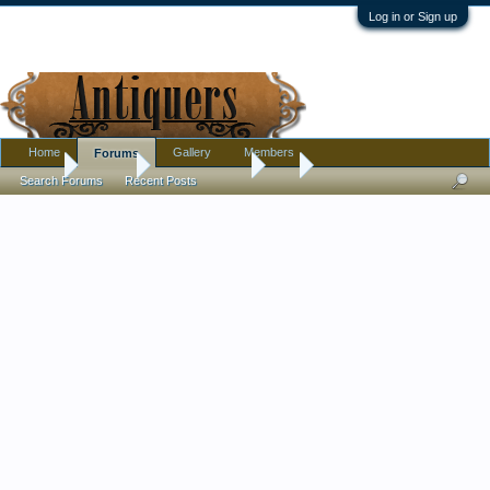
Log in or Sign up
Home
Gallery
Members
Forums
Home
Forums
Antique Forums
Art
Search Forums
Recent Posts