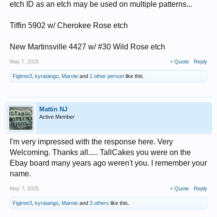
etch ID as an etch may be used on multiple patterns...
Tiffin 5902 w/ Cherokee Rose etch
New Martinsville 4427 w/ #30 Wild Rose etch
May 7, 2025
+ Quote
Reply
Figtree3
,
kyratango
,
Marote
and
1 other person
like this.
Mattin NJ
Active Member
I'm very impressed with the response here. Very
Welcoming. Thanks all..... TallCakes you were on the
Ebay board many years ago weren't you. I remember your
name.
May 7, 2025
+ Quote
Reply
Figtree3
,
kyratango
,
Marote
and
3 others
like this.