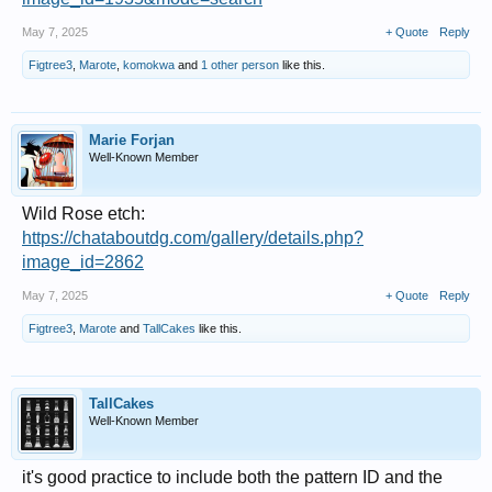
May 7, 2025
+ Quote
Reply
Figtree3
,
Marote
,
komokwa
and
1 other person
like this.
Marie Forjan
Well-Known Member
Wild Rose etch:
https://chataboutdg.com/gallery/details.php?
image_id=2862
May 7, 2025
+ Quote
Reply
Figtree3
,
Marote
and
TallCakes
like this.
TallCakes
Well-Known Member
it's good practice to include both the pattern ID and the