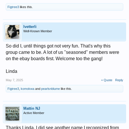
Figtree3
likes this.
lvetterli
Well-Known Member
So did I, until things got not very fun. That's why this
group came to be. A lot of us "seasoned" members were
on the ebay boards first. Welcome too the gang!
Linda
May 7, 2025
+ Quote
Reply
Figtree3
,
komokwa
and
pearlsnblume
like this.
Mattin NJ
Active Member
Thanks Linda. I did see another name I recognized from