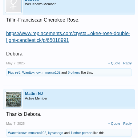
Well-Known Member
Tiffin-Franciscan Cherokee Rose.
https://www.replacements.com/crysta...okee-rose-double-
light-candlestick/p/65018991
Debora
May 7, 2025
+ Quote
Reply
Figtree3
,
Wanttoknow
,
mmarco102
and
6 others
like this.
Mattin NJ
Active Member
Thanks Debora.
May 7, 2025
+ Quote
Reply
Wanttoknow
,
mmarco102
,
kyratango
and
1 other person
like this.