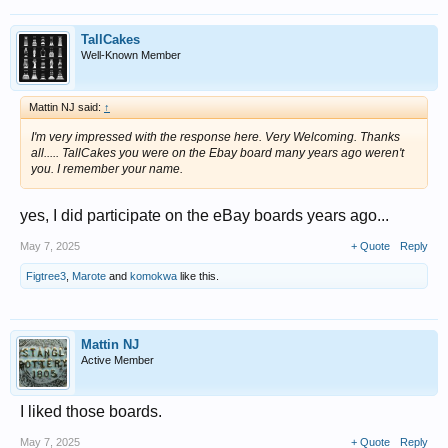
TallCakes
Well-Known Member
Mattin NJ said:
↑
I'm very impressed with the response here. Very Welcoming. Thanks
all..... TallCakes you were on the Ebay board many years ago weren't
you. I remember your name.
yes, I did participate on the eBay boards years ago...
May 7, 2025
+ Quote
Reply
Figtree3
,
Marote
and
komokwa
like this.
Mattin NJ
Active Member
I liked those boards.
May 7, 2025
+ Quote
Reply