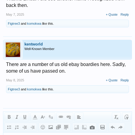
back then.
May 7, 2025
+ Quote
Reply
Figtree3
and
komokwa
like this.
kentworld
Well-Known Member
There are a number of us old ebay boardies here. Sadly,
some of us have passed on.
May 8, 2025
+ Quote
Reply
Figtree3
and
komokwa
like this.