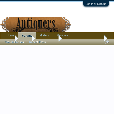
Log in or Sign up
Home
Gallery
Members
Forums
Home
Forums
Antique Forums
Pottery, Glass, and Porcelain
Search Forums
Recent Posts