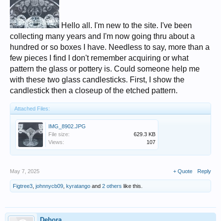
Hello all. I'm new to the site. I've been
collecting many years and I'm now going thru about a
hundred or so boxes I have. Needless to say, more than a
few pieces I find I don't remember acquiring or what
pattern the glass or pottery is. Could someone help me
with these two glass candlesticks. First, I show the
candlestick then a closeup of the etched pattern.
Attached Files:
IMG_8902.JPG
File size:
629.3 KB
Views:
107
May 7, 2025
+ Quote
Reply
Figtree3
,
johnnycb09
,
kyratango
and
2 others
like this.
Debora