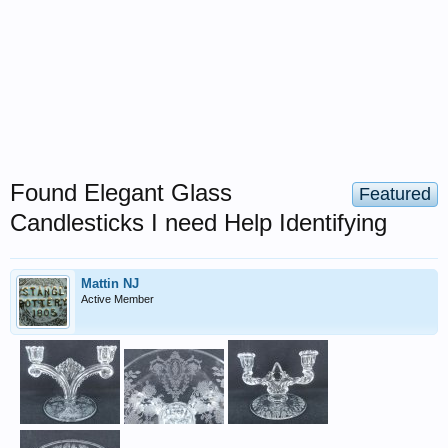
Found Elegant Glass
Featured
Candlesticks I need Help Identifying
Mattin NJ
Active Member