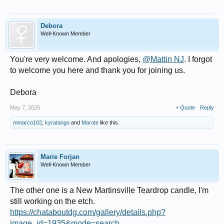
Debora
Well-Known Member
You're very welcome. And apologies,
@Mattin NJ
. I forgot
to welcome you here and thank you for joining us.
Debora
May 7, 2025
+ Quote
Reply
mmarco102
,
kyratango
and
Marote
like this.
Marie Forjan
Well-Known Member
The other one is a New Martinsville Teardrop candle, I'm
still working on the etch.
https://chataboutdg.com/gallery/details.php?
image_id=1935&mode=search