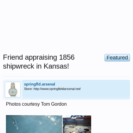
Friend appraising 1856
Featured
shipwreck in Kansas!
springfld.arsenal
Store: http://www.springfieldarsenal.net/
Photos courtesy Tom Gordon