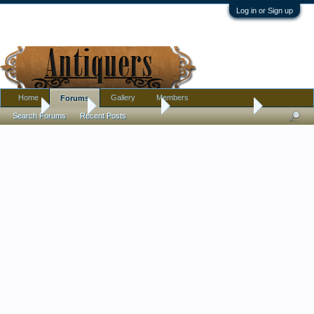
Log in or Sign up
Home
Gallery
Members
Forums
Home
Forums
Antique Forums
Antique Discussion
Search Forums
Recent Posts