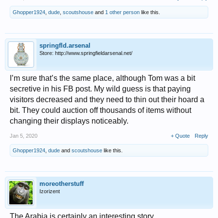
Ghopper1924
,
dude
,
scoutshouse
and
1 other person
like this.
springfld.arsenal
Store: http://www.springfieldarsenal.net/
I’m sure that’s the same place, although Tom was a bit
secretive in his FB post. My wild guess is that paying
visitors decreased and they need to thin out their hoard a
bit. They could auction off thousands of items without
changing their displays noticeably.
Jan 5, 2020
+ Quote
Reply
Ghopper1924
,
dude
and
scoutshouse
like this.
moreotherstuff
Izorizent
The Arabia is certainly an interesting story.