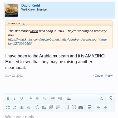
David Kiehl
Well-Known Member
Frank said:
↑
The steamboat
Malta
hit a snag in 1841. They're working on recovery
now.
https://www.kmbc.com/article/buried...alta-found-under-missouri-farm-
land/27396060#
I have been to the Arabia museam and it is AMAZING!
Excited to see that they may be raising another
steamboat.
May 22, 2021
+ Quote
Reply
Write your reply...