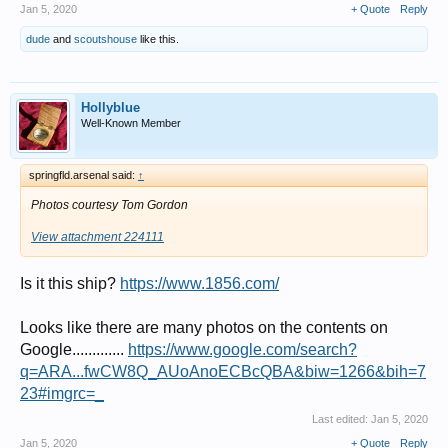
Jan 5, 2020
+ Quote
Reply
dude
and
scoutshouse
like this.
Hollyblue
Well-Known Member
springfld.arsenal said:
↑
Photos courtesy Tom Gordon
View attachment 224111
Is it this ship?
https://www.1856.com/
Looks like there are many photos on the contents on
Google.............
https://www.google.com/search?
q=ARA...fwCW8Q_AUoAnoECBcQBA&biw=1266&bih=7
23#imgrc=_
Last edited:
Jan 5, 2020
Jan 5, 2020
+ Quote
Reply