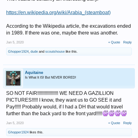
https://en.wikipedia.org/wiki/Arabia_(steamboat)
According to the Wikipedia article, the excavations ended
in 1989. If there was one, maybe there was another.
Jan 5, 2020
+ Quote
Reply
Ghopper1924
,
dude
and
scoutshouse
like this.
Aquitaine
Is What It IS! But NEVER BORED!
SO NOT FAIR!!!!!!!!!!!!!!!!! WE NEED A GAZILLION
PICTURES!!!!! I know, they want us to GO SEE it and
Pay!!!!! Probably would, if I had a DH that would travel
further than the back yard to the front yard!!!!!
Jan 5, 2020
+ Quote
Reply
Ghopper1924
likes this.