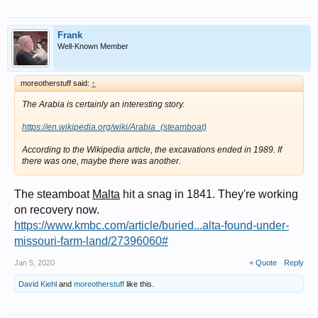
Frank
Well-Known Member
moreotherstuff said:
↑
The Arabia is certainly an interesting story.
https://en.wikipedia.org/wiki/Arabia_(steamboat)
According to the Wikipedia article, the excavations ended in 1989. If
there was one, maybe there was another.
The steamboat
Malta
hit a snag in 1841. They're working
on recovery now.
https://www.kmbc.com/article/buried...alta-found-under-
missouri-farm-land/27396060#
Jan 5, 2020
+ Quote
Reply
David Kiehl
and
moreotherstuff
like this.