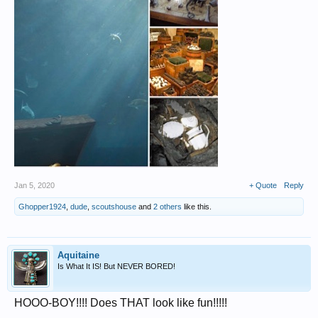
Jan 5, 2020
+ Quote
Reply
Ghopper1924
,
dude
,
scoutshouse
and
2 others
like this.
Aquitaine
Is What It IS! But NEVER BORED!
HOOO-BOY!!!! Does THAT look like fun!!!!!