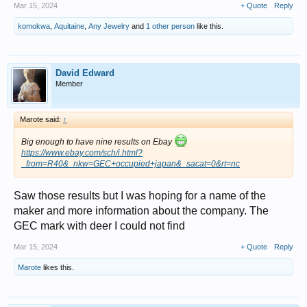
Mar 15, 2024
+ Quote
Reply
komokwa
,
Aquitaine
,
Any Jewelry
and
1 other person
like this.
David Edward
Member
Marote said:
↑
Big enough to have nine results on Ebay
https://www.ebay.com/sch/i.html?
_from=R40&_nkw=GEC+occupied+japan&_sacat=0&rt=nc
Saw those results but I was hoping for a name of the
maker and more information about the company. The
GEC mark with deer I could not find
Mar 15, 2024
+ Quote
Reply
Marote
likes this.