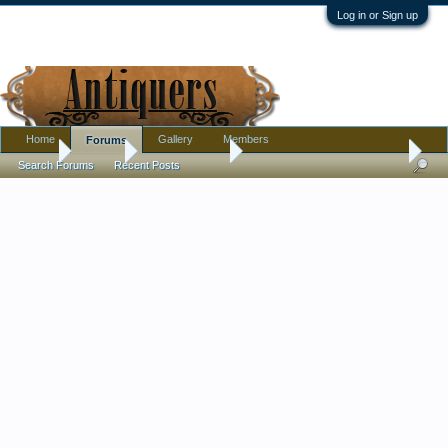
Log in or Sign up
Home
Gallery
Members
Forums
Home
Forums
Antique Forums
Pottery, Glass, and Porcelain
Search Forums
Recent Posts