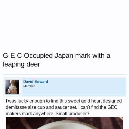
G E C Occupied Japan mark with a
leaping deer
David Edward
Member
I was lucky enough to find this sweet gold heart designed
demitasse size cup and saucer set. I can't find the GEC
makers mark anywhere. Small producer?