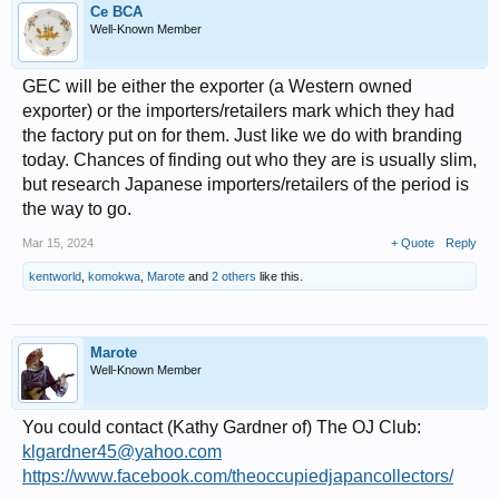
Ce BCA
Well-Known Member
GEC will be either the exporter (a Western owned
exporter) or the importers/retailers mark which they had
the factory put on for them. Just like we do with branding
today. Chances of finding out who they are is usually slim,
but research Japanese importers/retailers of the period is
the way to go.
Mar 15, 2024
+ Quote
Reply
kentworld
,
komokwa
,
Marote
and
2 others
like this.
Marote
Well-Known Member
You could contact (Kathy Gardner of) The OJ Club:
klgardner45@yahoo.com
https://www.facebook.com/theoccupiedjapancollectors/