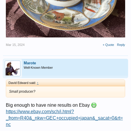
Mar 15, 2024
+ Quote
Reply
Marote
Well-Known Member
David Edward said:
↑
Small producer?
Big enough to have nine results on Ebay
https://www.ebay.com/sch/i.html?
_from=R40&_nkw=GEC+occupied+japan&_sacat=0&rt=
nc