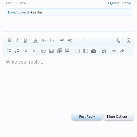
Mar 15, 2024
+ Quote
Reply
David Edward
likes this.
Write your reply...