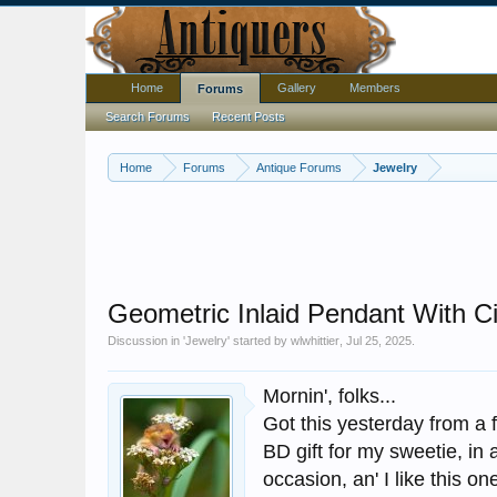
Home
Gallery
Members
Forums
Search Forums
Recent Posts
Home
Forums
Antique Forums
Jewelry
Geometric Inlaid Pendant With C
Discussion in '
Jewelry
' started by
wlwhittier
,
Jul 25, 2025
.
Mornin', folks...
Got this yesterday from a f
BD gift for my sweetie, in 
occasion, an' I like this one