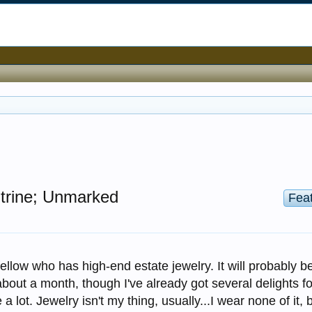
itrine; Unmarked
Fea
ellow who has high-end estate jewelry. It will probably b
about a month, though I've already got several delights fo
 a lot. Jewelry isn't my thing, usually...I wear none of it, 