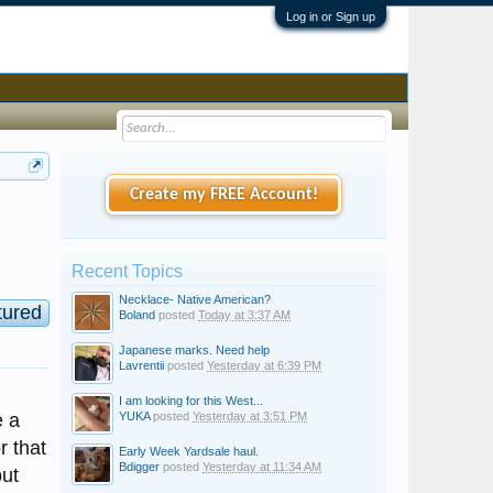
Log in or Sign up
Create my FREE Account!
Recent Topics
Necklace- Native American?
tured
Boland
posted
Today at 3:37 AM
Japanese marks. Need help
Lavrentii
posted
Yesterday at 6:39 PM
I am looking for this West...
e a
YUKA
posted
Yesterday at 3:51 PM
r that
Early Week Yardsale haul.
Bdigger
posted
Yesterday at 11:34 AM
but