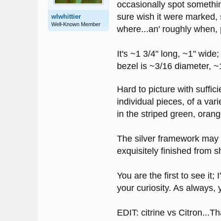
occasionally spot somethin
sure wish it were marked, s
wlwhittier
Well-Known Member
where...an' roughly when,
It's ~1 3/4" long, ~1" wide
bezel is ~3/16 diameter, ~
Hard to picture with suffici
individual pieces, of a var
in the striped green, oran
The silver framework may b
exquisitely finished from 
You are the first to see it;
your curiosity. As always,
EDIT: citrine vs Citron...T