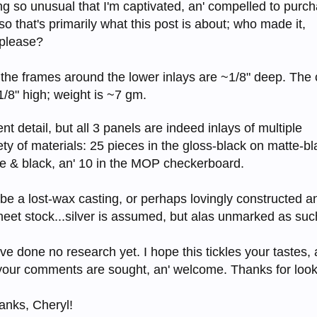
g so unusual that I'm captivated, an' compelled to purch
o that's primarily what this post is about; who made it,
 please?
; the frames around the lower inlays are ~1/8" deep. The c
1/8" high; weight is ~7 gm.
ent detail, but all 3 panels are indeed inlays of multiple
iety of materials: 25 pieces in the gloss-black on matte-bl
ge & black, an' 10 in the MOP checkerboard.
e a lost-wax casting, or perhaps lovingly constructed an
sheet stock...silver is assumed, but alas unmarked as suc
 I've done no research yet. I hope this tickles your tastes, 
 your comments are sought, an' welcome. Thanks for looki
hanks, Cheryl!