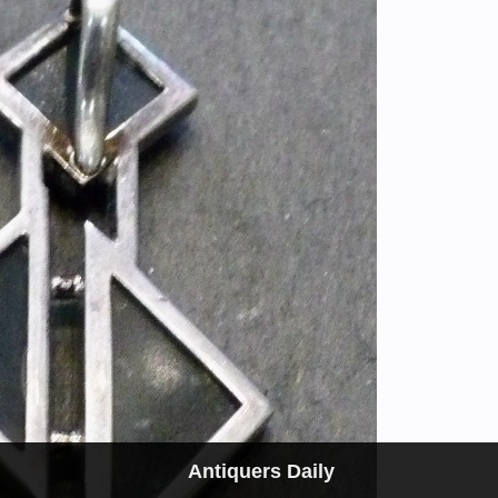
Antiquers Daily