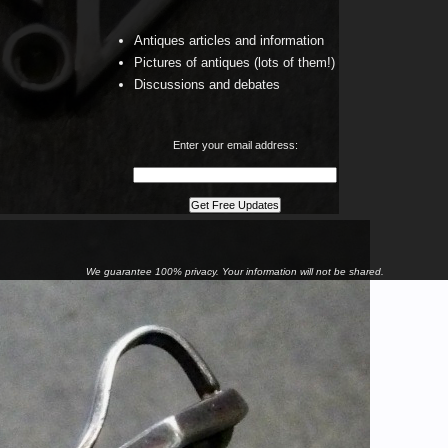
Antiques articles and information
Pictures of antiques (lots of them!)
Discussions and debates
Enter your email address:
We guarantee 100% privacy. Your information will not be shared.