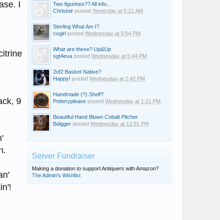
ase. I
Two figurines?? All info...
Christoir
posted
Yesterday at 5:21 AM
Sterling What Am I?
cxgirl
posted
Wednesday at 5:54 PM
What are these? Up&Up
itrine
sgt4eva
posted
Wednesday at 5:44 PM
2of2 Basket Native?
Happy!
posted
Wednesday at 2:42 PM
Handmade (?) Shelf?
ack, 9
Potteryplease
posted
Wednesday at 1:21 PM
Beautiful Hand Blown Cobalt Pitcher
Bdigger
posted
Wednesday at 12:51 PM
'
h.
Server Fundraiser
Making a donation to support Antiquers with Amazon?
an'
The Admin's Wishlist
n'!