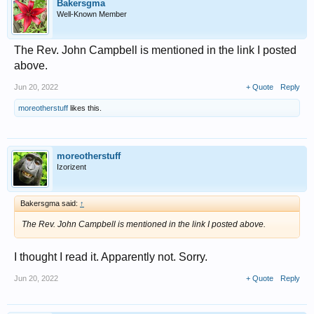
Bakersgma
Well-Known Member
The Rev. John Campbell is mentioned in the link I posted
above.
Jun 20, 2022
+ Quote
Reply
moreotherstuff
likes this.
moreotherstuff
Izorizent
Bakersgma said:
↑
The Rev. John Campbell is mentioned in the link I posted above.
I thought I read it. Apparently not. Sorry.
Jun 20, 2022
+ Quote
Reply