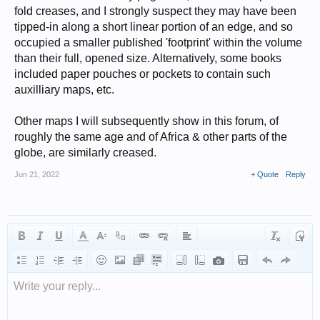
fold creases, and I strongly suspect they may have been
tipped-in along a short linear portion of an edge, and so
occupied a smaller published 'footprint' within the volume
than their full, opened size. Alternatively, some books
included paper pouches or pockets to contain such
auxilliary maps, etc.
Other maps I will subsequently show in this forum, of
roughly the same age and of Africa & other parts of the
globe, are similarly creased.
Jun 21, 2022
+ Quote
Reply
Write your reply...