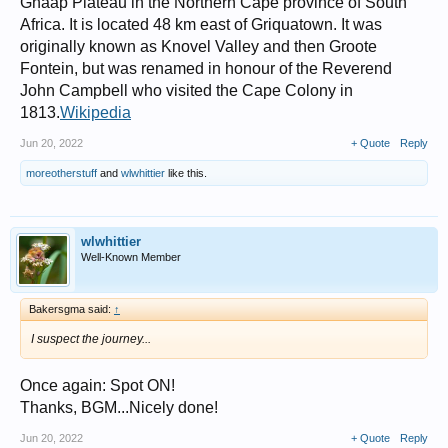
Ghaap Plateau in the Northern Cape province of South
Africa. It is located 48 km east of Griquatown. It was
originally known as Knovel Valley and then Groote
Fontein, but was renamed in honour of the Reverend
John Campbell who visited the Cape Colony in
1813.
Wikipedia
Jun 20, 2022
+ Quote
Reply
moreotherstuff
and
wlwhittier
like this.
wlwhittier
Well-Known Member
Bakersgma said:
↑
I suspect the journey...
Once again: Spot ON!
Thanks, BGM...Nicely done!
Jun 20, 2022
+ Quote
Reply