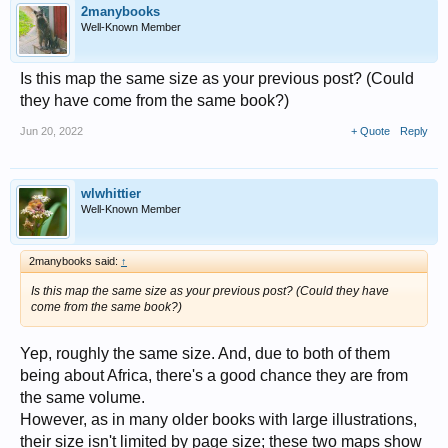
2manybooks
Well-Known Member
Is this map the same size as your previous post? (Could
they have come from the same book?)
Jun 20, 2022
+ Quote
Reply
wlwhittier
Well-Known Member
2manybooks said:
↑
Is this map the same size as your previous post? (Could they have
come from the same book?)
Yep, roughly the same size. And, due to both of them
being about Africa, there's a good chance they are from
the same volume.
However, as in many older books with large illustrations,
their size isn't limited by page size; these two maps show