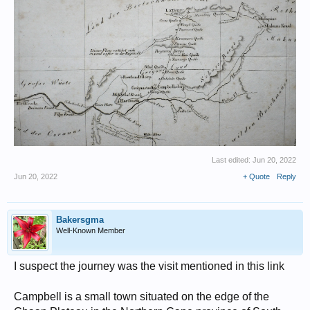
Last edited:
Jun 20, 2022
Jun 20, 2022
+ Quote
Reply
Bakersgma
Well-Known Member
I suspect the journey was the visit mentioned in this link
Campbell is a small town situated on the edge of the