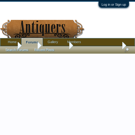
Log in or Sign up
Home
Gallery
Members
Forums
Home
Forums
Antique Forums
Ephemera and Photographs
Search Forums
Recent Posts