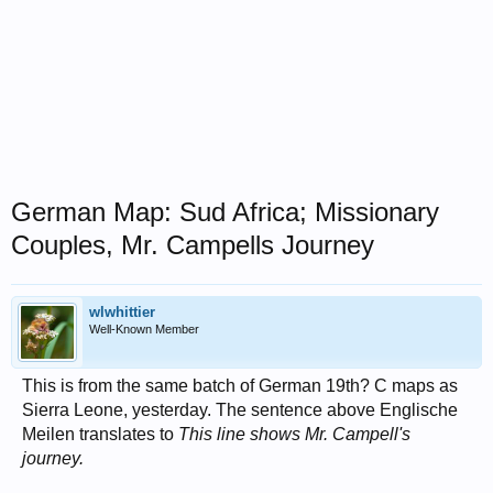
German Map: Sud Africa; Missionary
Couples, Mr. Campells Journey
wlwhittier
Well-Known Member
This is from the same batch of German 19th? C maps as
Sierra Leone, yesterday. The sentence above Englische
Meilen translates to
This line shows Mr. Campell's
journey.