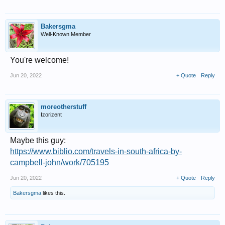
Bakersgma
Well-Known Member
You're welcome!
Jun 20, 2022
+ Quote
Reply
moreotherstuff
Izorizent
Maybe this guy:
https://www.biblio.com/travels-in-south-africa-by-
campbell-john/work/705195
Jun 20, 2022
+ Quote
Reply
Bakersgma
likes this.