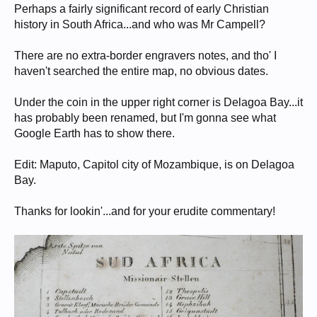
Perhaps a fairly significant record of early Christian
history in South Africa...and who was Mr Campell?
There are no extra-border engravers notes, and tho' I
haven't searched the entire map, no obvious dates.
Under the coin in the upper right corner is Delagoa Bay...it
has probably been renamed, but I'm gonna see what
Google Earth has to show there.
Edit: Maputo, Capitol city of Mozambique, is on Delagoa
Bay.
Thanks for lookin'...and for your erudite commentary!