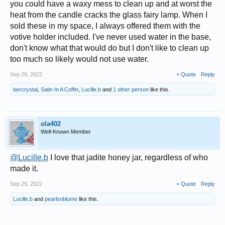
you could have a waxy mess to clean up and at worst the
heat from the candle cracks the glass fairy lamp. When I
sold these in my space, I always offered them with the
votive holder included. I've never used water in the base,
don't know what that would do but I don't like to clean up
too much so likely would not use water.
Sep 29, 2022
+ Quote
Reply
bercrystal
,
Satin In A Coffin
,
Lucille.b
and
1 other person
like this.
ola402
Well-Known Member
@Lucille.b
I love that jadite honey jar, regardless of who
made it.
Sep 29, 2022
+ Quote
Reply
Lucille.b
and
pearlsnblume
like this.