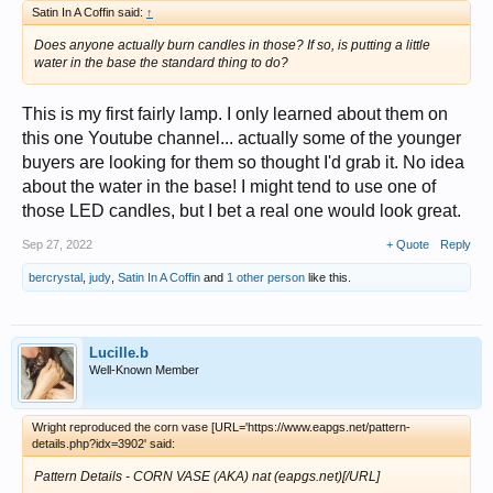
Satin In A Coffin said:
↑
Does anyone actually burn candles in those? If so, is putting a little
water in the base the standard thing to do?
This is my first fairly lamp. I only learned about them on
this one Youtube channel... actually some of the younger
buyers are looking for them so thought I'd grab it. No idea
about the water in the base! I might tend to use one of
those LED candles, but I bet a real one would look great.
Sep 27, 2022
+ Quote
Reply
bercrystal
,
judy
,
Satin In A Coffin
and
1 other person
like this.
Lucille.b
Well-Known Member
Wright reproduced the corn vase [URL='https://www.eapgs.net/pattern-
details.php?idx=3902' said:
Pattern Details - CORN VASE (AKA) nat (eapgs.net)[/URL]