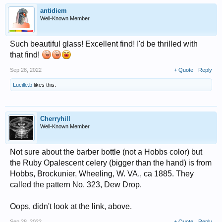
antidiem
Well-Known Member
Such beautiful glass! Excellent find! I'd be thrilled with
that find!
Sep 28, 2022
+ Quote
Reply
Lucille.b
likes this.
Cherryhill
Well-Known Member
Not sure about the barber bottle (not a Hobbs color) but
the Ruby Opalescent celery (bigger than the hand) is from
Hobbs, Brockunier, Wheeling, W. VA., ca 1885. They
called the pattern No. 323, Dew Drop.
Oops, didn't look at the link, above.
Sep 28, 2022
+ Quote
Reply