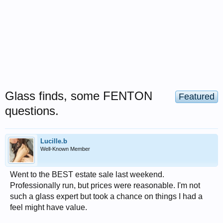
Glass finds, some FENTON
Featured
questions.
Lucille.b
Well-Known Member
Went to the BEST estate sale last weekend.
Professionally run, but prices were reasonable. I'm not
such a glass expert but took a chance on things I had a
feel might have value.