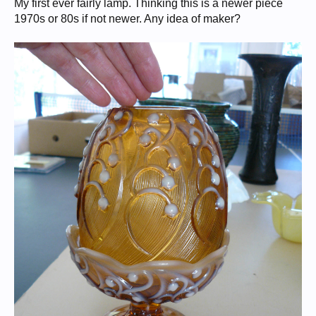
My first ever fairly lamp. Thinking this is a newer piece
1970s or 80s if not newer. Any idea of maker?