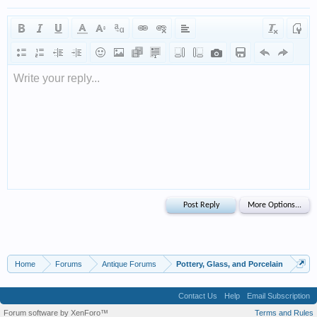
Write your reply...
Home
Forums
Antique Forums
Pottery, Glass, and Porcelain
Contact Us
Help
Email Subscription
Forum software by XenForo™
Terms and Rules