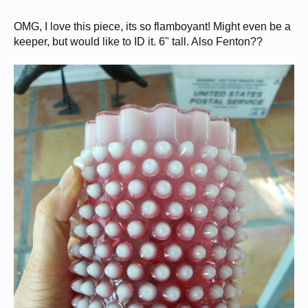
OMG, I love this piece, its so flamboyant! Might even be a
keeper, but would like to ID it. 6" tall. Also Fenton??