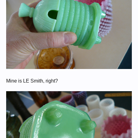
Mine is LE Smith, right?