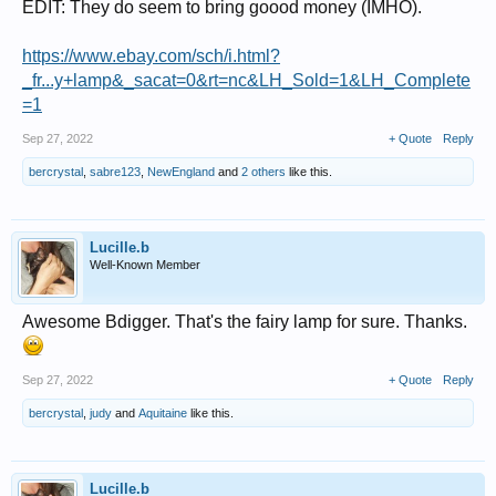
EDIT: They do seem to bring goood money (IMHO).
https://www.ebay.com/sch/i.html?
_fr...y+lamp&_sacat=0&rt=nc&LH_Sold=1&LH_Complete
=1
Sep 27, 2022
+ Quote
Reply
bercrystal
,
sabre123
,
NewEngland
and
2 others
like this.
Lucille.b
Well-Known Member
Awesome Bdigger. That's the fairy lamp for sure. Thanks.
Sep 27, 2022
+ Quote
Reply
bercrystal
,
judy
and
Aquitaine
like this.
Lucille.b