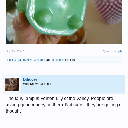
Sep 27, 2022
+ Quote
Reply
bercrystal
,
ola402
,
antidiem
and
5 others
like this.
Bdigger
Well-Known Member
The fairy lamp is Fenton Lily of the Valley. People are
asking good money for them. Not sure if they are getting it
though.