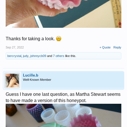
Thanks for taking a look.
Sep 27, 2022
+ Quote
Reply
bercrystal
,
judy
,
johnnycb09
and
7 others
like this.
Lucille.b
Well-Known Member
Guess I have one last question, as Martha Stewart seems
to have made a version of this honeypot.