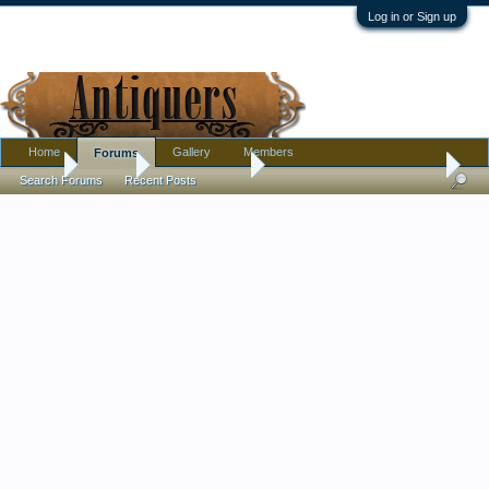
Log in or Sign up
Home
Gallery
Members
Forums
Home
Forums
Antique Forums
Pottery, Glass, and Porcelain
Search Forums
Recent Posts