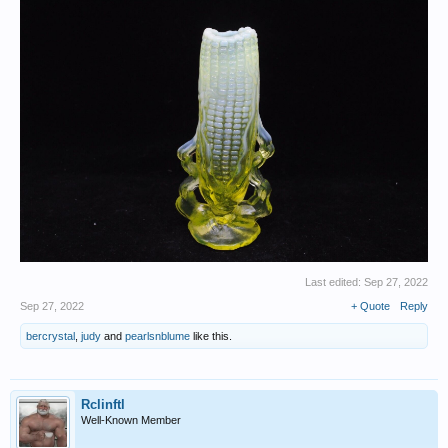
Last edited:
Sep 27, 2022
Sep 27, 2022
+ Quote
Reply
bercrystal
,
judy
and
pearlsnblume
like this.
Rclinftl
Well-Known Member