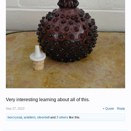
Very interesting learning about all of this.
Sep 27, 2022
+ Quote
Reply
bercrystal
,
antidiem
,
silverbell
and
3 others
like this.