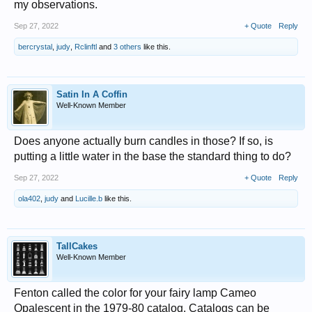
my observations.
Sep 27, 2022
+ Quote
Reply
bercrystal
,
judy
,
Rclinftl
and
3 others
like this.
Satin In A Coffin
Well-Known Member
Does anyone actually burn candles in those? If so, is
putting a little water in the base the standard thing to do?
Sep 27, 2022
+ Quote
Reply
ola402
,
judy
and
Lucille.b
like this.
TallCakes
Well-Known Member
Fenton called the color for your fairy lamp Cameo
Opalescent in the 1979-80 catalog. Catalogs can be