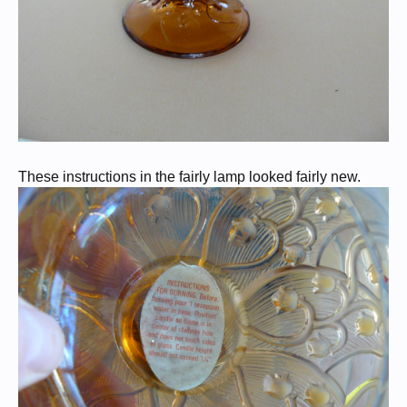
These instructions in the fairly lamp looked fairly new.