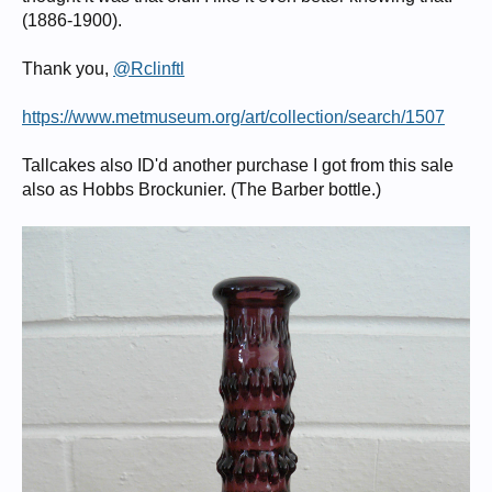
(1886-1900).
Thank you,
@Rclinftl
https://www.metmuseum.org/art/collection/search/1507
Tallcakes also ID'd another purchase I got from this sale
also as Hobbs Brockunier. (The Barber bottle.)