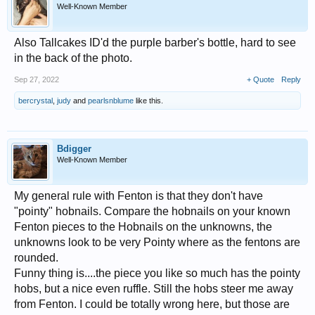
Well-Known Member
Also Tallcakes ID'd the purple barber's bottle, hard to see
in the back of the photo.
Sep 27, 2022
+ Quote
Reply
bercrystal
,
judy
and
pearlsnblume
like this.
Bdigger
Well-Known Member
My general rule with Fenton is that they don't have
"pointy" hobnails. Compare the hobnails on your known
Fenton pieces to the Hobnails on the unknowns, the
unknowns look to be very Pointy where as the fentons are
rounded.
Funny thing is....the piece you like so much has the pointy
hobs, but a nice even ruffle. Still the hobs steer me away
from Fenton. I could be totally wrong here, but those are