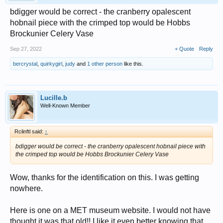
bdigger would be correct - the cranberry opalescent
hobnail piece with the crimped top would be Hobbs
Brockunier Celery Vase
Sep 27, 2022
+ Quote
Reply
bercrystal
,
quirkygirl
,
judy
and
1 other person
like this.
Lucille.b
Well-Known Member
Rclinftl said:
↑
bdigger would be correct - the cranberry opalescent hobnail piece with
the crimped top would be Hobbs Brockunier Celery Vase
Wow, thanks for the identification on this. I was getting
nowhere.
Here is one on a MET museum website. I would not have
thought it was that old!! I like it even better knowing that.