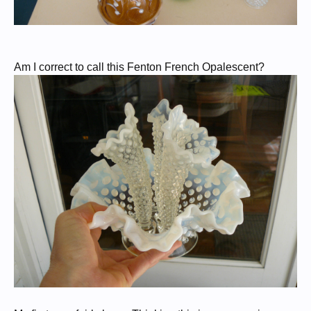
Am I correct to call this Fenton French Opalescent?