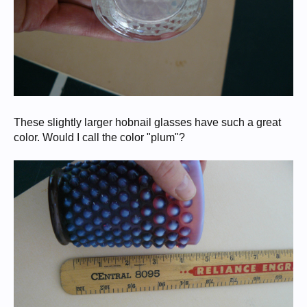
These slightly larger hobnail glasses have such a great
color. Would I call the color "plum"?