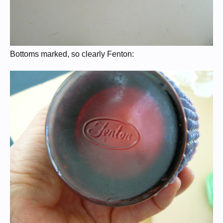
Bottoms marked, so clearly Fenton: