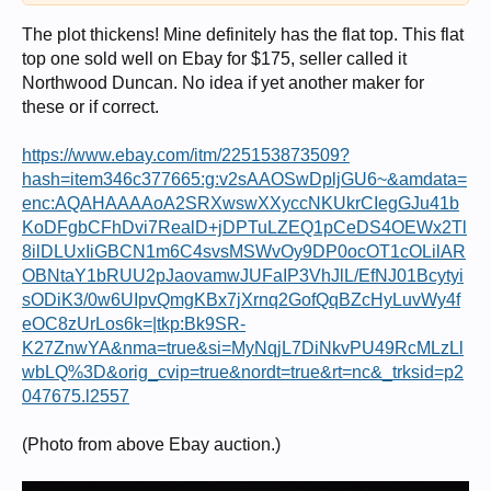
The plot thickens! Mine definitely has the flat top. This flat
top one sold well on Ebay for $175, seller called it
Northwood Duncan. No idea if yet another maker for
these or if correct.
https://www.ebay.com/itm/225153873509?
hash=item346c377665:g:v2sAAOSwDpljGU6~&amdata=
enc:AQAHAAAAoA2SRXwswXXyccNKUkrCIegGJu41b
KoDFgbCFhDvi7RealD+jDPTuLZEQ1pCeDS4OEWx2Tl
8ilDLUxIiGBCN1m6C4svsMSWvOy9DP0ocOT1cOLilAR
OBNtaY1bRUU2pJaovamwJUFaIP3VhJlL/EfNJ01Bcytyi
sODiK3/0w6UIpvQmgKBx7jXrnq2GofQqBZcHyLuvWy4f
eOC8zUrLos6k=|tkp:Bk9SR-
K27ZnwYA&nma=true&si=MyNqjL7DiNkvPU49RcMLzLl
wbLQ%3D&orig_cvip=true&nordt=true&rt=nc&_trksid=p2
047675.l2557
(Photo from above Ebay auction.)