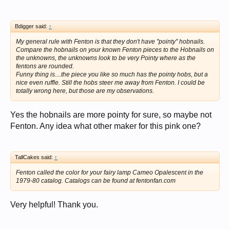
Bdigger said:
↑
My general rule with Fenton is that they don't have "pointy" hobnails.
Compare the hobnails on your known Fenton pieces to the Hobnails on
the unknowns, the unknowns look to be very Pointy where as the
fentons are rounded.
Funny thing is....the piece you like so much has the pointy hobs, but a
nice even ruffle. Still the hobs steer me away from Fenton. I could be
totally wrong here, but those are my observations.
Yes the hobnails are more pointy for sure, so maybe not
Fenton. Any idea what other maker for this pink one?
TallCakes said:
↑
Fenton called the color for your fairy lamp Cameo Opalescent in the
1979-80 catalog. Catalogs can be found at fentonfan.com
Very helpful! Thank you.