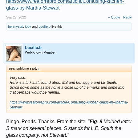
https://www.realorrepro.com/article/Confusing-kitchen-
glass-by-Martha-Stewart
Sep 27, 2022
+ Quote
Reply
bercrystal
,
judy
and
Lucille.b
like this.
Lucille.b
Well-Known Member
pearlsnblume said:
↑
Very nice.
Here is a link that I found about MS and her siggie and LE Smith.
Scroll down some as they give a close up of the marks and some info
that perhaps would be helpful.
https://www.realorrepro.com/article/Confusing-kitchen-glass-by-Martha-
Stewart
Bingo, Pearls. Thanks. From the site:
"
Fig. 9
Molded letter
S mark on several pieces. S stands for L.E. Smith the
glass company, not Stewart."