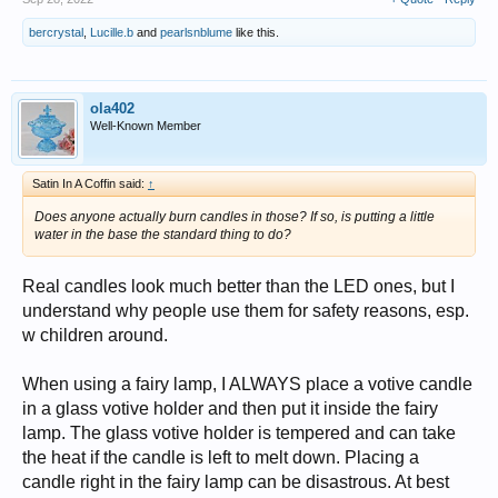
bercrystal
,
Lucille.b
and
pearlsnblume
like this.
ola402
Well-Known Member
Satin In A Coffin said:
↑
Does anyone actually burn candles in those? If so, is putting a little
water in the base the standard thing to do?
Real candles look much better than the LED ones, but I
understand why people use them for safety reasons, esp.
w children around.
When using a fairy lamp, I ALWAYS place a votive candle
in a glass votive holder and then put it inside the fairy
lamp. The glass votive holder is tempered and can take
the heat if the candle is left to melt down. Placing a
candle right in the fairy lamp can be disastrous. At best