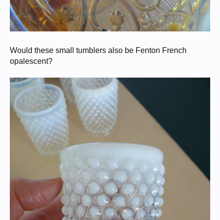
Would these small tumblers also be Fenton French
opalescent?