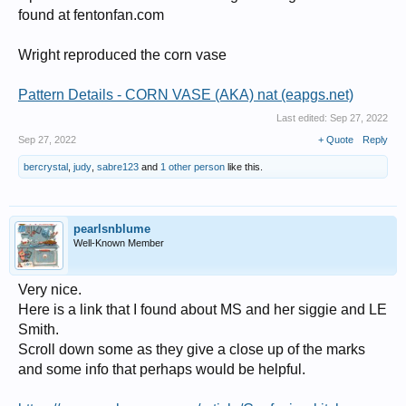
found at fentonfan.com
Wright reproduced the corn vase
Pattern Details - CORN VASE (AKA) nat (eapgs.net)
Last edited:
Sep 27, 2022
Sep 27, 2022
+ Quote
Reply
bercrystal
,
judy
,
sabre123
and
1 other person
like this.
pearlsnblume
Well-Known Member
Very nice.
Here is a link that I found about MS and her siggie and LE
Smith.
Scroll down some as they give a close up of the marks
and some info that perhaps would be helpful.