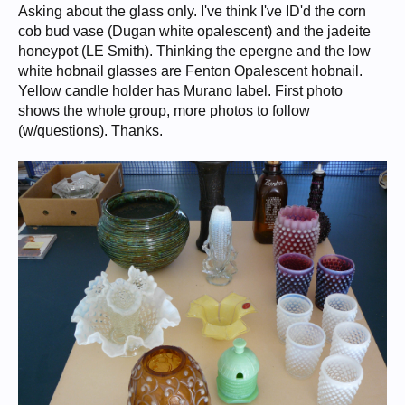
Asking about the glass only. I've think I've ID'd the corn
cob bud vase (Dugan white opalescent) and the jadeite
honeypot (LE Smith). Thinking the epergne and the low
white hobnail glasses are Fenton Opalescent hobnail.
Yellow candle holder has Murano label. First photo
shows the whole group, more photos to follow
(w/questions). Thanks.