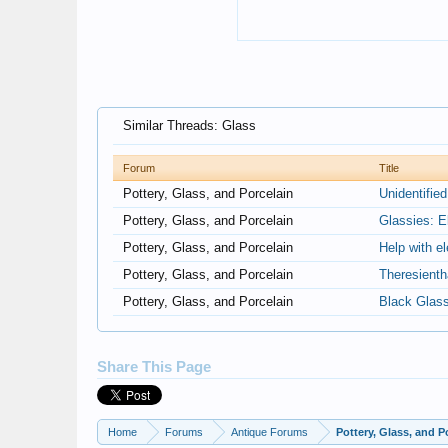
Similar Threads: Glass
Forum
Title
Pottery, Glass, and Porcelain
Unidentifie
Pottery, Glass, and Porcelain
Glassies: E
Pottery, Glass, and Porcelain
Help with e
Pottery, Glass, and Porcelain
Theresienth
Pottery, Glass, and Porcelain
Black Glas
Share This Page
Home
Forums
Antique Forums
Pottery, Glass, and P