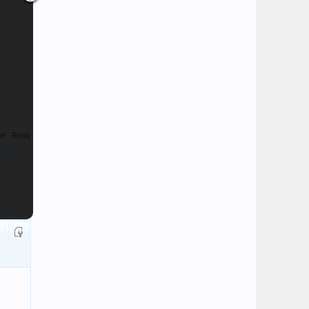
te
Reply