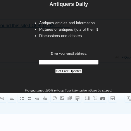
Antiquers Daily
Antiques articles and information
und this site,LOOK HERE 1st ....
Pictures of antiques (lots of them!)
Discussions and debates
Enter your email address:
#4
+ Quo
We guarantee 100% privacy. Your information will not be shared.