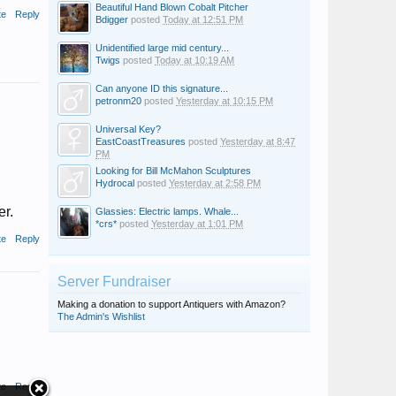
Beautiful Hand Blown Cobalt Pitcher
te
Reply
Bdigger
posted
Today at 12:51 PM
Unidentified large mid century...
Twigs
posted
Today at 10:19 AM
Can anyone ID this signature...
petronm20
posted
Yesterday at 10:15 PM
Universal Key?
EastCoastTreasures
posted
Yesterday at 8:47
PM
Looking for Bill McMahon Sculptures
Hydrocal
posted
Yesterday at 2:58 PM
er.
Glassies: Electric lamps. Whale...
*crs*
posted
Yesterday at 1:01 PM
te
Reply
Server Fundraiser
Making a donation to support Antiquers with Amazon?
The Admin's Wishlist
te
Reply