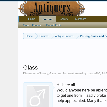
Home
Gallery
Members
Forums
Search Forums
Recent Posts
Home
Forums
Antique Forums
Pottery, Glass, and P
Glass
Discussion in '
Pottery, Glass, and Porcelain
' started by
Jonson193
,
Jul 
Hi there all .
Would anyone here be able to 
to get one from , I sadly broke
help appreciated. Many thank