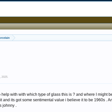
orcelain
6, 2025
.
help with with which type of glass this is ? and where I might b
 it and its got some sentimental value i believe it to be 1960s . A
s johnny .