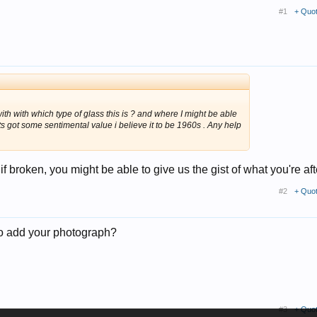
#1
+ Quo
h with which type of glass this is ? and where I might be able
 its got some sentimental value i believe it to be 1960s . Any help
f broken, you might be able to give us the gist of what you're aft
#2
+ Quo
 to add your photograph?
#3
+ Quo