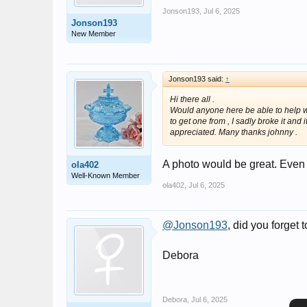
Jonson193
,
Jul 6, 2025
Jonson193
New Member
Jonson193 said:
↑
Hi there all .
Would anyone here be able to help wit
to get one from , I sadly broke it and
appreciated. Many thanks johnny .
A photo would be great. Even i
ola402
Well-Known Member
ola402
,
Jul 6, 2025
@Jonson193
, did you forget
Debora
Debora
,
Jul 6, 2025