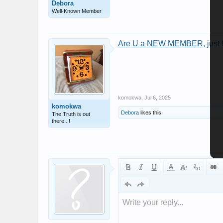
Debora
Well-Known Member
Are U a NEW MEMBER, just fo
komokwa
,
Jul 6, 2025
komokwa
Debora
likes this.
The Truth is out
there...!
Write your reply...