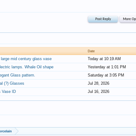
Date
d large mid century glass vase
Today at 10:19 AM
lectric lamps. Whale Oil shape
Yesterday at 1:01 PM
legant Glass pattern.
Saturday at 3:05 PM
al (?) Glasses
Jul 28, 2026
s Vase ID
Jul 16, 2026
orcelain