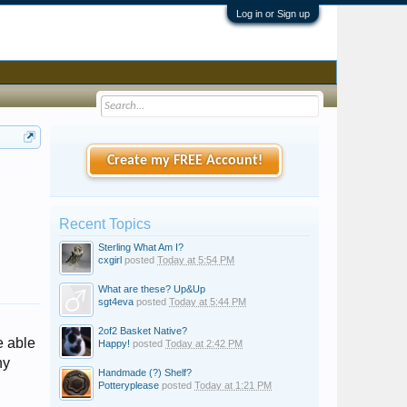
Log in or Sign up
Create my FREE Account!
Recent Topics
Sterling What Am I?
cxgirl
posted
Today at 5:54 PM
What are these? Up&Up
sgt4eva
posted
Today at 5:44 PM
2of2 Basket Native?
e able
Happy!
posted
Today at 2:42 PM
ny
Handmade (?) Shelf?
Potteryplease
posted
Today at 1:21 PM