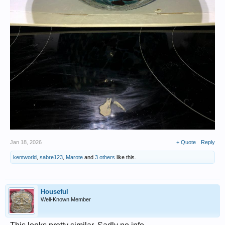
Jan 18, 2026
+ Quote
Reply
kentworld
,
sabre123
,
Marote
and
3 others
like this.
Houseful
Well-Known Member