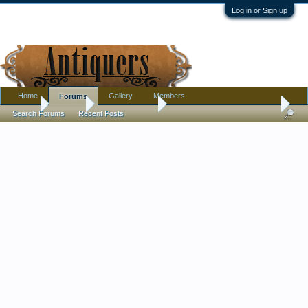
Log in or Sign up
Home
Gallery
Members
Forums
Home
Forums
Antique Forums
Pottery, Glass, and Porcelain
Search Forums
Recent Posts