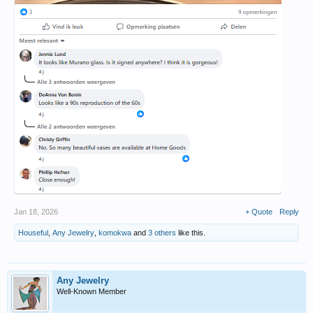
Jan 18, 2026
+ Quote
Reply
Houseful
,
Any Jewelry
,
komokwa
and
3 others
like this.
Any Jewelry
Well-Known Member