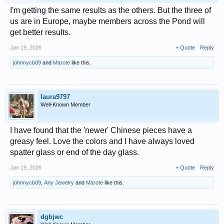
I'm getting the same results as the others. But the three of
us are in Europe, maybe members across the Pond will
get better results.
Jan 19, 2026
+ Quote
Reply
johnnycb09
and
Marote
like this.
laura9797
Well-Known Member
I have found that the 'newer' Chinese pieces have a
greasy feel. Love the colors and I have always loved
spatter glass or end of the day glass.
Jan 19, 2026
+ Quote
Reply
johnnycb09
,
Any Jewelry
and
Marote
like this.
dgbjwc