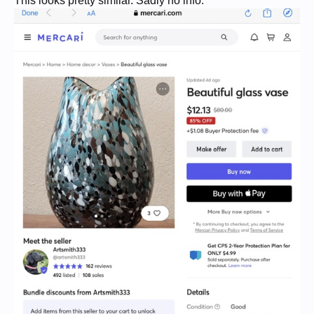
This looks pretty similar. Sadly no info.