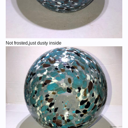
Not frosted,just dusty inside