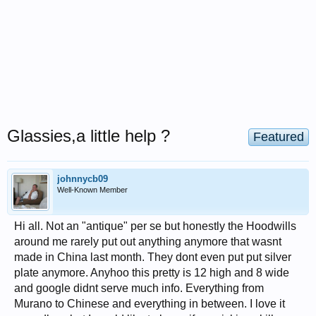
Glassies,a little help ?
Featured
johnnycb09
Well-Known Member
Hi all. Not an "antique" per se but honestly the Hoodwills
around me rarely put out anything anymore that wasnt
made in China last month. They dont even put put silver
plate anymore. Anyhoo this pretty is 12 high and 8 wide
and google didnt serve much info. Everything from
Murano to Chinese and everything in between. I love it