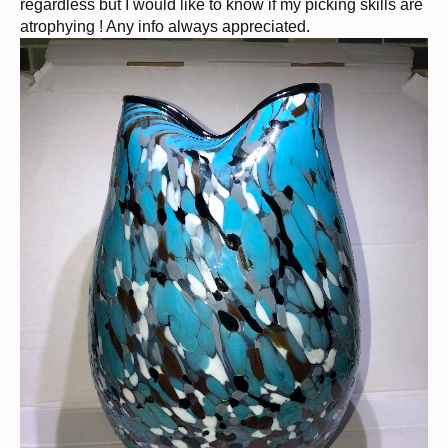
regardless but I would like to know if my picking skills are
atrophying ! Any info always appreciated.