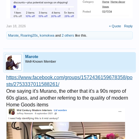
Jan 18, 2026
+ Quote
Reply
Marote
,
Roaring20s
,
komokwa
and
2 others
like this.
Marote
Well-Known Member
https://www.facebook.com/groups/1572436159678358/po
sts/2753337011588261/
One saying it's Murano, the other that it's a 90s repro of
60s glass, and another referring to the quality of modern
Home Goods items