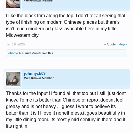
Well-Known Member
I like the black trim along the top. I don't recall seeing that
type of finishing on modern Chinese pieces but there's
isn't much modern art glass available here in my little
Midwestern city.
Jan 19, 2026
+ Quote
Reply
johnnycb09
and
Marote
like this.
johnnycb09
Well-Known Member
Thanks for the input ! I found all that too but I still just dont
know. To me its better than Chinese or repro ,doesnt feel
greasy and is not heavy . I guess I want to believe its
better than it is ! I love it nonetheless,it goes beautifully in
my little dining room. Its mostly mid century in there and it
fits right in.