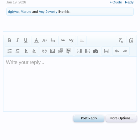
Jan 19, 2026
+ Quote
Reply
dgbjwc
,
Marote
and
Any Jewelry
like this.
Write your reply...