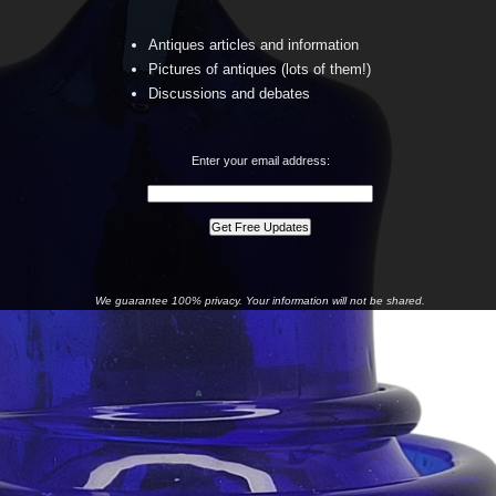
Antiques articles and information
Pictures of antiques (lots of them!)
Discussions and debates
Enter your email address:
We guarantee 100% privacy. Your information will not be shared.