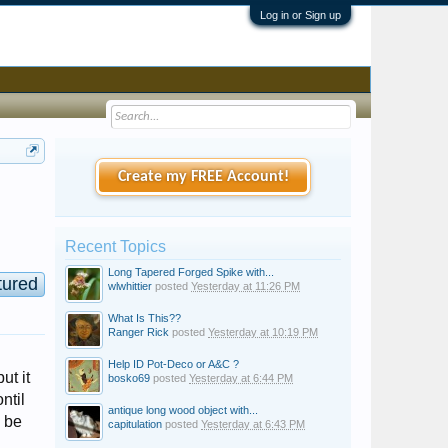
Log in or Sign up
Create my FREE Account!
Recent Topics
Long Tapered Forged Spike with...
tured
wlwhittier
posted
Yesterday at 11:26 PM
What Is This??
Ranger Rick
posted
Yesterday at 10:19 PM
Help ID Pot-Deco or A&C ?
ut it
bosko69
posted
Yesterday at 6:44 PM
ntil
antique long wood object with...
d be
capitulation
posted
Yesterday at 6:43 PM