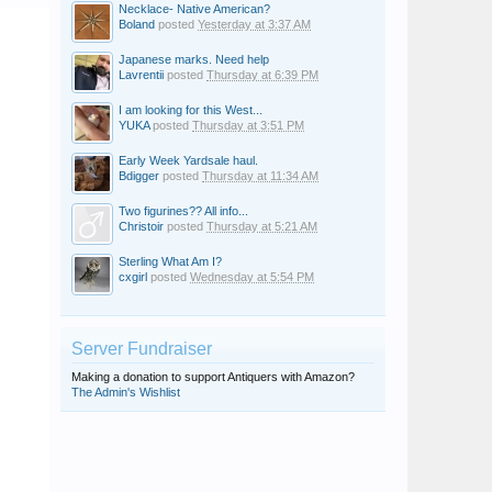
Necklace- Native American?
Boland
posted
Yesterday at 3:37 AM
Japanese marks. Need help
Lavrentii
posted
Thursday at 6:39 PM
I am looking for this West...
YUKA
posted
Thursday at 3:51 PM
Early Week Yardsale haul.
Bdigger
posted
Thursday at 11:34 AM
Two figurines?? All info...
Christoir
posted
Thursday at 5:21 AM
Sterling What Am I?
cxgirl
posted
Wednesday at 5:54 PM
Server Fundraiser
Making a donation to support Antiquers with Amazon?
The Admin's Wishlist