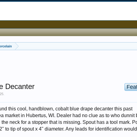
orcelain
e Decanter
Fea
025
.
d this cool, handblown, cobalt blue drape decanter this past
ea market in Hubertus, WI. Dealer had no clue as to who dunnit b
the neck for a stopper that is missing. Spout has a tool mark. Po
" to tip of spout x 4" diameter. Any leads for identification woul