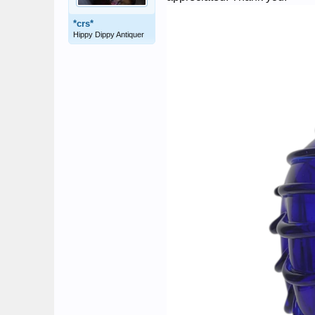
*crs*
Hippy Dippy Antiquer