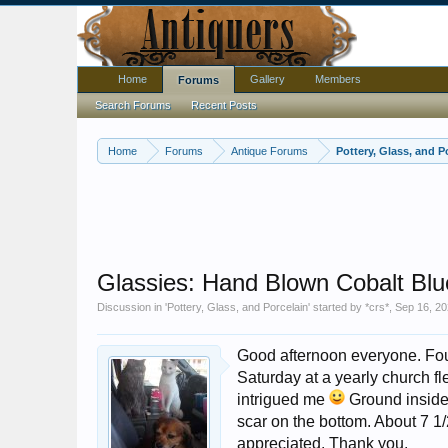
Home
Gallery
Members
Forums
Search Forums
Recent Posts
Home
Forums
Antique Forums
Pottery, Glass, and P
Glassies: Hand Blown Cobalt Blu
Discussion in '
Pottery, Glass, and Porcelain
' started by
*crs*
,
Sep 16, 2
Good afternoon everyone. Foun
Saturday at a yearly church fl
intrigued me
Ground inside 
scar on the bottom. About 7 1/2
appreciated. Thank you.