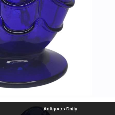
Antiquers Daily