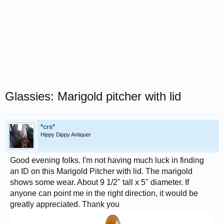
Glassies: Marigold pitcher with lid
*crs*
Hippy Dippy Antiquer
Good evening folks. I'm not having much luck in finding
an ID on this Marigold Pitcher with lid. The marigold
shows some wear. About 9 1/2" tall x 5" diameter. If
anyone can point me in the right direction, it would be
greatly appreciated. Thank you