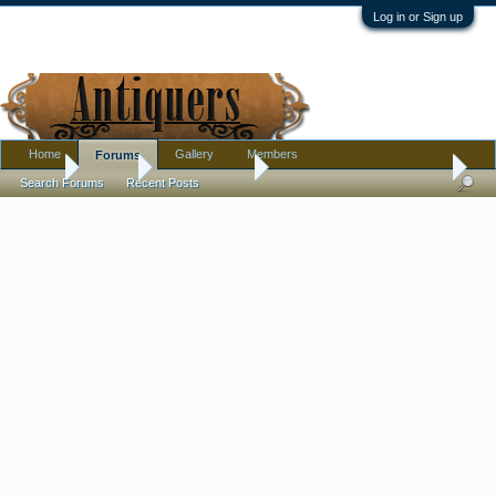
Log in or Sign up
Home
Gallery
Members
Forums
Home
Forums
Antique Forums
Pottery, Glass, and Porcelain
Search Forums
Recent Posts