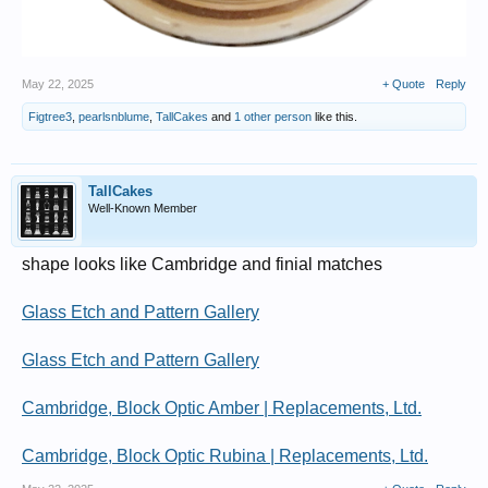
May 22, 2025
+ Quote
Reply
Figtree3
,
pearlsnblume
,
TallCakes
and
1 other person
like this.
TallCakes
Well-Known Member
shape looks like Cambridge and finial matches
Glass Etch and Pattern Gallery
Glass Etch and Pattern Gallery
Cambridge, Block Optic Amber | Replacements, Ltd.
Cambridge, Block Optic Rubina | Replacements, Ltd.