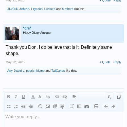
May 22, 2025
+ Quote
Reply
JUSTIN JAMES
,
Figtree3
,
Lucille.b
and
6 others
like this.
*crs*
Hippy Dippy Antiquer
Thank you Don. I do believe that is it. Definitely same
shape.
May 22, 2025
+ Quote
Reply
Any Jewelry
,
pearlsnblume
and
TallCakes
like this.
Write your reply...