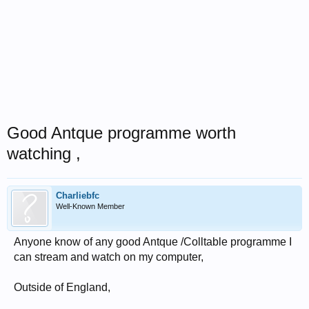
Good Antque programme worth
watching ,
Charliebfc
Well-Known Member
Anyone know of any good Antque /Colltable programme I
can stream and watch on my computer,
Outside of England,