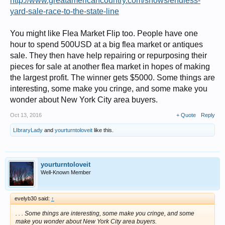
http://www.greatamericancountry.com/shows/endless-
yard-sale-race-to-the-state-line
You might like Flea Market Flip too. People have one
hour to spend 500USD at a big flea market or antiques
sale. They then have help repairing or repurposing their
pieces for sale at another flea market in hopes of making
the largest profit. The winner gets $5000. Some things are
interesting, some make you cringe, and some make you
wonder about New York City area buyers.
Oct 13, 2016
+ Quote
Reply
LIbraryLady
and
yourturntoloveit
like this.
yourturntoloveit
Well-Known Member
evelyb30 said:
↑
. . . Some things are interesting, some make you cringe, and some
make you wonder about New York City area buyers.