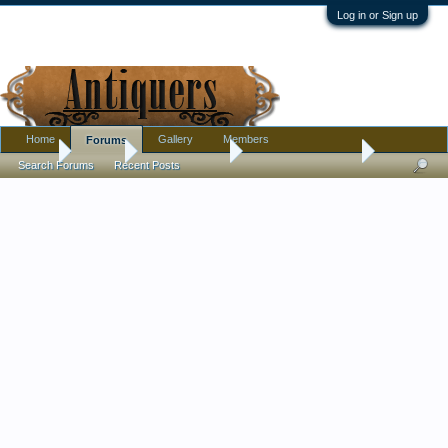
Log in or Sign up
Home
Gallery
Members
Forums
Home
Forums
Antique Forums
Antique Discussion
Search Forums
Recent Posts