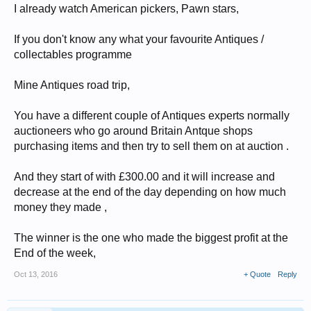
I already watch American pickers, Pawn stars,
If you don't know any what your favourite Antiques /
collectables programme
Mine Antiques road trip,
You have a different couple of Antiques experts normally
auctioneers who go around Britain Antque shops
purchasing items and then try to sell them on at auction .
And they start of with £300.00 and it will increase and
decrease at the end of the day depending on how much
money they made ,
The winner is the one who made the biggest profit at the
End of the week,
Oct 13, 2016
+ Quote
Reply