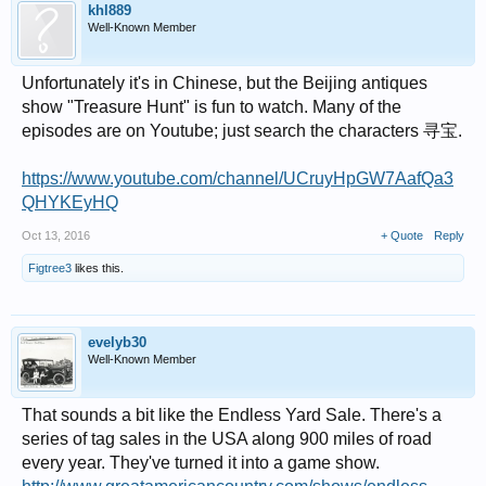
khl889
Well-Known Member
Unfortunately it's in Chinese, but the Beijing antiques
show "Treasure Hunt" is fun to watch. Many of the
episodes are on Youtube; just search the characters 寻宝.
https://www.youtube.com/channel/UCruyHpGW7AafQa3
QHYKEyHQ
Oct 13, 2016
+ Quote
Reply
Figtree3
likes this.
evelyb30
Well-Known Member
That sounds a bit like the Endless Yard Sale. There's a
series of tag sales in the USA along 900 miles of road
every year. They've turned it into a game show.