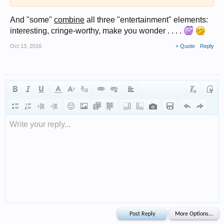
And "some"
combine
all three "entertainment" elements:
interesting, cringe-worthy, make you wonder . . . .
Oct 13, 2016
+ Quote
Reply
Write your reply...