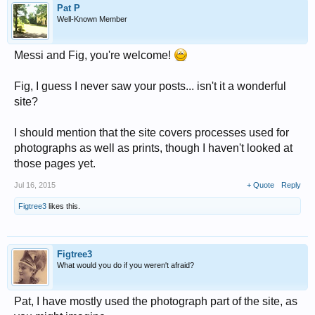
Pat P
Well-Known Member
Messi and Fig, you're welcome!
Fig, I guess I never saw your posts... isn't it a wonderful
site?
I should mention that the site covers processes used for
photographs as well as prints, though I haven't looked at
those pages yet.
Jul 16, 2015
+ Quote
Reply
Figtree3
likes this.
Figtree3
What would you do if you weren't afraid?
Pat, I have mostly used the photograph part of the site, as