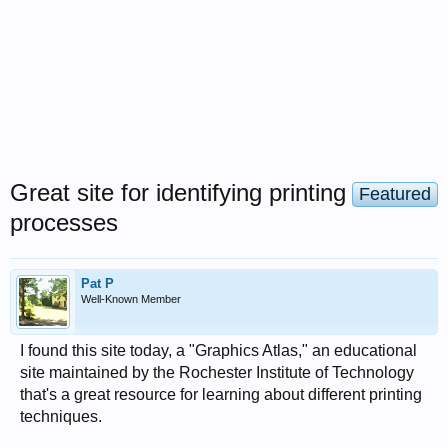
Great site for identifying printing
Featured
processes
Pat P
Well-Known Member
I found this site today, a "Graphics Atlas," an educational
site maintained by the Rochester Institute of Technology
that's a great resource for learning about different printing
techniques.