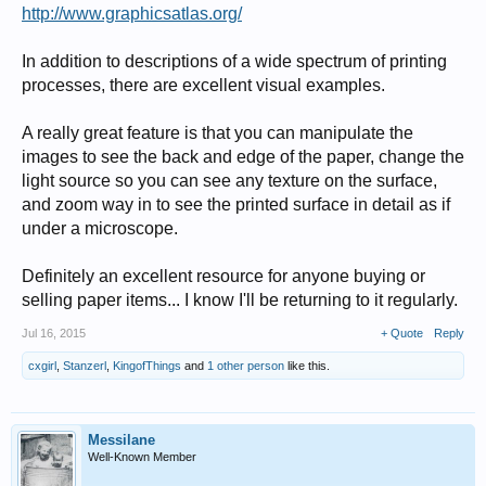
http://www.graphicsatlas.org/
In addition to descriptions of a wide spectrum of printing
processes, there are excellent visual examples.
A really great feature is that you can manipulate the
images to see the back and edge of the paper, change the
light source so you can see any texture on the surface,
and zoom way in to see the printed surface in detail as if
under a microscope.
Definitely an excellent resource for anyone buying or
selling paper items... I know I'll be returning to it regularly.
Jul 16, 2015
+ Quote
Reply
cxgirl
,
Stanzerl
,
KingofThings
and
1 other person
like this.
Messilane
Well-Known Member