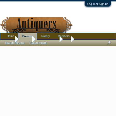
Log in or Sign up
Home
Gallery
Members
Forums
Home
Forums
Antique Forums
Art
Search Forums
Recent Posts