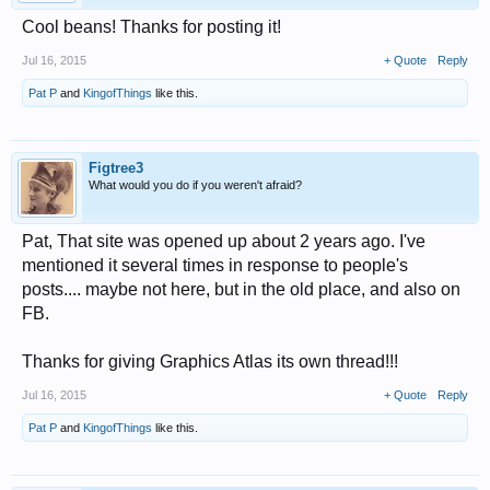
Cool beans! Thanks for posting it!
Jul 16, 2015
+ Quote
Reply
Pat P
and
KingofThings
like this.
Figtree3
What would you do if you weren't afraid?
Pat, That site was opened up about 2 years ago. I've
mentioned it several times in response to people's
posts.... maybe not here, but in the old place, and also on
FB.
Thanks for giving Graphics Atlas its own thread!!!
Jul 16, 2015
+ Quote
Reply
Pat P
and
KingofThings
like this.