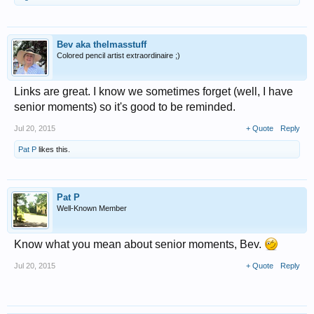
Bev aka thelmasstuff
Colored pencil artist extraordinaire ;)
Links are great. I know we sometimes forget (well, I have
senior moments) so it's good to be reminded.
Jul 20, 2015
+ Quote
Reply
Pat P
likes this.
Pat P
Well-Known Member
Know what you mean about senior moments, Bev.
Jul 20, 2015
+ Quote
Reply