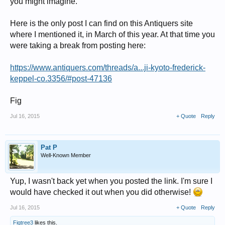
you might imagine.
Here is the only post I can find on this Antiquers site
where I mentioned it, in March of this year. At that time you
were taking a break from posting here:
https://www.antiquers.com/threads/a...ji-kyoto-frederick-
keppel-co.3356/#post-47136
Fig
Jul 16, 2015
+ Quote
Reply
Pat P
Well-Known Member
Yup, I wasn't back yet when you posted the link. I'm sure I
would have checked it out when you did otherwise!
Jul 16, 2015
+ Quote
Reply
Figtree3
likes this.