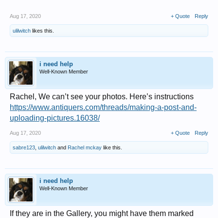
Aug 17, 2020
+ Quote
Reply
ulilwitch
likes this.
i need help
Well-Known Member
Rachel, We can’t see your photos. Here’s instructions
https://www.antiquers.com/threads/making-a-post-and-
uploading-pictures.16038/
Aug 17, 2020
+ Quote
Reply
sabre123
,
ulilwitch
and
Rachel mckay
like this.
i need help
Well-Known Member
If they are in the Gallery, you might have them marked