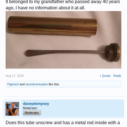
It belonged to my grandfather who passed away 40 years
ago, I have no information about it at all.
Aug 17, 2020
+ Quote
Reply
Figtree3
and
anundverkaufen
like this.
daveydempsey
Moderator
Moderator
Does this tube unscrew and has a metal rod inside with a