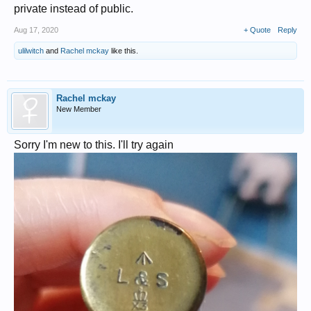
private instead of public.
Aug 17, 2020
+ Quote
Reply
ulilwitch
and
Rachel mckay
like this.
Rachel mckay
New Member
Sorry I'm new to this. I'll try again