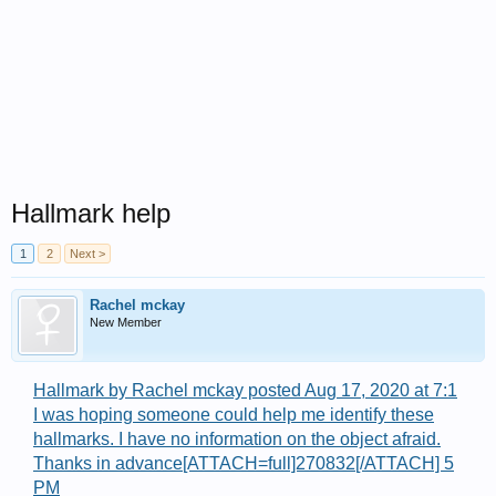
Hallmark help
1
2
Next >
Rachel mckay
New Member
Hallmark by Rachel mckay posted Aug 17, 2020 at 7:1
I was hoping someone could help me identify these
hallmarks. I have no information on the object afraid.
Thanks in advance[ATTACH=full]270832[/ATTACH] 5
PM