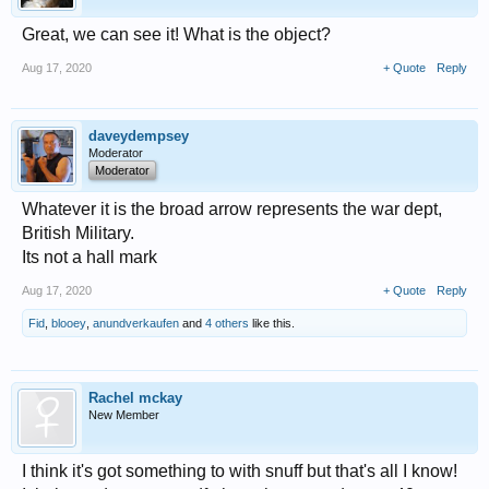
Great, we can see it! What is the object?
Aug 17, 2020
+ Quote
Reply
daveydempsey
Moderator
Moderator
Whatever it is the broad arrow represents the war dept,
British Military.
Its not a hall mark
Aug 17, 2020
+ Quote
Reply
Fid
,
blooey
,
anundverkaufen
and
4 others
like this.
Rachel mckay
New Member
I think it's got something to with snuff but that's all I know!