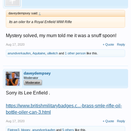
daveydempsey said:
↑
Its an oiler for a Royal Enfield WWI Rifle
Mystery solved, my mum told me it was a snuff spoon!
Aug 17, 2020
+ Quote
Reply
anundverkaufen
,
Aquitaine
,
ulilwitch
and
1 other person
like this.
daveydempsey
Moderator
Moderator
Sorry its Lee Enfield .
https://www.britishmilitarybadges.c...-brass-smle-rifle-oil-
bottle-oiler-can-3.html
Aug 17, 2020
+ Quote
Reply
Figtree3
,
blooey
,
anundverkaufen
and
5 others
like this.