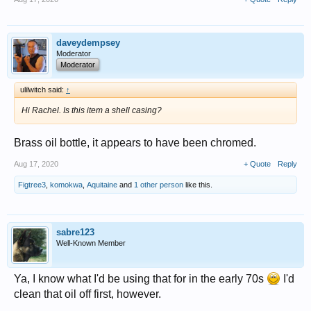
daveydempsey
Moderator
Moderator
ulilwitch said:
↑
Hi Rachel. Is this item a shell casing?
Brass oil bottle, it appears to have been chromed.
Aug 17, 2020
+ Quote
Reply
Figtree3
,
komokwa
,
Aquitaine
and
1 other person
like this.
sabre123
Well-Known Member
Ya, I know what I'd be using that for in the early 70s
I'd
clean that oil off first, however.