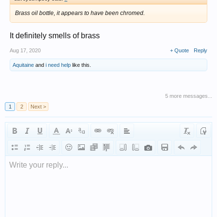
Brass oil bottle, it appears to have been chromed.
It definitely smells of brass
Aug 17, 2020
+ Quote
Reply
Aquitaine
and
i need help
like this.
5 more messages...
1
2
Next >
Write your reply...