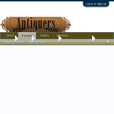
Log in or Sign up
Home
Gallery
Members
Forums
Home
Forums
Antique Forums
Antique Discussion
Search Forums
Recent Posts