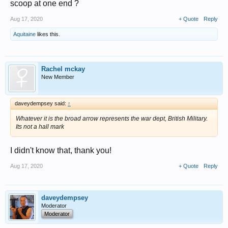
scoop at one end ?
Aug 17, 2020
+ Quote
Reply
Aquitaine
likes this.
Rachel mckay
New Member
daveydempsey said:
↑
Whatever it is the broad arrow represents the war dept, British Military.
Its not a hall mark
I didn't know that, thank you!
Aug 17, 2020
+ Quote
Reply
daveydempsey
Moderator
Moderator