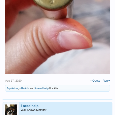
Aug 17, 2020
+ Quote
Reply
Aquitaine
,
ulilwitch
and
i need help
like this.
i need help
Well-Known Member