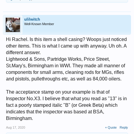
ulilwitch
Well-Known Member
Hi Rachel. Is this item a shell casing? Woops just noticed
other items. This is what I came up with anyway. Uh oh. A
different answer.
Lightwood & Sons, Partridge Works, Price Street,
St.Mary's, Birmingham in WWI. They made all manner of
components for small arms, cleaning rods for MGs, rifles
and pistols, pullethroughs etc, as well as 84,000 oilers.
The acceptance stamp on your example is that of
Inspector No.X3. I believe that what you read as "13" is in
fact a poorly stamped italic "B" (or Greek Beta) which
indicates that the inspector was based at BSA,
Birmingham.
Aug 17, 2020
+ Quote
Reply