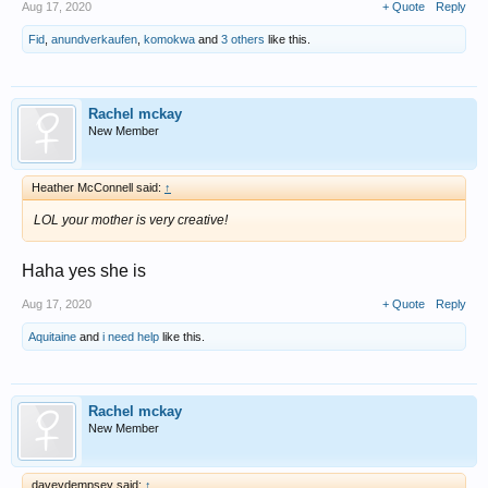
Aug 17, 2020
+ Quote
Reply
Fid
,
anundverkaufen
,
komokwa
and
3 others
like this.
Rachel mckay
New Member
Heather McConnell said:
↑
LOL your mother is very creative!
Haha yes she is
Aug 17, 2020
+ Quote
Reply
Aquitaine
and
i need help
like this.
Rachel mckay
New Member
daveydempsey said:
↑