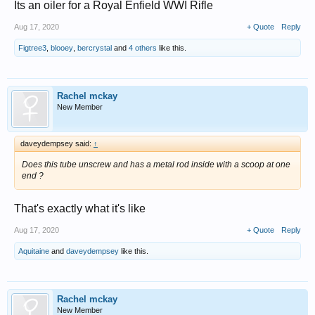
Its an oiler for a Royal Enfield WWI Rifle
Aug 17, 2020
+ Quote
Reply
Figtree3
,
blooey
,
bercrystal
and
4 others
like this.
Rachel mckay
New Member
daveydempsey said:
↑
Does this tube unscrew and has a metal rod inside with a scoop at one
end ?
That's exactly what it's like
Aug 17, 2020
+ Quote
Reply
Aquitaine
and
daveydempsey
like this.
Rachel mckay
New Member