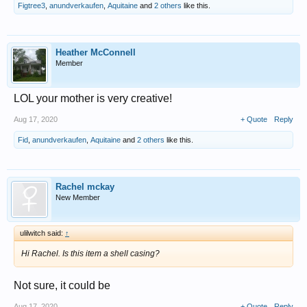
Figtree3
,
anundverkaufen
,
Aquitaine
and
2 others
like this.
Heather McConnell
Member
LOL your mother is very creative!
Aug 17, 2020
+ Quote
Reply
Fid
,
anundverkaufen
,
Aquitaine
and
2 others
like this.
Rachel mckay
New Member
ulilwitch said:
↑
Hi Rachel. Is this item a shell casing?
Not sure, it could be
Aug 17, 2020
+ Quote
Reply