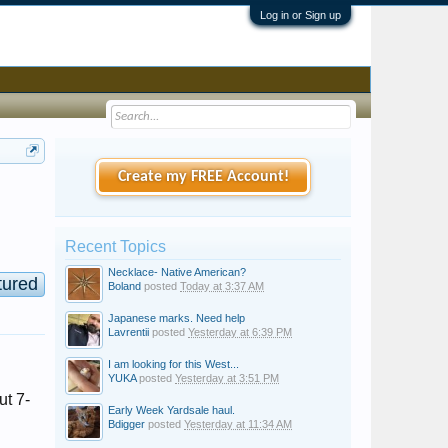
Log in or Sign up
Create my FREE Account!
Recent Topics
Necklace- Native American?
tured
Boland
posted
Today at 3:37 AM
Japanese marks. Need help
Lavrentii
posted
Yesterday at 6:39 PM
I am looking for this West...
YUKA
posted
Yesterday at 3:51 PM
ut 7-
Early Week Yardsale haul.
Bdigger
posted
Yesterday at 11:34 AM