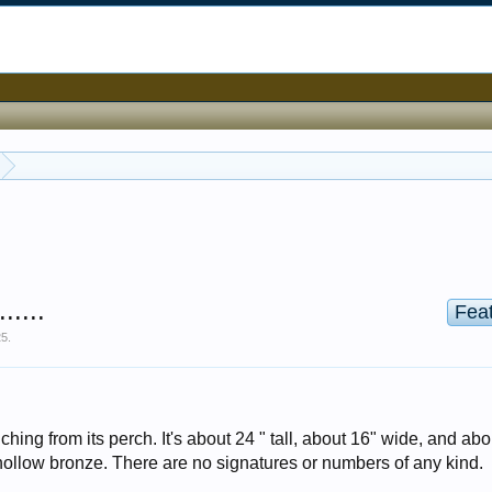
....
Fea
25
.
hing from its perch. It's about 24 " tall, about 16" wide, and abo
 hollow bronze. There are no signatures or numbers of any kind.