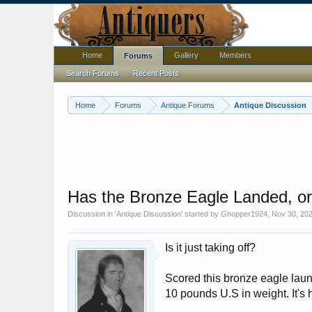
Home
Gallery
Members
Forums
Search Forums
Recent Posts
Home
Forums
Antique Forums
Antique Discussion
Has the Bronze Eagle Landed, or..
Discussion in '
Antique Discussion
' started by
Ghopper1924
,
Nov 30, 20
Is it just taking off?
Scored this bronze eagle launc
10 pounds U.S in weight. It's