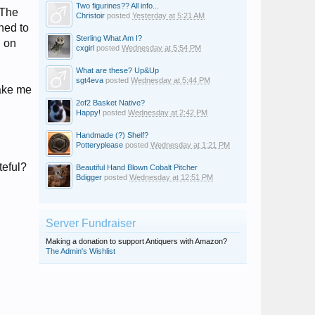
Two figurines?? All info...
 The
Christoir
posted
Yesterday at 5:21 AM
ned to
Sterling What Am I?
g on
cxgirl
posted
Wednesday at 5:54 PM
What are these? Up&Up
sgt4eva
posted
Wednesday at 5:44 PM
make me
2of2 Basket Native?
Happy!
posted
Wednesday at 2:42 PM
Handmade (?) Shelf?
Potteryplease
posted
Wednesday at 1:21 PM
teful?
Beautiful Hand Blown Cobalt Pitcher
Bdigger
posted
Wednesday at 12:51 PM
Server Fundraiser
Making a donation to support Antiquers with Amazon?
The Admin's Wishlist