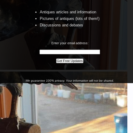
Antiques articles and information
Pictures of antiques (lots of them!)
Discussions and debates
Enter your email address:
We guarantee 100% privacy. Your information will not be shared.