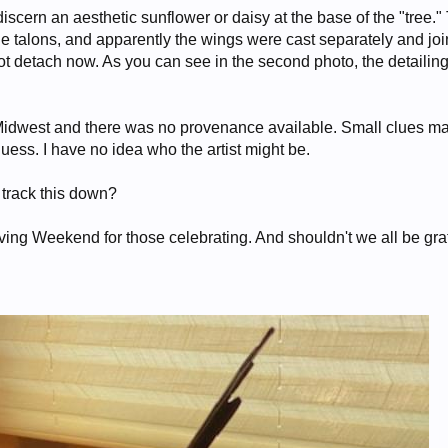
discern an aesthetic sunflower or daisy at the base of the "tree."
he talons, and apparently the wings were cast separately and joi
not detach now. As you can see in the second photo, the detailin
 Midwest and there was no provenance available. Small clues 
 guess. I have no idea who the artist might be.
 track this down?
ng Weekend for those celebrating. And shouldn't we all be gra