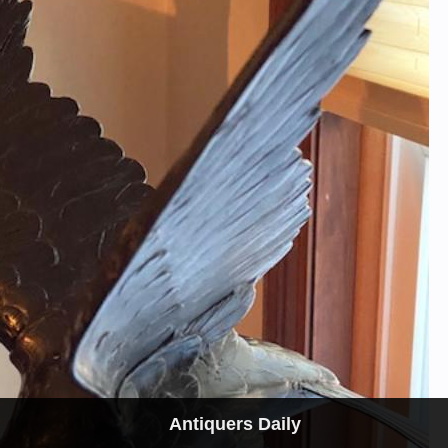
Antiquers Daily