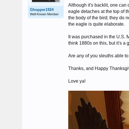
Although it's backlit, one can 
Ghopper1924
eagle detaches at the top of t
Well-Known Member
the body of the bird; they do 
the eagle is quite elaborate.
It was purchased in the U.S.
think 1880s on this, but it's a
Are any of you sleuths able to
Thanks, and Happy Thanksgivi
Love ya!