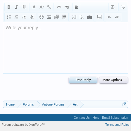
Write your reply...
Home
Forums
Antique Forums
Art
Contact Us
Help
Email Subscription
Forum software by XenForo™
Terms and Rules