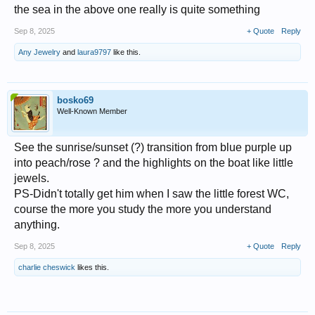
the sea in the above one really is quite something
Sep 8, 2025
+ Quote
Reply
Any Jewelry
and
laura9797
like this.
bosko69
Well-Known Member
See the sunrise/sunset (?) transition from blue purple up
into peach/rose ? and the highlights on the boat like little
jewels.
PS-Didn't totally get him when I saw the little forest WC,
course the more you study the more you understand
anything.
Sep 8, 2025
+ Quote
Reply
charlie cheswick
likes this.