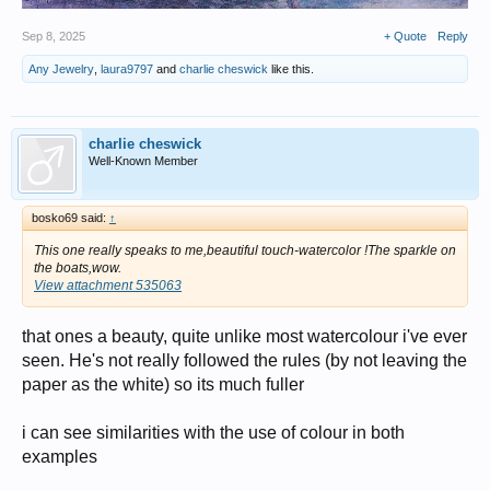
Sep 8, 2025
+ Quote
Reply
Any Jewelry
,
laura9797
and
charlie cheswick
like this.
charlie cheswick
Well-Known Member
bosko69 said:
↑
This one really speaks to me,beautiful touch-watercolor !The sparkle on
the boats,wow.
View attachment 535063
that ones a beauty, quite unlike most watercolour i've ever
seen. He's not really followed the rules (by not leaving the
paper as the white) so its much fuller
i can see similarities with the use of colour in both
examples