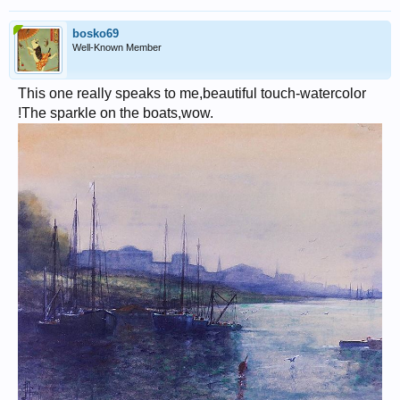
bosko69
Well-Known Member
This one really speaks to me,beautiful touch-watercolor
!The sparkle on the boats,wow.