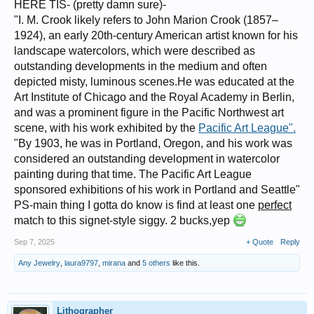
HERE TIS- (pretty damn sure)-
"I. M. Crook likely refers to John Marion Crook (1857–
1924), an early 20th-century American artist known for his
landscape watercolors, which were described as
outstanding developments in the medium and often
depicted misty, luminous scenes.He was educated at the
Art Institute of Chicago and the Royal Academy in Berlin,
and was a prominent figure in the Pacific Northwest art
scene, with his work exhibited by the
Pacific Art League".
"By 1903, he was in Portland, Oregon, and his work was
considered an outstanding development in watercolor
painting during that time. The Pacific Art League
sponsored exhibitions of his work in Portland and Seattle"
PS-main thing I gotta do know is find at least one
perfect
match to this signet-style siggy. 2 bucks,yep
Sep 7, 2025
+ Quote
Reply
Any Jewelry
,
laura9797
,
mirana
and
5 others
like this.
Lithographer