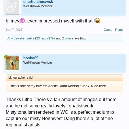
charlie cheswick
Well-Known Member
blimey
, even impressed myself with that !
Sep 7, 2025
+ Quote
Reply
Any Jewelry
,
sabre123
,
laura9797
and
2 others
like this.
bosko69
Well-Known Member
Lithographer said:
↑
This is one of my favorite artists, John Marion Crook. Nice find!
Thanks Litho-There's a fair amount of images out there
and he did some really lovely Tonalist work.
Misty tonalism rendered in WC is a perfect medium to
capture our misty Northwest.Dang there's a lot of fine
regionalist artists.