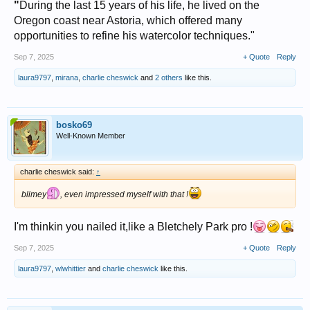
"
During the last 15 years of his life, he lived on the
Oregon coast near Astoria, which offered many
opportunities to refine his watercolor techniques."
Sep 7, 2025
+ Quote
Reply
laura9797
,
mirana
,
charlie cheswick
and
2 others
like this.
bosko69
Well-Known Member
charlie cheswick said:
↑
blimey
, even impressed myself with that !
I'm thinkin you nailed it,like a Bletchely Park pro !
Sep 7, 2025
+ Quote
Reply
laura9797
,
wlwhittier
and
charlie cheswick
like this.