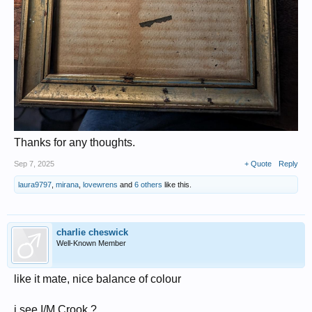
Thanks for any thoughts.
Sep 7, 2025
+ Quote
Reply
laura9797
,
mirana
,
lovewrens
and
6 others
like this.
charlie cheswick
Well-Known Member
like it mate, nice balance of colour
i see I/M Crook ?