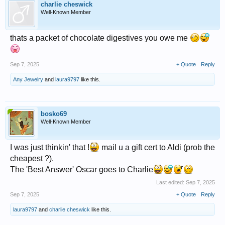
charlie cheswick
Well-Known Member
thats a packet of chocolate digestives you owe me
Sep 7, 2025
+ Quote
Reply
Any Jewelry
and
laura9797
like this.
bosko69
Well-Known Member
I was just thinkin' that !
mail u a gift cert to Aldi (prob the
cheapest ?).
The 'Best Answer' Oscar goes to Charlie
Last edited:
Sep 7, 2025
Sep 7, 2025
+ Quote
Reply
laura9797
and
charlie cheswick
like this.