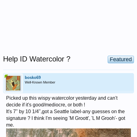
Help ID Watercolor ?
Featured
bosko69
Well-Known Member
Picked up this wispy watercolor yesterday and can't
decide if it's good/mediocre, or both !
It's 7" by 10 1/4",got a Seattle label-any guesses on the
signature ? I think I'm seeing 'M Groott', 'L M Grooh'- got
me.