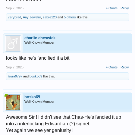
Sep 7, 2025
+ Quote
Reply
verybrad
,
Any Jewelry
,
sabre123
and
5 others
like this.
charlie cheswick
Well-Known Member
looks like he's fancified it a bit
Sep 7, 2025
+ Quote
Reply
laura9797
and
bosko69
like this.
bosko69
Well-Known Member
Awesome Sir ! I didn't see that Chas-He's fancied it up
into a interlocking Edwardian (?) signet.
Yet again we see yer geniusity !