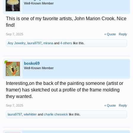
Well-Known Member
This is one of my favorite artists, John Marion Crook. Nice
find!
Sep 7, 2025
+ Quote
Reply
Any Jewelry
,
laura9797
,
mirana
and
4 others
like this.
bosko69
Well-Known Member
Interesting,on the back of the painting someone (artist or
framer) has sketched out a profile of the frame molding
they wanted.
Sep 7, 2025
+ Quote
Reply
laura9797
,
wlwhittier
and
charlie cheswick
like this.