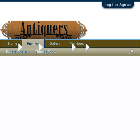
Log in or Sign up
Home
Gallery
Members
Forums
Home
Forums
Antique Forums
Art
Search Forums
Recent Posts